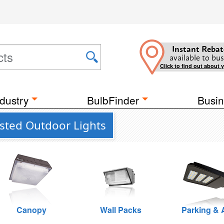
Instant Rebat
available to bus
Click to find out about 
dustry
BulbFinder
Busin
sted Outdoor Lights
Canopy
Wall Packs
Parking & 