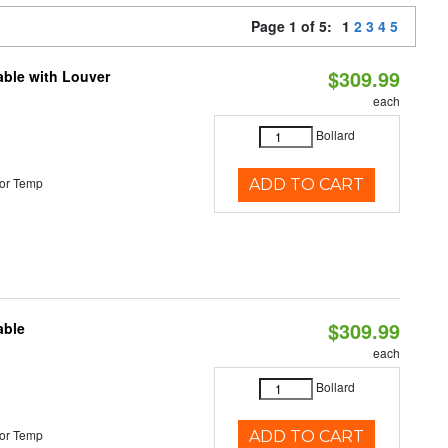
Page 1 of 5:
1
2
3
4
5
$309.99
able with Louver
each
Bollard
or Temp
ADD TO CART
$309.99
able
each
Bollard
or Temp
ADD TO CART