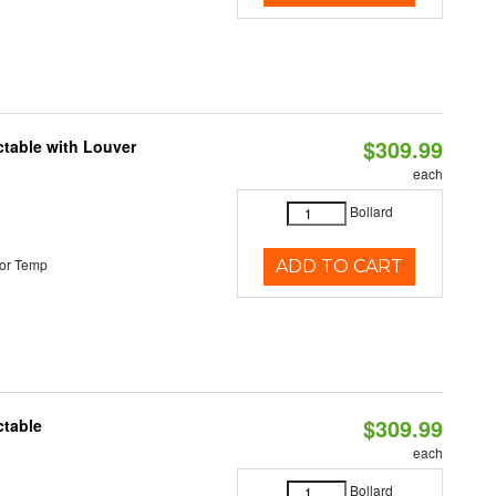
$309.99
table with Louver
each
Bollard
or Temp
ADD TO CART
$309.99
ctable
each
Bollard