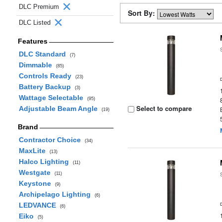
DLC Premium
Sort By:
DLC Listed
Features
DLC Standard
(7)
Dimmable
(85)
Controls Ready
(23)
Battery Backup
(3)
Wattage Selectable
(95)
Select to compare
Adjustable Beam Angle
(19)
Brand
Contractor Choice
(34)
MaxLite
(13)
Halco Lighting
(11)
Westgate
(11)
Keystone
(9)
Archipelago Lighting
(6)
LEDVANCE
(6)
Eiko
(5)