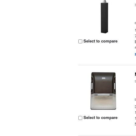
Select to compare
Select to compare