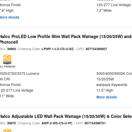
Bronze Finish
120-277 Line Voltage
7.6" High
7.2" Wide
More details
Halco ProLED Low Profile Slim Wall Pack Wattage (15/20/25W) and
Photocell
SKU:
| Ordering Code:
| UPC:
39860
LPWP-1-LS-CS-U-BZ
807154398607
DLC PREMIUM
2025/2700/3375 Lumens
3000/4000/5000K Col
90 CRI
15/20/25W
Bronze Finish
wallpack Keywords
120-277 Line Voltage
11.5" High
9.1" Wide
More details
Halco Adjustable LED Wall Pack Wattage (15/20/30W) & Color Sele
SKU:
| Ordering Code:
| UPC:
39875
AWP-2-WS-CS-U-PC
807154398751