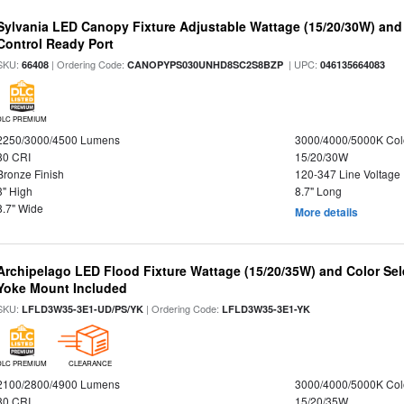
Sylvania LED Canopy Fixture Adjustable Wattage (15/20/30W) and
Control Ready Port
SKU:
| Ordering Code:
| UPC:
66408
CANOPYPS030UNHD8SC2S8BZP
046135664083
DLC PREMIUM
2250/3000/4500 Lumens
3000/4000/5000K Col
80 CRI
15/20/30W
Bronze Finish
120-347 Line Voltage
3" High
8.7" Long
8.7" Wide
More details
Archipelago LED Flood Fixture Wattage (15/20/35W) and Color Sel
Yoke Mount Included
SKU:
| Ordering Code:
LFLD3W35-3E1-UD/PS/YK
LFLD3W35-3E1-YK
DLC PREMIUM
CLEARANCE
2100/2800/4900 Lumens
3000/4000/5000K Col
80 CRI
15/20/35W