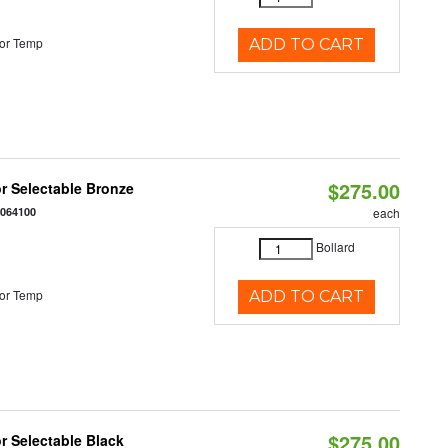
or Temp
ADD TO CART
$275.00
r Selectable Bronze
0064100
each
Bollard
or Temp
ADD TO CART
$275.00
r Selectable Black