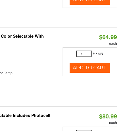
$64.99
 Color Selectable With
each
Fixture
ADD TO CART
or Temp
$80.99
ctable Includes Photocell
each