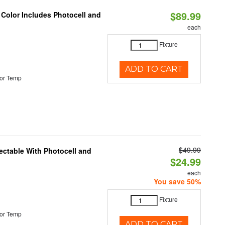
$89.99
 Color Includes Photocell and
each
Fixture
ADD TO CART
or Temp
$49.99
ectable With Photocell and
$24.99
each
You save 50%
Fixture
or Temp
ADD TO CART