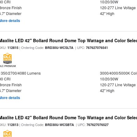
80 CRI
10/20/30W
Bronze Finish
120-277 Line Voltage
5.7" Diameter
42" High
More details
Maxlite LED 42" Bollard Round Dome Top Wattage and Color Selec
SKU:
| Ordering Code:
| UPC:
112815
BRD30U-WCSLTA
767627076541
DLC PREMIUM
1350/2700/4080 Lumens
3000/4000/5000K Col
80 CRI
10/20/30W
Bronze Finish
120-277 Line Voltage
5.7" Diameter
42" High
More details
Maxlite LED 42" Bollard Round Dome Top Wattage and Color Sele
SKU:
| Ordering Code:
| UPC:
112813
BRD30U-WCSBTA
767627076527