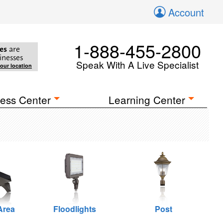
Account
1-888-455-2800
es
are
inesses
Speak With A Live Specialist
your location
ess Center
Learning Center
Area
Floodlights
Post