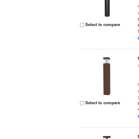
Select to compare
Select to compare