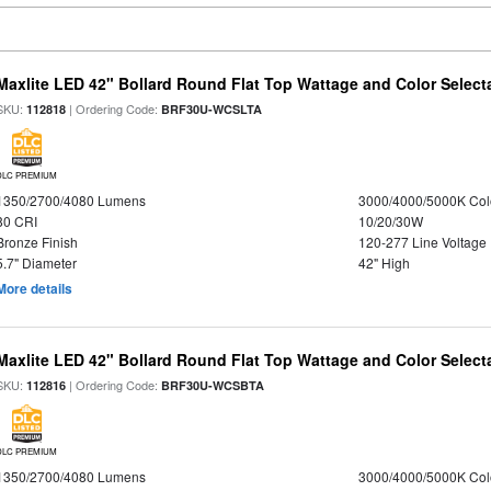
Maxlite LED 42" Bollard Round Flat Top Wattage and Color Select
SKU:
| Ordering Code:
112818
BRF30U-WCSLTA
DLC PREMIUM
1350/2700/4080 Lumens
3000/4000/5000K Col
80 CRI
10/20/30W
Bronze Finish
120-277 Line Voltage
5.7" Diameter
42" High
More details
Maxlite LED 42" Bollard Round Flat Top Wattage and Color Select
SKU:
| Ordering Code:
112816
BRF30U-WCSBTA
DLC PREMIUM
1350/2700/4080 Lumens
3000/4000/5000K Col