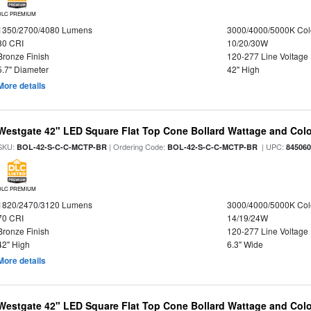
DLC PREMIUM
1350/2700/4080 Lumens
3000/4000/5000K Col
80 CRI
10/20/30W
Bronze Finish
120-277 Line Voltage
5.7" Diameter
42" High
More details
Westgate 42" LED Square Flat Top Cone Bollard Wattage and Colo
SKU:
| Ordering Code:
| UPC:
BOL-42-S-C-C-MCTP-BR
BOL-42-S-C-C-MCTP-BR
84506
DLC PREMIUM
1820/2470/3120 Lumens
3000/4000/5000K Col
70 CRI
14/19/24W
Bronze Finish
120-277 Line Voltage
42" High
6.3" Wide
More details
Westgate 42" LED Square Flat Top Cone Bollard Wattage and Colo