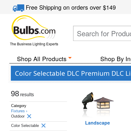
Free Shipping
on orders over
$149
The Business Lighting Experts
Shop All Products
Shop By In
Color Selectable DLC Premium DLC Li
98
results
Category
Fixtures ›
Outdoor
Landscape
Color Selectable