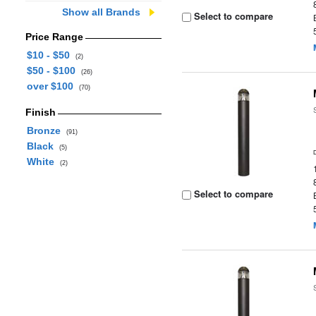
Show all Brands
Select to compare
Price Range
$10 - $50
(2)
$50 - $100
(26)
over $100
(70)
Finish
Bronze
(91)
Black
(5)
White
(2)
Select to compare