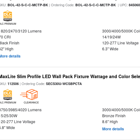
SKU:
| Ordering Code:
| UPC:
BOL-42-S-C-C-MCTP-BK
BOL-42-S-C-C-MCTP-BK
84506
DLC PREMIUM
1820/2470/3120 Lumens
3000/4000/5000K Col
70 CRI
14/19/24W
Black Finish
120-277 Line Voltage
42" High
6.3" Wide
More details
MaxLite Slim Profile LED Wall Pack Fixture Wattage and Color Sel
SKU:
| Ordering Code:
112506
SECS30U-WCSBPCTA
DLC PREMIUM
CLEARANCE
3750/3985/4020 Lumens
3000/4000/5000K Col
15/25/30W
Bronze Finish
120-277 Line Voltage
8.6" High
5.8" Wide
More details