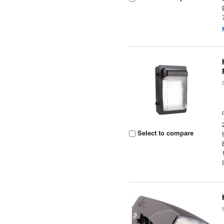
Select to compare