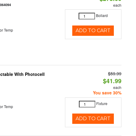
0064094
each
Bollard
or Temp
ADD TO CART
$59.99
ectable With Photocell
$41.99
each
You save 30%
Fixture
or Temp
ADD TO CART