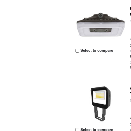
Select to compare
Select to compare