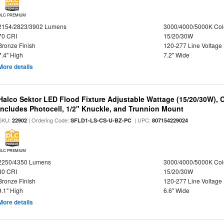
DLC PREMIUM
2154/2823/3902 Lumens
3000/4000/5000K Col
70 CRI
15/20/30W
Bronze Finish
120-277 Line Voltage
7.4" High
7.2" Wide
More details
Halco Sektor LED Flood Fixture Adjustable Wattage (15/20/30W), 
Includes Photocell, 1/2" Knuckle, and Trunnion Mount
SKU:
| Ordering Code:
| UPC:
22902
SFLD1-LS-CS-U-BZ-PC
807154229024
DLC PREMIUM
2250/4350 Lumens
3000/4000/5000K Col
80 CRI
15/20/30W
Bronze Finish
120-277 Line Voltage
9.1" High
6.6" Wide
More details