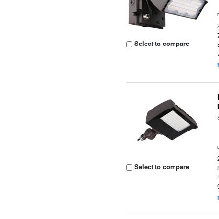
Select to compare
Select to compare