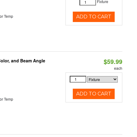
Fixture
or Temp
ADD TO CART
$59.99
Color, and Beam Angle
each
ADD TO CART
or Temp