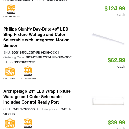
$124.99
each
DLC PREMIUM
Philips Signify Day-Brite 48" LED
Strip Fixture Wattage and Color
Selectable with Integrated Motion
Sensor
SKU:
|
SDS42550LCST-UN3-DIM-OCC
Ordering Code:
SDS42550LCST-UN3-DIM-OCC
$62.99
| UPC:
190096197293
each
DLC LISTED
DLC PREMIUM
Archipelago 24" LED Wrap Fixture
Wattage and Color Selectable
Includes Control Ready Port
SKU:
| Ordering Code:
LWRL2-2035CS
LWRL2-
2035CS
$39.99
each