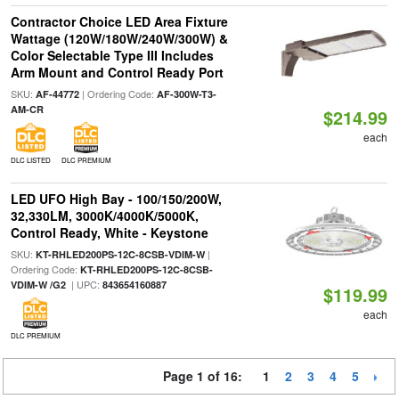
Contractor Choice LED Area Fixture
Wattage (120W/180W/240W/300W) &
Color Selectable Type III Includes
Arm Mount and Control Ready Port
SKU:
| Ordering Code:
AF-44772
AF-300W-T3-
AM-CR
$214.99
each
DLC LISTED
DLC PREMIUM
LED UFO High Bay - 100/150/200W,
32,330LM, 3000K/4000K/5000K,
Control Ready, White - Keystone
SKU:
|
KT-RHLED200PS-12C-8CSB-VDIM-W
Ordering Code:
KT-RHLED200PS-12C-8CSB-
| UPC:
VDIM-W /G2
843654160887
$119.99
each
DLC PREMIUM
Page 1 of 16:
1
2
3
4
5