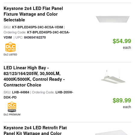
Keystone 2x4 LED Flat Panel
Fixture Wattage and Color
Selectable
SKU:
|
KT-BPLED45PS-24C-8CSA-VDIM
Ordering Code:
KT-BPLED45PS-24C-8CSA-
| UPC:
VDIM
843654162270
$54.99
each
DLC LISTED
LED Linear High Bay -
82/123/164/205W, 30,500LM,
4000K/5000K, Control Ready -
Contractor Choice
SKU:
| Ordering Code:
LHB-44984
LHB-205W-
DDK-PD
$89.99
each
DLC PREMIUM
Keystone 2x4 LED Retrofit Flat
Panel Kit Wattage and Color