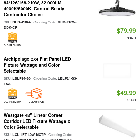
84/126/168/210W, 32,000LM,
4000K/5000K, Control Ready -
Contractor Choice
SKU:
| Ordering Code:
RHB-41844
RHB-210W-
DDK-CR
$79.99
each
DLC PREMIUM
Archipelago 2x4 Flat Panel LED
Fixture Wattage and Color
Selectable
SKU:
| Ordering Code:
LBLP24-S3
LBLP24-S3-
TAA
$49.99
each
DLC PREMIUM
CLEARANCE
Westgate 48" Linear Corner
Corridor LED Fixture Wattage &
Color Selectable
SKU:
| Ordering Code:
LCL-4FT-40W-MCTP
| UPC:
LCL-4FT-40W-MCTP
845060081596