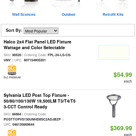
Wall Sconces
Outdoor
Retrofit Kits
Sort By:
Halco 2x4 Flat Panel LED Fixture
Wattage and Color Selectable
SKU:
| Ordering Code:
90520
FPL-24-LS-CS-
| UPC:
UNV
807154905201
$54.99
DLC PREMIUM
each
Sylvania LED Post Top Fixture -
50/80/100/130W 19,500LM T3/T4/T5
3-CCT Control Ready
SKU:
| Ordering Code:
66964
|
POSTTOPVS130UNHD8SC2ADJBZP
UPC:
046135669644
$369.99
each