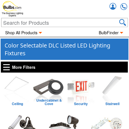
Accou
The Business Lighting
Experts
Shop All Products
BulbFinder
Color Selectable DLC Listed LED Lighting
Fixtures
More Filters
Undercabinet &
Ceiling
Cove
Security
Stairwell