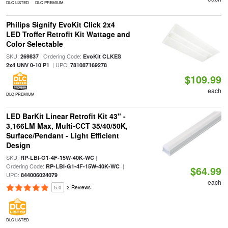
DLC LISTED
DLC PREMIUM
Philips Signify EvoKit Click 2x4
LED Troffer Retrofit Kit Wattage and
Color Selectable
SKU:
| Ordering Code:
269837
EvoKit CLKES
| UPC:
2x4 UNV 0-10 P1
781087169278
$109.99
each
DLC PREMIUM
LED BarKit Linear Retrofit Kit 43" -
3,166LM Max, Multi-CCT 35/40/50K,
Surface/Pendant - Light Efficient
Design
SKU:
|
RP-LBI-G1-4F-15W-40K-WC
Ordering Code:
|
RP-LBI-G1-4F-15W-40K-WC
$64.99
UPC:
844006024079
each
5.0
2 Reviews
DLC LISTED