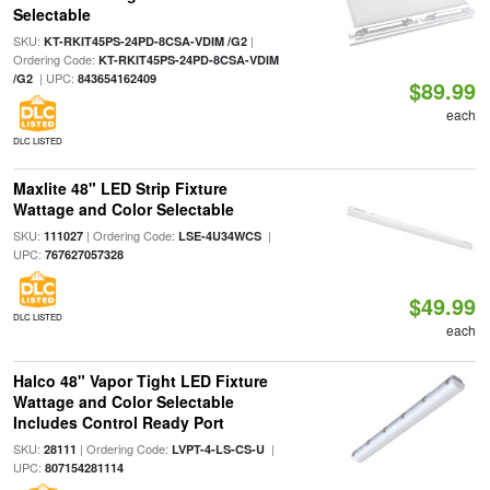
Selectable
SKU:
|
KT-RKIT45PS-24PD-8CSA-VDIM /G2
Ordering Code:
KT-RKIT45PS-24PD-8CSA-VDIM
| UPC:
/G2
843654162409
$89.99
each
DLC LISTED
Maxlite 48" LED Strip Fixture
Wattage and Color Selectable
SKU:
| Ordering Code:
|
111027
LSE-4U34WCS
UPC:
767627057328
$49.99
DLC LISTED
each
Halco 48" Vapor Tight LED Fixture
Wattage and Color Selectable
Includes Control Ready Port
SKU:
| Ordering Code:
|
28111
LVPT-4-LS-CS-U
UPC:
807154281114