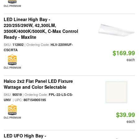
DLC PREMIUM
LED Linear High Bay -
220/255/290W, 42,300LM,
3500K/4000K/5000K, C-Max Control
Ready - Maxlite
SKU:
| Ordering Code:
112802
HLV-220WUF-
CSCRTA
$169.99
each
DLC PREMIUM
Halco 2x2 Flat Panel LED Fixture
Wattage and Color Selectable
SKU:
| Ordering Code:
90519
FPL-22-LS-CS-
| UPC:
UNV
807154905195
$39.99
DLC PREMIUM
each
LED UFO High Bay -