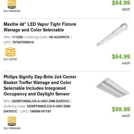
$84.99
each
DLC PREMIUM
Maxlite 48" LED Vapor Tight Fixture
Wattage and Color Selectable
SKU:
| Ordering Code:
|
111226
VE-4U23WCS
UPC:
767627059315
$64.99
DLC LISTED
each
Philips Signify Day-Brite 2x4 Center
Basket Troffer Wattage and Color
Selectable Includes Integrated
Occupancy and Daylight Sensor
SKU:
|
2DSRT4060LCS-4-UNV-DIM-DAYOCC
Ordering Code:
2DSRT4060LCS-4-UNV-DIM-
$99.99
| UPC:
DAYOCC
190096197187
each
DLC PREMIUM