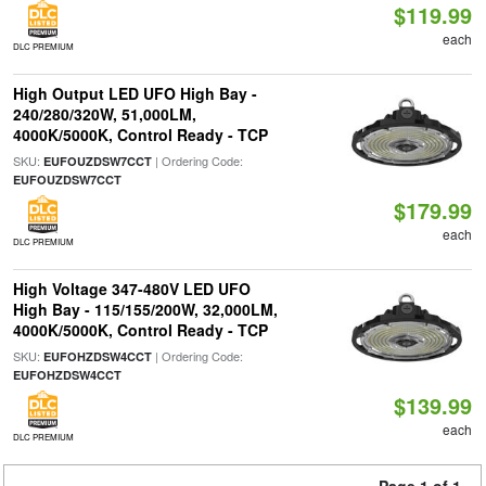
$119.99
each
DLC PREMIUM
High Output LED UFO High Bay -
240/280/320W, 51,000LM,
4000K/5000K, Control Ready - TCP
SKU:
| Ordering Code:
EUFOUZDSW7CCT
EUFOUZDSW7CCT
$179.99
each
DLC PREMIUM
High Voltage 347-480V LED UFO
High Bay - 115/155/200W, 32,000LM,
4000K/5000K, Control Ready - TCP
SKU:
| Ordering Code:
EUFOHZDSW4CCT
EUFOHZDSW4CCT
$139.99
each
DLC PREMIUM