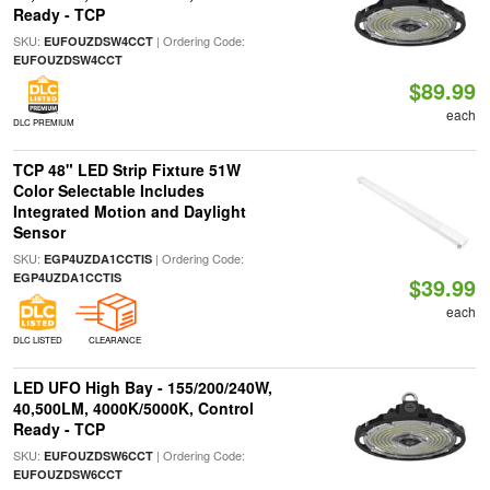
Ready - TCP
SKU:
| Ordering Code:
EUFOUZDSW4CCT
EUFOUZDSW4CCT
$89.99
each
DLC PREMIUM
TCP 48" LED Strip Fixture 51W
Color Selectable Includes
Integrated Motion and Daylight
Sensor
SKU:
| Ordering Code:
EGP4UZDA1CCTIS
EGP4UZDA1CCTIS
$39.99
each
DLC LISTED
CLEARANCE
LED UFO High Bay - 155/200/240W,
40,500LM, 4000K/5000K, Control
Ready - TCP
SKU:
| Ordering Code:
EUFOUZDSW6CCT
EUFOUZDSW6CCT