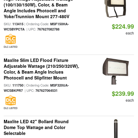
(100/130/150W), Color, & Beam
Angle Includes Photocell and
Yoke/Trunnion Mount 277-480V
SKU:
| Ordering Code:
113415
MSF150HA-
$224.99
| UPC:
WCSBYPCTA
767627082788
each
DLC LISTED
Maxlite Slim LED Flood Fixture
Adjustable Wattage (210/250/320W),
Color, & Beam Angle Inclues
Photocell and Slipfitter Mount
SKU:
| Ordering Code:
111750
MSF320UA-
| UPC:
WCSBKPR7
767627064531
$239.99
each
DLC LISTED
Maxlite LED 42" Bollard Round
Dome Top Wattage and Color
Selectable