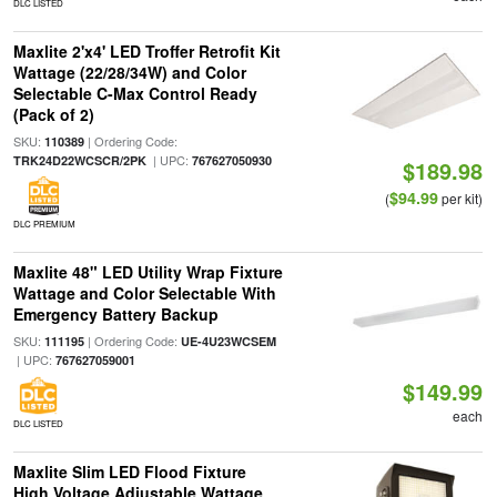
DLC LISTED
Maxlite 2'x4' LED Troffer Retrofit Kit
Wattage (22/28/34W) and Color
Selectable C-Max Control Ready
(Pack of 2)
SKU:
| Ordering Code:
110389
| UPC:
TRK24D22WCSCR/2PK
767627050930
$189.98
$94.99
(
per kit)
DLC PREMIUM
Maxlite 48" LED Utility Wrap Fixture
Wattage and Color Selectable With
Emergency Battery Backup
SKU:
| Ordering Code:
111195
UE-4U23WCSEM
| UPC:
767627059001
$149.99
each
DLC LISTED
Maxlite Slim LED Flood Fixture
High Voltage Adjustable Wattage