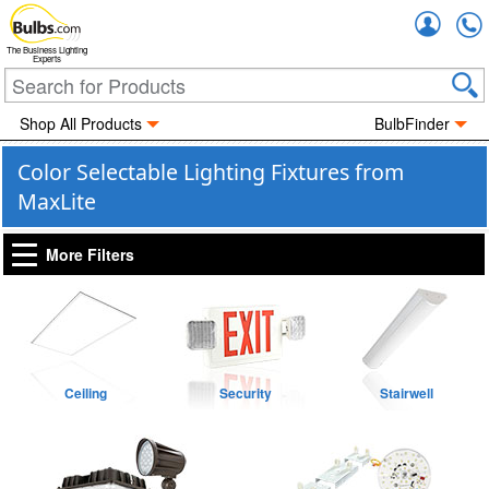
Accou
The Business Lighting
Experts
Shop All Products
BulbFinder
Color Selectable Lighting Fixtures from
MaxLite
More Filters
Ceiling
Security
Stairwell