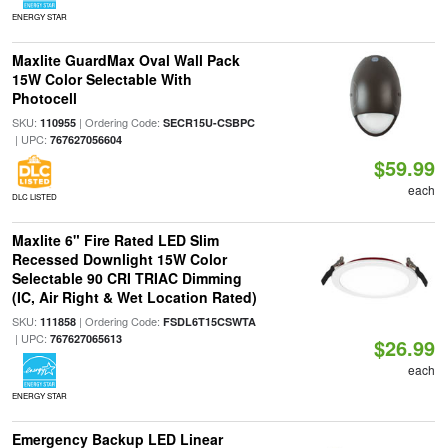
ENERGY STAR
Maxlite GuardMax Oval Wall Pack
15W Color Selectable With
Photocell
SKU:
| Ordering Code:
110955
SECR15U-CSBPC
| UPC:
767627056604
$59.99
each
DLC LISTED
Maxlite 6" Fire Rated LED Slim
Recessed Downlight 15W Color
Selectable 90 CRI TRIAC Dimming
(IC, Air Right & Wet Location Rated)
SKU:
| Ordering Code:
111858
FSDL6T15CSWTA
| UPC:
767627065613
$26.99
each
ENERGY STAR
Emergency Backup LED Linear