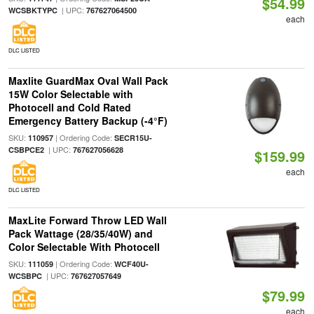
$54.99
| UPC:
WCSBKTYPC
767627064500
each
DLC LISTED
Maxlite GuardMax Oval Wall Pack
15W Color Selectable with
Photocell and Cold Rated
Emergency Battery Backup (-4°F)
SKU:
| Ordering Code:
110957
SECR15U-
| UPC:
CSBPCE2
767627056628
$159.99
each
DLC LISTED
MaxLite Forward Throw LED Wall
Pack Wattage (28/35/40W) and
Color Selectable With Photocell
SKU:
| Ordering Code:
111059
WCF40U-
| UPC:
WCSBPC
767627057649
$79.99
each