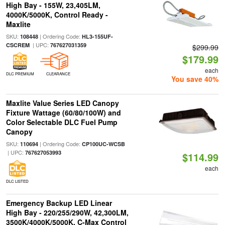
High Bay - 155W, 23,405LM,
4000K/5000K, Control Ready -
Maxlite
SKU:
| Ordering Code:
108448
HL3-155UF-
| UPC:
CSCREM
767627031359
$299.99
$179.99
each
DLC PREMIUM
CLEARANCE
You save 40%
Maxlite Value Series LED Canopy
Fixture Wattage (60/80/100W) and
Color Selectable DLC Fuel Pump
Canopy
SKU:
| Ordering Code:
110694
CP100UC-WCSB
| UPC:
767627053993
$114.99
each
DLC LISTED
Emergency Backup LED Linear
High Bay - 220/255/290W, 42,300LM,
3500K/4000K/5000K, C-Max Control