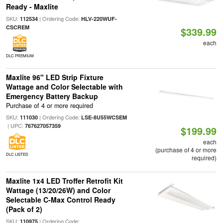
Ready - Maxlite
SKU:
| Ordering Code:
112534
HLV-220WUF-
CSCREM
$339.99
each
DLC PREMIUM
Maxlite 96" LED Strip Fixture
Wattage and Color Selectable with
Emergency Battery Backup
Purchase of 4 or more required
SKU:
| Ordering Code:
111030
LSE-8U55WCSEM
| UPC:
767627057359
$199.99
each
(purchase of 4 or more
DLC LISTED
required)
Maxlite 1x4 LED Troffer Retrofit Kit
Wattage (13/20/26W) and Color
Selectable C-Max Control Ready
(Pack of 2)
SKU:
| Ordering Code:
110975