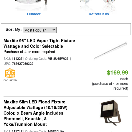
Outdoor
Retrofit Kits
Sort By:
Maxlite 96" LED Vapor Tight Fixture
Wattage and Color Selectable
Purchase of 4 or more required
SKU:
| Ordering Code:
|
111227
VE-8U65WCS
UPC:
767627059322
$169.99
each
DLC LISTED
(purchase of 4 or more
required)
Maxlite Slim LED Flood Fixture
Adjustable Wattage (10/15/20W),
Color, & Beam Angle Includes
Photocell, Knuckle, &
Yoke/Trunnion Mount
SKU:
| Ordering Code:
111747
MSF20UA-