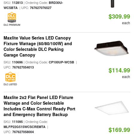
SKU:
| Ordering Code:
112813
BRD30U-
| UPC:
WCSBTA
767627076527
$309.99
each
DLC PREMIUM
Maxlite Value Series LED Canopy
Fixture Wattage (60/80/100W) and
Color Selectable DLC Parking
Garage Canopy
SKU:
| Ordering Code:
|
110696
CP100UP-WCSB
UPC:
767627054013
$114.99
each
DLC LISTED
Maxlite 2x2 Flat Panel LED Fixture
Wattage and Color Selectable
Includes C-Max Control Ready Port
and Emergency Battery Backup
SKU:
| Ordering Code:
111095
|
MLFP22G515WCSCREMTA
$169.99
UPC:
767627058004