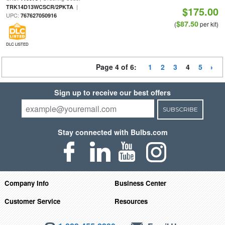
|
TRK14D13WCSCR/2PKTA
$175.00
UPC:
767627050916
$87.50
(
per kit)
DLC LISTED
Page 4 of 6:
1
2
3
4
5
Sign up to receive our best offers
SUBSCRIBE
Stay connected with Bulbs.com
Company Info
Business Center
Customer Service
Resources