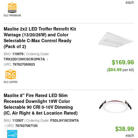
each
DLC PREMIUM
Maxlite 2x2 LED Troffer Retrofit Kit
Wattage (13/20/26W) and Color
Selectable C-Max Control Ready
(Pack of 2)
SKU:
| Ordering Code:
110979
|
TRK22D13WCSCR/2PKTA
$169.98
UPC:
767627050923
$84.99
(
per kit)
DLC LISTED
Maxlite 8" Fire Rated LED Slim
Recessed Downlight 19W Color
Selectable 90 CRI 0-10V Dimming
(IC, Air Right & 8et Location Rated)
SKU:
| Ordering Code:
112007
FSDL8V18CSWTA
| UPC:
767627067105
$38.99
each