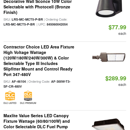
Decorative Wall Sconce 10W Color
Selectable with Photocell (Bronze
Finish)
SKU:
| Ordering Code:
LRS-MC-MCT5-P-BR
| UPC:
LRS-MC-MCT5-P-BR
845060042054
$77.99
each
Contractor Choice LED Area Fixture
High Voltage Wattage
(120W/180W/240W/300W) & Color
Selectable Type III Includes
Slipfitter Mount and Control Ready
Port 347-480V
$289.99
SKU:
| Ordering Code:
AF-46104
AF-300W-T3-
each
SF-CR-480V
DLC LISTED
DLC PREMIUM
Maxlite Value Series LED Canopy
Fixture Wattage (60/80/100W) and
Color Selectable DLC Fuel Pump