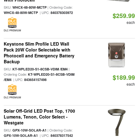
SKU:
| Ordering Code:
WHCX-48-80W-MCTP
| UPC:
WHCX-48-80W-MCTP
840378303972
$259.99
each
DLC PREMIUM
Keystone Slim Profile LED Wall
Pack 20W Color Selectable with
Photocell and Emergency Battery
Backup
SKU:
|
KT-WPLED20-S1-8CSB-VDIM /EM4
Ordering Code:
KT-WPLED20-S1-8CSB-VDIM
$189.99
| UPC:
/EM4
843654157498
each
DLC PREMIUM
Solar Off-Grid LED Post Top, 1700
Lumens, Tenon, Color Select -
Westgate
SKU:
| Ordering Code:
GPX-10W-SOLAR-A1
| UPC:
GPX-10W-SOLAR-A1
840378317542