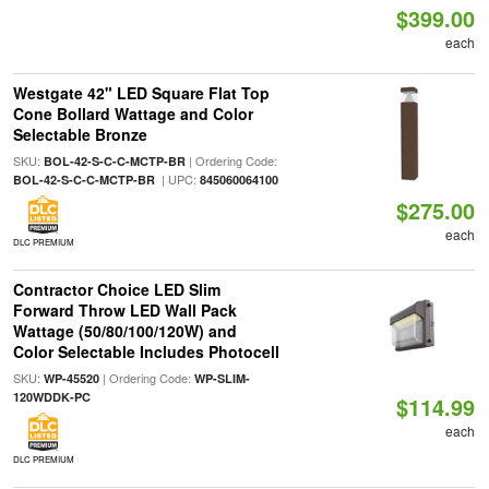
$399.00
each
Westgate 42" LED Square Flat Top
Cone Bollard Wattage and Color
Selectable Bronze
SKU:
| Ordering Code:
BOL-42-S-C-C-MCTP-BR
| UPC:
BOL-42-S-C-C-MCTP-BR
845060064100
$275.00
each
DLC PREMIUM
Contractor Choice LED Slim
Forward Throw LED Wall Pack
Wattage (50/80/100/120W) and
Color Selectable Includes Photocell
SKU:
| Ordering Code:
WP-45520
WP-SLIM-
120WDDK-PC
$114.99
each
DLC PREMIUM