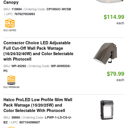
Canopy
SKU:
| Ordering Code:
110694
CP100UC-WCSB
| UPC:
767627053993
$114.99
each
DLC LISTED
Contractor Choice LED Adjustable
Full Cut-Off Wall Pack Wattage
(16/24/32/40W) and Color Selectable
with Photocell
SKU:
| Ordering Code:
WP-45292
WP-40WDDK-
PC
$79.99
each
DLC PREMIUM
Halco ProLED Low Profile Slim Wall
Pack Wattage (15/20/25W) and
Color Selectable With Photocell
SKU:
| Ordering Code:
39860
LPWP-1-LS-CS-U-
| UPC:
BZ
807154398607