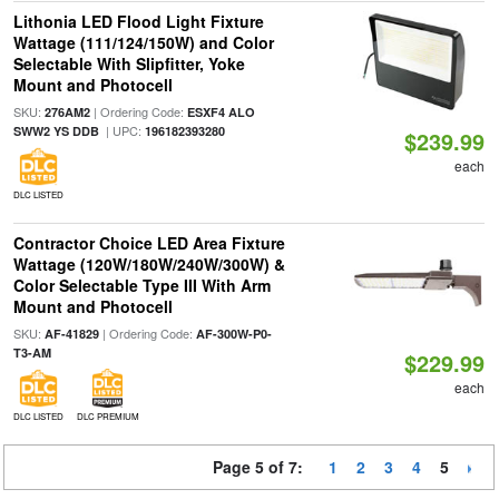
Lithonia LED Flood Light Fixture
Wattage (111/124/150W) and Color
Selectable With Slipfitter, Yoke
Mount and Photocell
SKU:
| Ordering Code:
276AM2
ESXF4 ALO
| UPC:
SWW2 YS DDB
196182393280
$239.99
each
DLC LISTED
Contractor Choice LED Area Fixture
Wattage (120W/180W/240W/300W) &
Color Selectable Type III With Arm
Mount and Photocell
SKU:
| Ordering Code:
AF-41829
AF-300W-P0-
T3-AM
$229.99
each
DLC LISTED
DLC PREMIUM
Page 5 of 7:
1
2
3
4
5