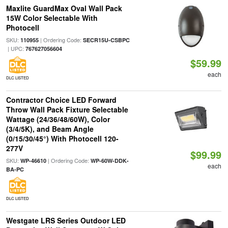
Maxlite GuardMax Oval Wall Pack
15W Color Selectable With
Photocell
SKU:
| Ordering Code:
110955
SECR15U-CSBPC
| UPC:
767627056604
$59.99
each
DLC LISTED
Contractor Choice LED Forward
Throw Wall Pack Fixture Selectable
Wattage (24/36/48/60W), Color
(3/4/5K), and Beam Angle
(0/15/30/45°) With Photocell 120-
277V
$99.99
SKU:
| Ordering Code:
WP-46610
WP-60W-DDK-
each
BA-PC
DLC LISTED
Westgate LRS Series Outdoor LED