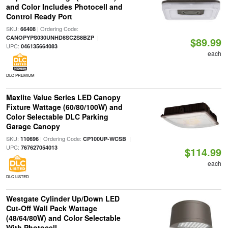
and Color Includes Photocell and
Control Ready Port
SKU:
| Ordering Code:
66408
|
CANOPYPS030UNHD8SC2S8BZP
$89.99
UPC:
046135664083
each
DLC PREMIUM
Maxlite Value Series LED Canopy
Fixture Wattage (60/80/100W) and
Color Selectable DLC Parking
Garage Canopy
SKU:
| Ordering Code:
|
110696
CP100UP-WCSB
UPC:
767627054013
$114.99
each
DLC LISTED
Westgate Cylinder Up/Down LED
Cut-Off Wall Pack Wattage
(48/64/80W) and Color Selectable
With Photocell