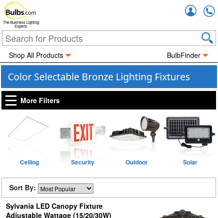
Accou
The Business Lighting
Experts
Shop All Products
BulbFinder
Color Selectable Bronze Lighting Fixtures
More Filters
Ceiling
Security
Outdoor
Solar
Sort By:
Sylvania LED Canopy Fixture
Adjustable Wattage (15/20/30W)