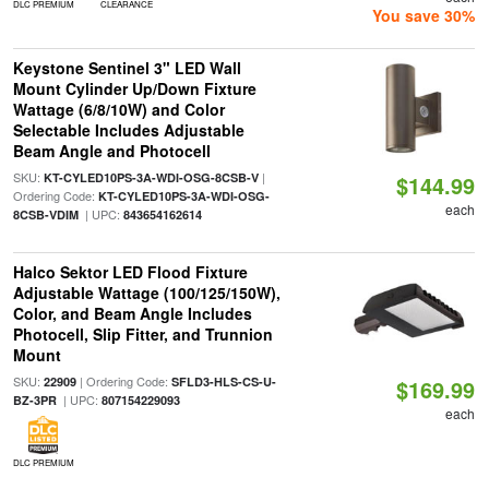
DLC PREMIUM
CLEARANCE
You save 30%
Keystone Sentinel 3" LED Wall
Mount Cylinder Up/Down Fixture
Wattage (6/8/10W) and Color
Selectable Includes Adjustable
Beam Angle and Photocell
SKU:
|
KT-CYLED10PS-3A-WDI-OSG-8CSB-V
$144.99
Ordering Code:
KT-CYLED10PS-3A-WDI-OSG-
each
| UPC:
8CSB-VDIM
843654162614
Halco Sektor LED Flood Fixture
Adjustable Wattage (100/125/150W),
Color, and Beam Angle Includes
Photocell, Slip Fitter, and Trunnion
Mount
SKU:
| Ordering Code:
22909
SFLD3-HLS-CS-U-
$169.99
| UPC:
BZ-3PR
807154229093
each
DLC PREMIUM