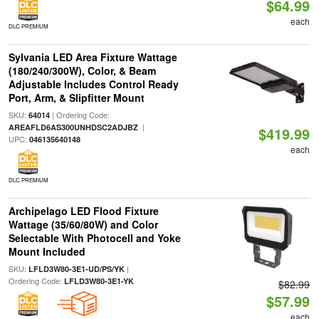
$64.99
each
DLC PREMIUM
Sylvania LED Area Fixture Wattage
(180/240/300W), Color, & Beam
Adjustable Includes Control Ready
Port, Arm, & Slipfitter Mount
SKU:
| Ordering Code:
64014
|
AREAFLD6AS300UNHDSC2ADJBZ
$419.99
UPC:
046135640148
each
DLC PREMIUM
Archipelago LED Flood Fixture
Wattage (35/60/80W) and Color
Selectable With Photocell and Yoke
Mount Included
SKU:
|
LFLD3W80-3E1-UD/PS/YK
Ordering Code:
LFLD3W80-3E1-YK
$82.99
$57.99
each