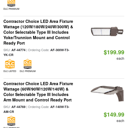
DLC PREMIUM
Contractor Choice LED Area Fixture
Wattage (120W/180W/240W/300W) &
Color Selectable Type III Includes
Yoke/Trunnion Mount and Control
Ready Port
SKU:
| Ordering Code:
AF-44774
AF-300W-T3-
$199.99
YK-CR
each
DLC LISTED
DLC PREMIUM
Contractor Choice LED Area Fixture
Wattage (60W/90W/120W/140W) &
Color Selectable Type III Includes
Arm Mount and Control Ready Port
SKU:
| Ordering Code:
AF-44769
AF-140W-T3-
AM-CR
$149.99
each
DLC PREMIUM