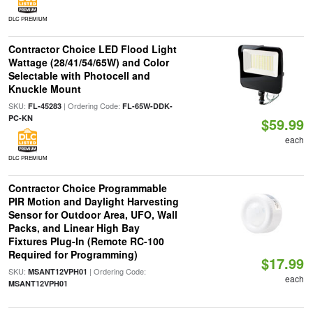
DLC PREMIUM
Contractor Choice LED Flood Light
Wattage (28/41/54/65W) and Color
Selectable with Photocell and
Knuckle Mount
SKU:
| Ordering Code:
FL-45283
FL-65W-DDK-
PC-KN
$59.99
each
DLC PREMIUM
Contractor Choice Programmable
PIR Motion and Daylight Harvesting
Sensor for Outdoor Area, UFO, Wall
Packs, and Linear High Bay
Fixtures Plug-In (Remote RC-100
Required for Programming)
$17.99
SKU:
| Ordering Code:
MSANT12VPH01
each
MSANT12VPH01