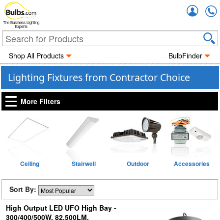
Accou
The Business Lighting
Experts
Shop All Products
BulbFinder
Lighting Fixtures from Contractor Choice
More Filters
Ceiling
Stairwell
Outdoor
Accessories
Sort By:
High Output LED UFO High Bay -
300/400/500W, 82,500LM,