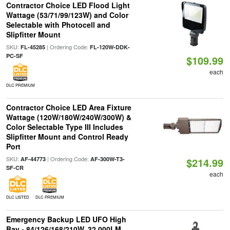
Contractor Choice LED Flood Light
Wattage (53/71/99/123W) and Color
Selectable with Photocell and
Slipfitter Mount
SKU:
| Ordering Code:
FL-45285
FL-120W-DDK-
PC-SF
$109.99
each
DLC PREMIUM
Contractor Choice LED Area Fixture
Wattage (120W/180W/240W/300W) &
Color Selectable Type III Includes
Slipfitter Mount and Control Ready
Port
SKU:
| Ordering Code:
AF-44773
AF-300W-T3-
$214.99
SF-CR
each
DLC LISTED
DLC PREMIUM
Emergency Backup LED UFO High
Bay - 84/126/168/210W, 32,000LM,