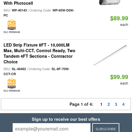
With Photocell
SKU:
| Ordering Code:
WP-40143
WP-65W-DDK-
PC
$89.99
each
DLC PREMIUM
LED Strip Fixture 8FT - 10,000LM
Max, Multi-CCT, Control Ready, Two
Tandem 4FT Sections - Contractor
Choice
SKU:
| Ordering Code:
SL-46462
SL-8F-70W-
CCT-CR
$99.99
each
DLC PREMIUM
Page 1 of 4:
1
2
3
4
Sign up to receive our best offers
SUBSCRIBE