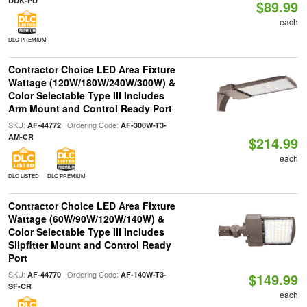
DDK-PD
$89.99
each
DLC PREMIUM
Contractor Choice LED Area Fixture
Wattage (120W/180W/240W/300W) &
Color Selectable Type III Includes
Arm Mount and Control Ready Port
SKU:
| Ordering Code:
AF-44772
AF-300W-T3-
AM-CR
$214.99
each
DLC LISTED
DLC PREMIUM
Contractor Choice LED Area Fixture
Wattage (60W/90W/120W/140W) &
Color Selectable Type III Includes
Slipfitter Mount and Control Ready
Port
SKU:
| Ordering Code:
AF-44770
AF-140W-T3-
$149.99
SF-CR
each