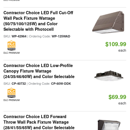
Contractor Choice LED Full Cut-Off
Wall Pack Fixture Wattage
(50/75/100/125W) and Color
Selectable with Photocell
SKU:
| Ordering Code:
WP-42964
WP-125WAD
$109.99
each
DLC PREMIUM
Contractor Choice LED Low-Profile
Canopy Fixture Wattage
(24/35/46/60W) and Color Selectable
SKU:
| Ordering Code:
CP-40732
CP-60W-DDK
$69.99
DLC PREMIUM
each
Contractor Choice LED Forward
Throw Wall Pack Fixture Wattage
(28/41/55/65W) and Color Selectable