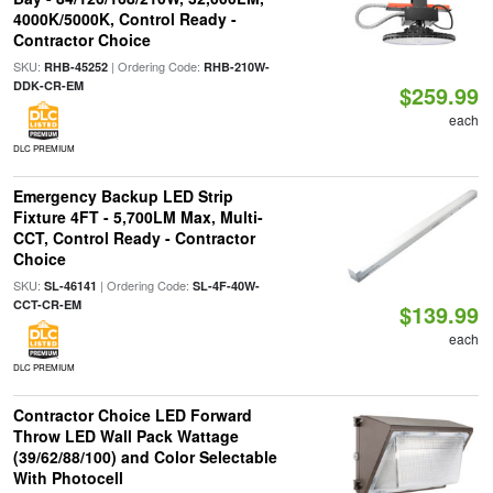
4000K/5000K, Control Ready -
Contractor Choice
SKU:
| Ordering Code:
RHB-45252
RHB-210W-
DDK-CR-EM
$259.99
each
DLC PREMIUM
Emergency Backup LED Strip
Fixture 4FT - 5,700LM Max, Multi-
CCT, Control Ready - Contractor
Choice
SKU:
| Ordering Code:
SL-46141
SL-4F-40W-
CCT-CR-EM
$139.99
each
DLC PREMIUM
Contractor Choice LED Forward
Throw LED Wall Pack Wattage
(39/62/88/100) and Color Selectable
With Photocell