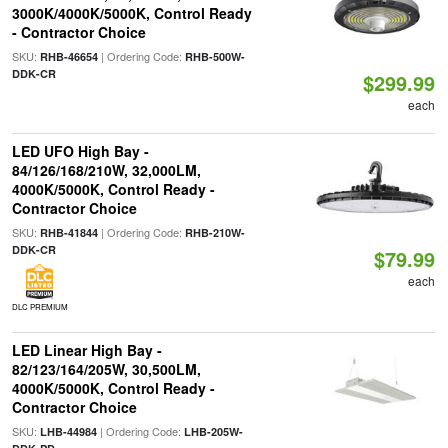
3000K/4000K/5000K, Control Ready
- Contractor Choice
SKU:
| Ordering Code:
RHB-46654
RHB-500W-
DDK-CR
$299.99
each
LED UFO High Bay -
84/126/168/210W, 32,000LM,
4000K/5000K, Control Ready -
Contractor Choice
SKU:
| Ordering Code:
RHB-41844
RHB-210W-
DDK-CR
$79.99
each
DLC PREMIUM
LED Linear High Bay -
82/123/164/205W, 30,500LM,
4000K/5000K, Control Ready -
Contractor Choice
SKU:
| Ordering Code:
LHB-44984
LHB-205W-