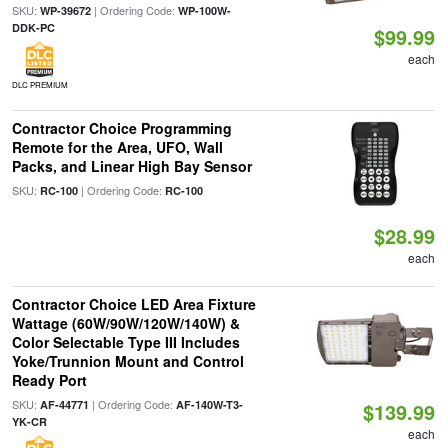
SKU:
| Ordering Code:
WP-39672
WP-100W-
DDK-PC
$99.99
each
DLC PREMIUM
Contractor Choice Programming
Remote for the Area, UFO, Wall
Packs, and Linear High Bay Sensor
SKU:
| Ordering Code:
RC-100
RC-100
$28.99
each
Contractor Choice LED Area Fixture
Wattage (60W/90W/120W/140W) &
Color Selectable Type III Includes
Yoke/Trunnion Mount and Control
Ready Port
SKU:
| Ordering Code:
AF-44771
AF-140W-T3-
$139.99
YK-CR
each