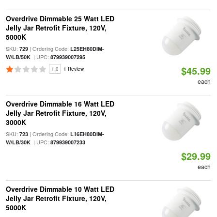
Overdrive Dimmable 25 Watt LED
Jelly Jar Retrofit Fixture, 120V,
5000K
SKU:
| Ordering Code:
729
L25EH80DIM-
| UPC:
W/LB/50K
879939007295
$45.99
1.0
1 Review
each
Overdrive Dimmable 16 Watt LED
Jelly Jar Retrofit Fixture, 120V,
3000K
SKU:
| Ordering Code:
723
L16EH80DIM-
| UPC:
W/LB/30K
879939007233
$29.99
each
Overdrive Dimmable 10 Watt LED
Jelly Jar Retrofit Fixture, 120V,
5000K