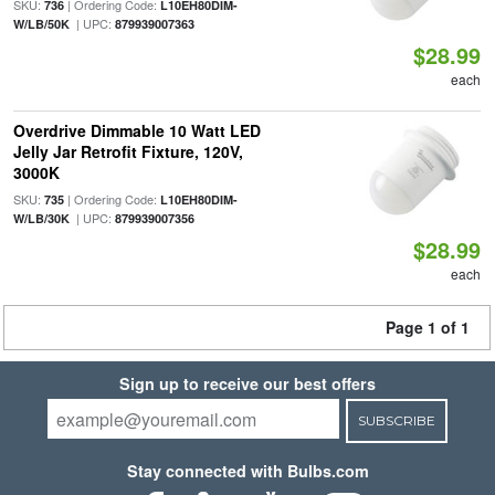
SKU:
| Ordering Code:
736
L10EH80DIM-
| UPC:
W/LB/50K
879939007363
$28.99
each
Overdrive Dimmable 10 Watt LED
Jelly Jar Retrofit Fixture, 120V,
3000K
SKU:
| Ordering Code:
735
L10EH80DIM-
| UPC:
W/LB/30K
879939007356
$28.99
each
Page 1 of 1
Sign up to receive our best offers
SUBSCRIBE
Stay connected with Bulbs.com