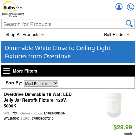
Accou
The Business Lighting
Experts
Shop All Products
BulbFinder
Dimmable White Close to Ceiling Light
Fixtures from Overdrive
More Filters
Sort By:
Overdrive Dimmable 16 Watt LED
Jelly Jar Retrofit Fixture, 120V,
5000K
SKU:
| Ordering Code:
724
L16EH80DIM-
| UPC:
W/LB/50K
879939007240
$29.99
each