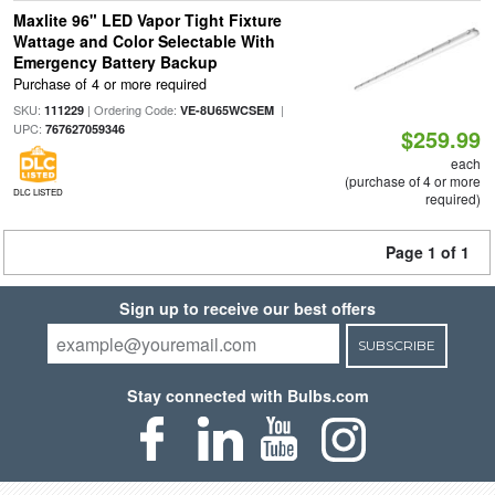
Maxlite 96" LED Vapor Tight Fixture
Wattage and Color Selectable With
Emergency Battery Backup
Purchase of 4 or more required
SKU:
| Ordering Code:
|
111229
VE-8U65WCSEM
UPC:
767627059346
$259.99
each
(purchase of 4 or more
DLC LISTED
required)
Page 1 of 1
Sign up to receive our best offers
SUBSCRIBE
Stay connected with Bulbs.com