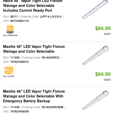
Halco 48" Vapor Tight LED Fixture
Wattage and Color Selectable
Includes Control Ready Port
SKU:
| Ordering Code:
|
28111
LVPT-4-LS-CS-U
UPC:
807154281114
$84.99
each
DLC PREMIUM
Maxlite 48" LED Vapor Tight Fixture
Wattage and Color Selectable
SKU:
| Ordering Code:
|
111226
VE-4U23WCS
UPC:
767627059315
$64.99
DLC LISTED
each
Maxlite 48" LED Vapor Tight Fixture
Wattage and Color Selectable With
Emergency Battery Backup
SKU:
| Ordering Code:
|
111228
VE-4U23WCSEM
UPC:
767627059339