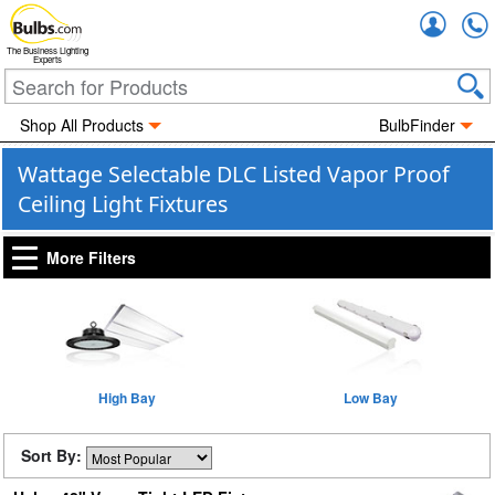
Accou
The Business Lighting
Experts
Shop All Products
BulbFinder
Wattage Selectable DLC Listed Vapor Proof
Ceiling Light Fixtures
More Filters
High Bay
Low Bay
Sort By: