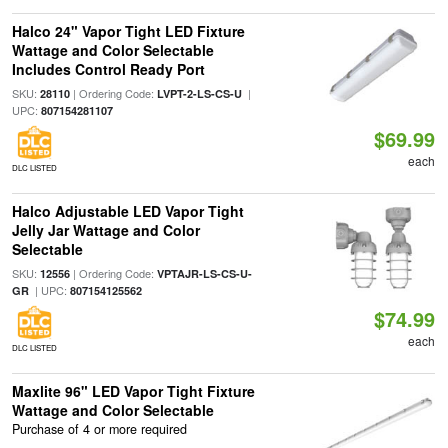
Halco 24" Vapor Tight LED Fixture
Wattage and Color Selectable
Includes Control Ready Port
SKU:
| Ordering Code:
|
28110
LVPT-2-LS-CS-U
UPC:
807154281107
$69.99
each
DLC LISTED
Halco Adjustable LED Vapor Tight
Jelly Jar Wattage and Color
Selectable
SKU:
| Ordering Code:
12556
VPTAJR-LS-CS-U-
| UPC:
GR
807154125562
$74.99
each
DLC LISTED
Maxlite 96" LED Vapor Tight Fixture
Wattage and Color Selectable
Purchase of 4 or more required