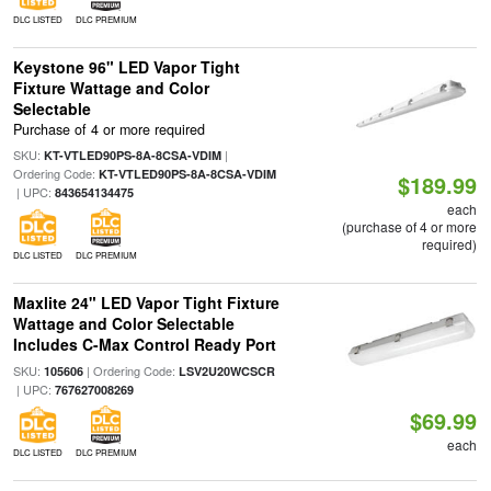
DLC LISTED
DLC PREMIUM
Keystone 96" LED Vapor Tight
Fixture Wattage and Color
Selectable
Purchase of 4 or more required
SKU:
|
KT-VTLED90PS-8A-8CSA-VDIM
Ordering Code:
KT-VTLED90PS-8A-8CSA-VDIM
$189.99
| UPC:
843654134475
each
(purchase of 4 or more
required)
DLC LISTED
DLC PREMIUM
Maxlite 24" LED Vapor Tight Fixture
Wattage and Color Selectable
Includes C-Max Control Ready Port
SKU:
| Ordering Code:
105606
LSV2U20WCSCR
| UPC:
767627008269
$69.99
each
DLC LISTED
DLC PREMIUM