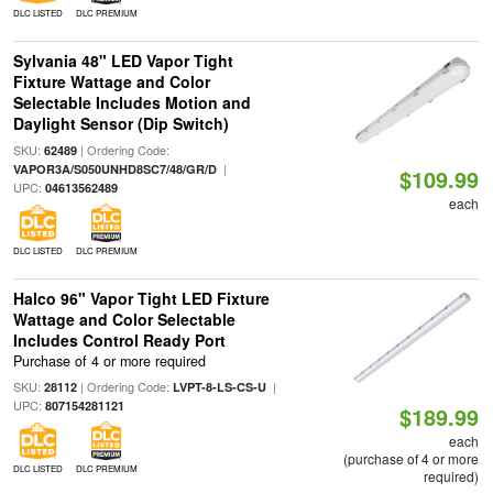
DLC LISTED
DLC PREMIUM
Sylvania 48" LED Vapor Tight
Fixture Wattage and Color
Selectable Includes Motion and
Daylight Sensor (Dip Switch)
SKU:
| Ordering Code:
62489
|
VAPOR3A/S050UNHD8SC7/48/GR/D
$109.99
UPC:
04613562489
each
DLC LISTED
DLC PREMIUM
Halco 96" Vapor Tight LED Fixture
Wattage and Color Selectable
Includes Control Ready Port
Purchase of 4 or more required
SKU:
| Ordering Code:
|
28112
LVPT-8-LS-CS-U
UPC:
807154281121
$189.99
each
(purchase of 4 or more
DLC LISTED
DLC PREMIUM
required)