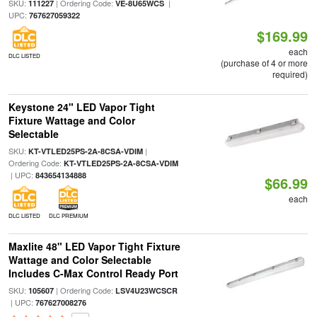
SKU:
| Ordering Code:
|
111227
VE-8U65WCS
UPC:
767627059322
$169.99
each
DLC LISTED
(purchase of 4 or more
required)
Keystone 24" LED Vapor Tight
Fixture Wattage and Color
Selectable
SKU:
|
KT-VTLED25PS-2A-8CSA-VDIM
Ordering Code:
KT-VTLED25PS-2A-8CSA-VDIM
| UPC:
843654134888
$66.99
each
DLC LISTED
DLC PREMIUM
Maxlite 48" LED Vapor Tight Fixture
Wattage and Color Selectable
Includes C-Max Control Ready Port
SKU:
| Ordering Code:
105607
LSV4U23WCSCR
| UPC:
767627008276