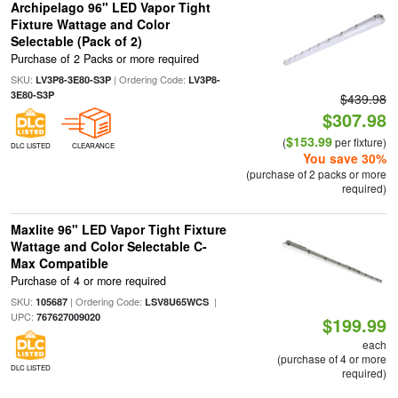
Archipelago 96" LED Vapor Tight
Fixture Wattage and Color
Selectable (Pack of 2)
Purchase of 2 Packs or more required
SKU:
| Ordering Code:
LV3P8-3E80-S3P
LV3P8-
3E80-S3P
$439.98
$307.98
$153.99
(
per fixture)
DLC LISTED
CLEARANCE
You save 30%
(purchase of 2 packs or more
required)
Maxlite 96" LED Vapor Tight Fixture
Wattage and Color Selectable C-
Max Compatible
Purchase of 4 or more required
SKU:
| Ordering Code:
|
105687
LSV8U65WCS
UPC:
767627009020
$199.99
each
(purchase of 4 or more
DLC LISTED
required)