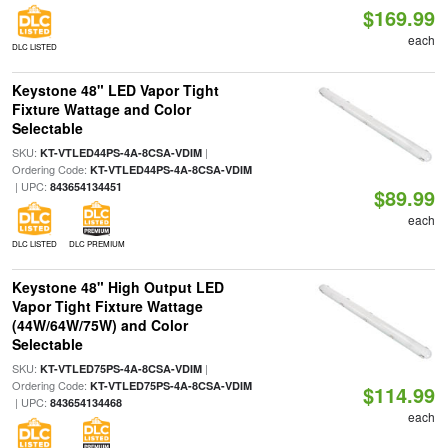
$169.99
each
DLC LISTED
Keystone 48" LED Vapor Tight
Fixture Wattage and Color
Selectable
SKU:
|
KT-VTLED44PS-4A-8CSA-VDIM
Ordering Code:
KT-VTLED44PS-4A-8CSA-VDIM
| UPC:
843654134451
$89.99
each
DLC LISTED
DLC PREMIUM
Keystone 48" High Output LED
Vapor Tight Fixture Wattage
(44W/64W/75W) and Color
Selectable
SKU:
|
KT-VTLED75PS-4A-8CSA-VDIM
Ordering Code:
KT-VTLED75PS-4A-8CSA-VDIM
$114.99
| UPC:
843654134468
each