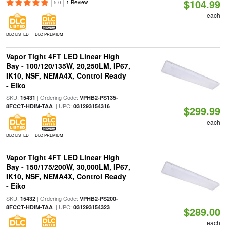
$104.99
5.0
1 Review
each
DLC LISTED
DLC PREMIUM
Vapor Tight 4FT LED Linear High
Bay - 100/120/135W, 20,250LM, IP67,
IK10, NSF, NEMA4X, Control Ready
- Eiko
SKU:
| Ordering Code:
15431
VPHB2-PS135-
| UPC:
8FCCT-HDIM-TAA
031293154316
$299.99
each
DLC LISTED
DLC PREMIUM
Vapor Tight 4FT LED Linear High
Bay - 150/175/200W, 30,000LM, IP67,
IK10, NSF, NEMA4X, Control Ready
- Eiko
SKU:
| Ordering Code:
15432
VPHB2-PS200-
| UPC:
8FCCT-HDIM-TAA
031293154323
$289.00
each