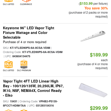
$153.99
(
per fixture)
DLC LISTED
CLEARANCE
You save 30%
(purchase of 2 packs or more
required)
Keystone 96" LED Vapor Tight
Fixture Wattage and Color
Selectable
Purchase of 4 or more required
SKU:
|
KT-VTLED90PS-8A-8CSA-VDIM
Ordering Code:
KT-VTLED90PS-8A-8CSA-VDIM
$189.99
| UPC:
843654134475
each
(purchase of 4 or more
required)
DLC LISTED
DLC PREMIUM
Vapor Tight 4FT LED Linear High
Bay - 100/120/135W, 20,250LM, IP67,
IK10, NSF, NEMA4X, Control Ready
- Eiko
SKU:
| Ordering Code:
15431
VPHB2-PS135-
| UPC:
8FCCT-HDIM-TAA
031293154316
$299.99