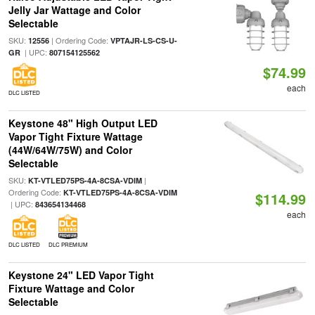
Jelly Jar Wattage and Color
Selectable
SKU:
| Ordering Code:
12556
VPTAJR-LS-CS-U-
| UPC:
GR
807154125562
$74.99
each
DLC LISTED
Keystone 48" High Output LED
Vapor Tight Fixture Wattage
(44W/64W/75W) and Color
Selectable
SKU:
|
KT-VTLED75PS-4A-8CSA-VDIM
Ordering Code:
KT-VTLED75PS-4A-8CSA-VDIM
$114.99
| UPC:
843654134468
each
DLC LISTED
DLC PREMIUM
Keystone 24" LED Vapor Tight
Fixture Wattage and Color
Selectable