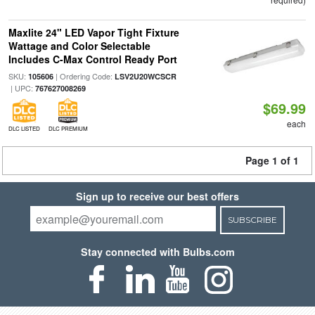
Maxlite 24" LED Vapor Tight Fixture
Wattage and Color Selectable
Includes C-Max Control Ready Port
SKU:
| Ordering Code:
105606
LSV2U20WCSCR
| UPC:
767627008269
$69.99
each
DLC LISTED
DLC PREMIUM
Page 1 of 1
Sign up to receive our best offers
SUBSCRIBE
Stay connected with Bulbs.com