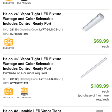
DLC LISTED
DLC PREMIUM
Halco 24" Vapor Tight LED Fixture
Wattage and Color Selectable
Includes Control Ready Port
SKU:
| Ordering Code:
|
28110
LVPT-2-LS-CS-U
UPC:
807154281107
$69.99
each
DLC LISTED
Halco 96" Vapor Tight LED Fixture
Wattage and Color Selectable
Includes Control Ready Port
Purchase of 4 or more required
SKU:
| Ordering Code:
|
28112
LVPT-8-LS-CS-U
UPC:
807154281121
$189.99
each
(purchase of 4 or more
DLC LISTED
DLC PREMIUM
required)
Halco Adjustable LED Vapor Tight