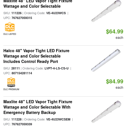
Maxlite 48" LED Vapor Tight Fixture
Wattage and Color Selectable
SKU:
| Ordering Code:
|
111226
VE-4U23WCS
UPC:
767627059315
$64.99
DLC LISTED
each
Halco 48" Vapor Tight LED Fixture
Wattage and Color Selectable
Includes Control Ready Port
SKU:
| Ordering Code:
|
28111
LVPT-4-LS-CS-U
UPC:
807154281114
$84.99
each
DLC PREMIUM
Maxlite 48" LED Vapor Tight Fixture
Wattage and Color Selectable With
Emergency Battery Backup
SKU:
| Ordering Code:
|
111228
VE-4U23WCSEM
UPC:
767627059339