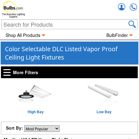
Accou
The Business Lighting
Experts
Shop All Products
BulbFinder
Color Selectable DLC Listed Vapor Proof
Ceiling Light Fixtures
More Filters
High Bay
Low Bay
Sort By: