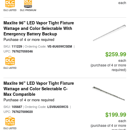
each
DLC LISTED
DLC PREMIUM
Maxlite 96" LED Vapor Tight Fixture
Wattage and Color Selectable With
Emergency Battery Backup
Purchase of 4 or more required
SKU:
| Ordering Code:
|
111229
VE-8U65WCSEM
UPC:
767627059346
$259.99
each
(purchase of 4 or more
DLC LISTED
required)
Maxlite 96" LED Vapor Tight Fixture
Wattage and Color Selectable C-
Max Compatible
Purchase of 4 or more required
SKU:
| Ordering Code:
|
105687
LSV8U65WCS
UPC:
767627009020
$199.99
each
(purchase of 4 or more
DLC LISTED
required)