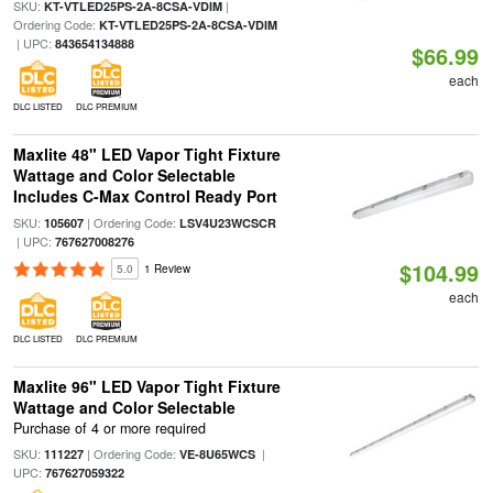
SKU:
|
KT-VTLED25PS-2A-8CSA-VDIM
Ordering Code:
KT-VTLED25PS-2A-8CSA-VDIM
| UPC:
843654134888
$66.99
each
DLC LISTED
DLC PREMIUM
Maxlite 48" LED Vapor Tight Fixture
Wattage and Color Selectable
Includes C-Max Control Ready Port
SKU:
| Ordering Code:
105607
LSV4U23WCSCR
| UPC:
767627008276
$104.99
5.0
1 Review
each
DLC LISTED
DLC PREMIUM
Maxlite 96" LED Vapor Tight Fixture
Wattage and Color Selectable
Purchase of 4 or more required
SKU:
| Ordering Code:
|
111227
VE-8U65WCS
UPC:
767627059322