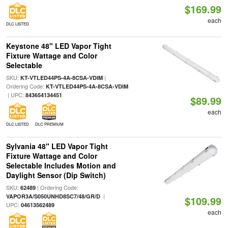
$169.99
each
DLC LISTED
Keystone 48" LED Vapor Tight
Fixture Wattage and Color
Selectable
SKU:
|
KT-VTLED44PS-4A-8CSA-VDIM
Ordering Code:
KT-VTLED44PS-4A-8CSA-VDIM
| UPC:
843654134451
$89.99
each
DLC LISTED
DLC PREMIUM
Sylvania 48" LED Vapor Tight
Fixture Wattage and Color
Selectable Includes Motion and
Daylight Sensor (Dip Switch)
SKU:
| Ordering Code:
62489
|
VAPOR3A/S050UNHD8SC7/48/GR/D
$109.99
UPC:
04613562489
each