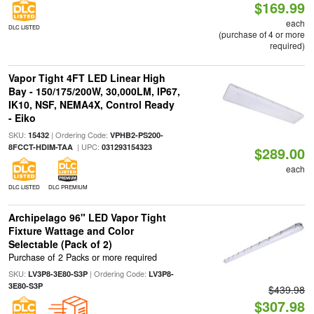
$169.99
each
DLC LISTED
(purchase of 4 or more
required)
Vapor Tight 4FT LED Linear High
Bay - 150/175/200W, 30,000LM, IP67,
IK10, NSF, NEMA4X, Control Ready
- Eiko
SKU:
| Ordering Code:
15432
VPHB2-PS200-
| UPC:
8FCCT-HDIM-TAA
031293154323
$289.00
each
DLC LISTED
DLC PREMIUM
Archipelago 96" LED Vapor Tight
Fixture Wattage and Color
Selectable (Pack of 2)
Purchase of 2 Packs or more required
SKU:
| Ordering Code:
LV3P8-3E80-S3P
LV3P8-
3E80-S3P
$439.98
$307.98