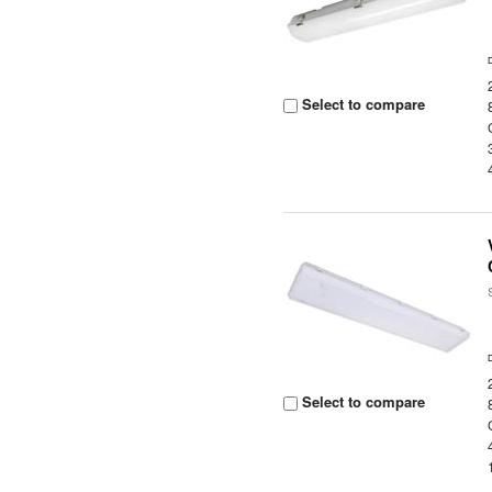
Select to compare
Select to compare