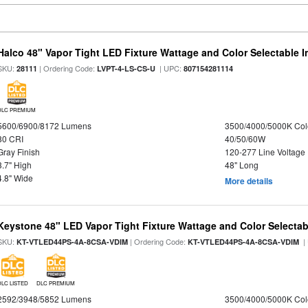
Halco 48" Vapor Tight LED Fixture Wattage and Color Selectable 
SKU:
| Ordering Code:
| UPC:
28111
LVPT-4-LS-CS-U
807154281114
DLC PREMIUM
5600/6900/8172 Lumens
3500/4000/5000K Col
80 CRI
40/50/60W
Gray Finish
120-277 Line Voltage
3.7" High
48" Long
4.8" Wide
More details
Keystone 48" LED Vapor Tight Fixture Wattage and Color Selectab
SKU:
| Ordering Code:
|
KT-VTLED44PS-4A-8CSA-VDIM
KT-VTLED44PS-4A-8CSA-VDIM
DLC LISTED
DLC PREMIUM
2592/3948/5852 Lumens
3500/4000/5000K Col