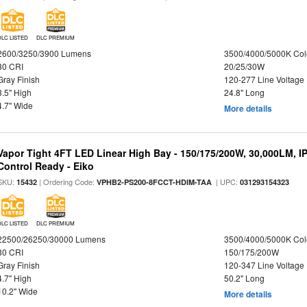
DLC LISTED
DLC PREMIUM
2600/3250/3900 Lumens
3500/4000/5000K Col
80 CRI
20/25/30W
Gray Finish
120-277 Line Voltage
3.5" High
24.8" Long
4.7" Wide
More details
Vapor Tight 4FT LED Linear High Bay - 150/175/200W, 30,000LM, I
Control Ready - Eiko
SKU:
| Ordering Code:
| UPC:
15432
VPHB2-PS200-8FCCT-HDIM-TAA
031293154323
DLC LISTED
DLC PREMIUM
22500/26250/30000 Lumens
3500/4000/5000K Col
80 CRI
150/175/200W
Gray Finish
120-347 Line Voltage
4.7" High
50.2" Long
10.2" Wide
More details