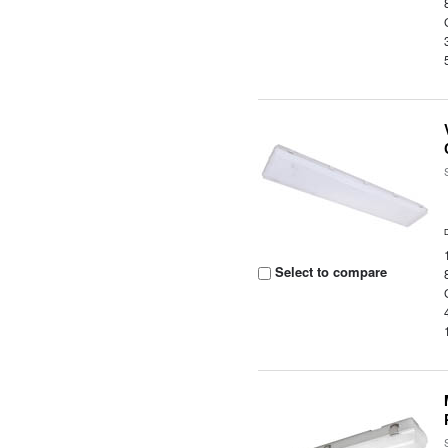
Select to compare