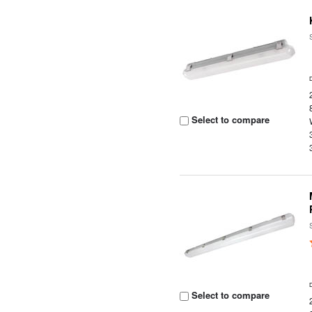
Select to compare
Select to compare