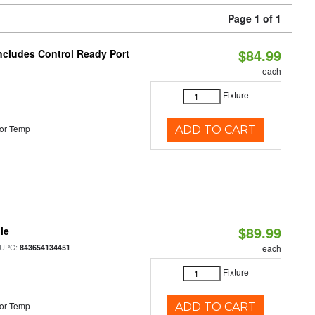
Page 1 of 1
$84.99
Includes Control Ready Port
each
Fixture
or Temp
ADD TO CART
$89.99
le
 UPC:
843654134451
each
Fixture
or Temp
ADD TO CART