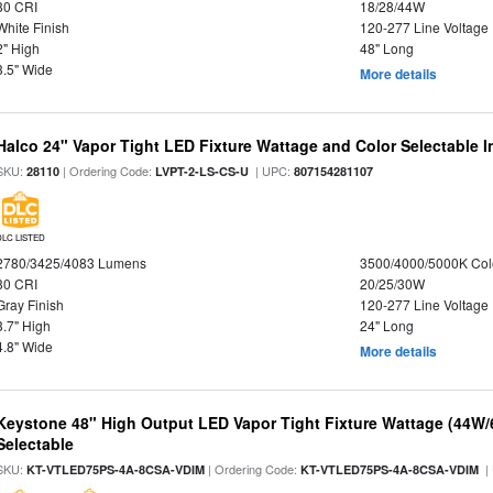
80 CRI
18/28/44W
White Finish
120-277 Line Voltage
2" High
48" Long
3.5" Wide
More details
Halco 24" Vapor Tight LED Fixture Wattage and Color Selectable 
SKU:
| Ordering Code:
| UPC:
28110
LVPT-2-LS-CS-U
807154281107
DLC LISTED
2780/3425/4083 Lumens
3500/4000/5000K Col
80 CRI
20/25/30W
Gray Finish
120-277 Line Voltage
3.7" High
24" Long
4.8" Wide
More details
Keystone 48" High Output LED Vapor Tight Fixture Wattage (44W
Selectable
SKU:
| Ordering Code:
|
KT-VTLED75PS-4A-8CSA-VDIM
KT-VTLED75PS-4A-8CSA-VDIM