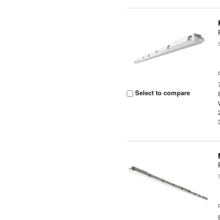
Select to compare