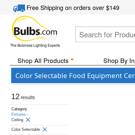
Free Shipping
on orders over
$149
The Business Lighting Experts
Shop All Products
Shop By In
Color Selectable Food Equipment Cert
12
results
Category
Fixtures ›
Ceiling
Color Selectable