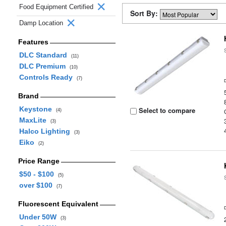
Food Equipment Certified
Sort By:
Damp Location
Features
DLC Standard
(11)
DLC Premium
(10)
Controls Ready
(7)
Brand
Keystone
Select to compare
(4)
MaxLite
(3)
Halco Lighting
(3)
Eiko
(2)
Price Range
$50 - $100
(5)
over $100
(7)
Fluorescent Equivalent
Under 50W
(3)