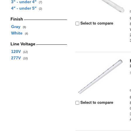
3" - under 4"
(7)
4" - under 5"
(2)
Finish
Select to compare
Gray
(8)
White
(4)
Line Voltage
120V
(12)
277V
(10)
Select to compare