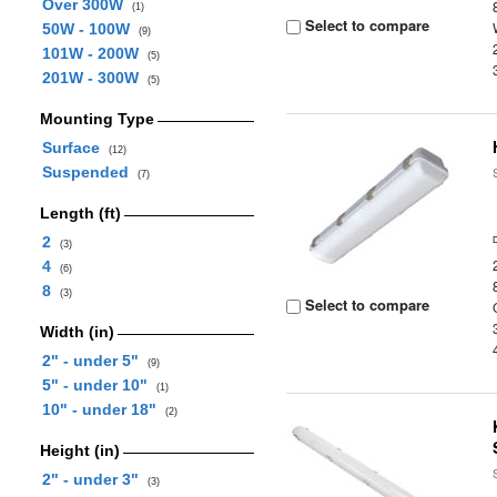
Over 300W
(1)
Select to compare
50W - 100W
(9)
101W - 200W
(5)
201W - 300W
(5)
Mounting Type
Surface
(12)
Suspended
(7)
Length (ft)
2
(3)
4
(6)
8
(3)
Select to compare
Width (in)
2" - under 5"
(9)
5" - under 10"
(1)
10" - under 18"
(2)
Height (in)
2" - under 3"
(3)