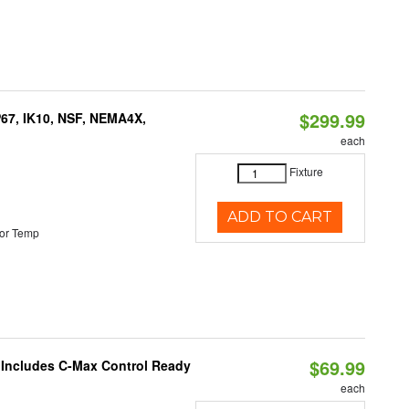
$299.99
P67, IK10, NSF, NEMA4X,
each
Fixture
ADD TO CART
or Temp
$69.99
e Includes C-Max Control Ready
each