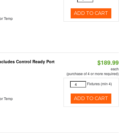
ADD TO CART
or Temp
$189.99
Includes Control Ready Port
each
(purchase of 4 or more required)
Fixtures (min 4)
ADD TO CART
or Temp