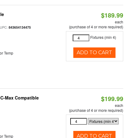
$189.99
le
each
(purchase of 4 or more required)
 UPC:
843654134475
Fixtures (min 4)
ADD TO CART
or Temp
$199.99
e C-Max Compatible
each
(purchase of 4 or more required)
ADD TO CART
or Temp