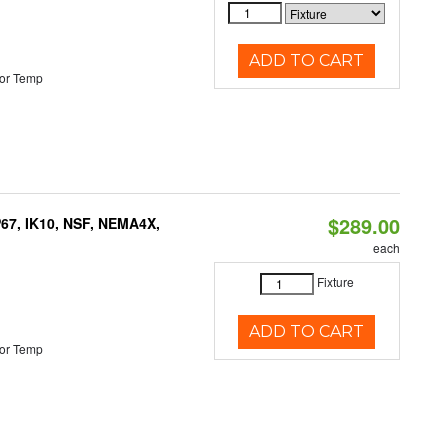
ADD TO CART
or Temp
$289.00
P67, IK10, NSF, NEMA4X,
each
Fixture
ADD TO CART
or Temp