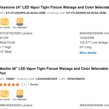
Keystone 24" LED Vapor Tight Fixture Wattage and Color Selectab
SKU:
| Ordering Code:
|
KT-VTLED25PS-2A-8CSA-VDIM
KT-VTLED25PS-2A-8CSA-VDIM
DLC LISTED
DLC PREMIUM
2070/2700/3300 Lumens
3500/4000/5000K Col
80 CRI
15/20/25W
White Finish
120-277 Line Voltage
3.1" High
24" Long
3.5" Wide
More details
Maxlite 48" LED Vapor Tight Fixture Wattage and Color Selectabl
Port
SKU:
| Ordering Code:
| UPC:
105607
LSV4U23WCSCR
767627008276
5.0
1 Review
DLC LISTED
DLC PREMIUM
2990/4550/6240 Lumens
3500/4000/5000K Col