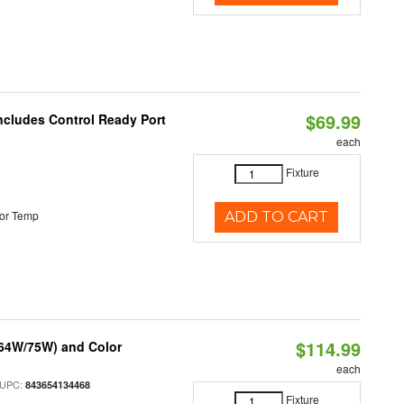
$69.99
Includes Control Ready Port
each
Fixture
or Temp
ADD TO CART
$114.99
/64W/75W) and Color
each
 UPC:
843654134468
Fixture