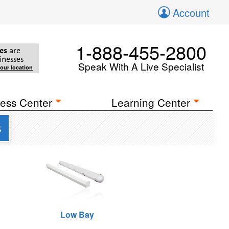
Account
1-888-455-2800
es
are
inesses
Speak With A Live Specialist
your location
ess Center
Learning Center
s
Low Bay