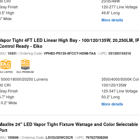
80 CRI
23/35/48W
Gray Finish
120-277 Line Voltage
3.5" High
49.8" Long
5" Wide
More details
Vapor Tight 4FT LED Linear High Bay - 100/120/135W, 20,250LM, I
Control Ready - Eiko
SKU:
| Ordering Code:
| UPC:
15431
VPHB2-PS135-8FCCT-HDIM-TAA
031293154316
DLC LISTED
DLC PREMIUM
15000/18000/20250 Lumens
3500/4000/5000K Col
80 CRI
100/120/135W
Gray Finish
120-347 Line Voltage
4.7" High
50.2" Long
10.2" Wide
More details
Maxlite 24" LED Vapor Tight Fixture Wattage and Color Selectabl
Port
SKU:
| Ordering Code:
| UPC:
105606
LSV2U20WCSCR
767627008269