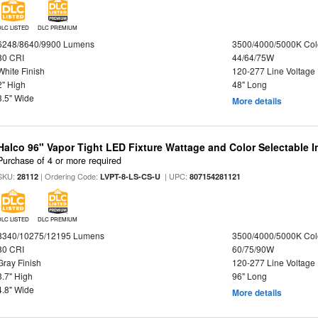
DLC LISTED
DLC PREMIUM
6248/8640/9900 Lumens
3500/4000/5000K Col
80 CRI
44/64/75W
White Finish
120-277 Line Voltage
2" High
48" Long
3.5" Wide
More details
Halco 96" Vapor Tight LED Fixture Wattage and Color Selectable 
Purchase of 4 or more required
SKU:
| Ordering Code:
| UPC:
28112
LVPT-8-LS-CS-U
807154281121
DLC LISTED
DLC PREMIUM
8340/10275/12195 Lumens
3500/4000/5000K Col
80 CRI
60/75/90W
Gray Finish
120-277 Line Voltage
3.7" High
96" Long
4.8" Wide
More details