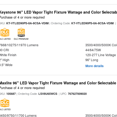
Keystone 96" LED Vapor Tight Fixture Wattage and Color Selectab
Purchase of 4 or more required
SKU:
| Ordering Code:
|
KT-VTLED90PS-8A-8CSA-VDIM
KT-VTLED90PS-8A-8CSA-VDIM
DLC LISTED
DLC PREMIUM
7668/10275/11970 Lumens
3500/4000/5000K Col
80 CRI
44/64/75W
White Finish
120-277 Line Voltage
2" High
96" Long
3.5" Wide
More details
Maxlite 96" LED Vapor Tight Fixture Wattage and Color Selectabl
Purchase of 4 or more required
SKU:
| Ordering Code:
| UPC:
105687
LSV8U65WCS
767627009020
DLC LISTED
8450/9750/11700 Lumens
3500/4000/5000K Col