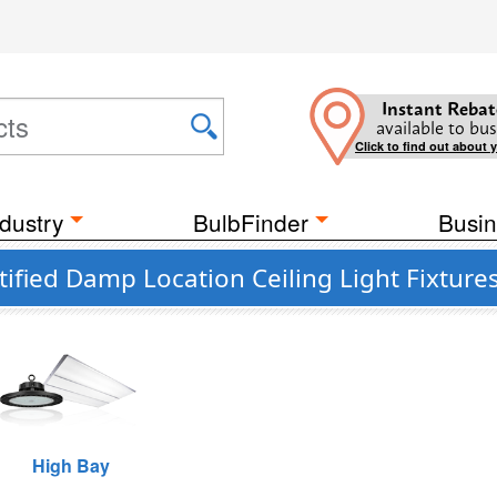
Instant Rebat
available to bus
Click to find out about 
dustry
BulbFinder
Busin
ified Damp Location Ceiling Light Fixture
High Bay