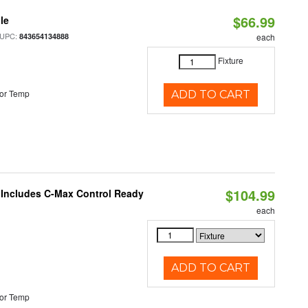
$66.99
le
 UPC:
843654134888
each
Fixture
or Temp
ADD TO CART
$104.99
e Includes C-Max Control Ready
each
ADD TO CART
or Temp