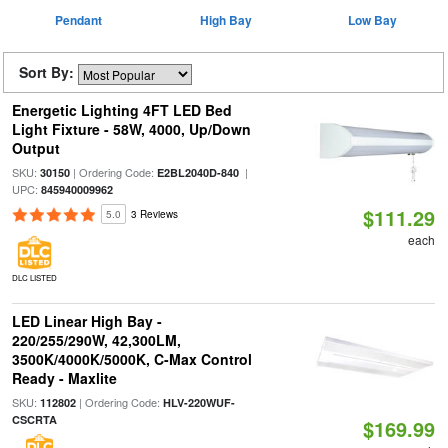
Pendant
High Bay
Low Bay
Sort By:
Energetic Lighting 4FT LED Bed
Light Fixture - 58W, 4000, Up/Down
Output
SKU:
| Ordering Code:
|
30150
E2BL2040D-840
UPC:
845940009962
$111.29
5.0
3 Reviews
each
DLC LISTED
LED Linear High Bay -
220/255/290W, 42,300LM,
3500K/4000K/5000K, C-Max Control
Ready - Maxlite
SKU:
| Ordering Code:
112802
HLV-220WUF-
CSCRTA
$169.99