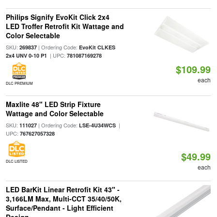
Philips Signify EvoKit Click 2x4
LED Troffer Retrofit Kit Wattage and
Color Selectable
SKU:
| Ordering Code:
269837
EvoKit CLKES
| UPC:
2x4 UNV 0-10 P1
781087169278
$109.99
each
DLC PREMIUM
Maxlite 48" LED Strip Fixture
Wattage and Color Selectable
SKU:
| Ordering Code:
|
111027
LSE-4U34WCS
UPC:
767627057328
$49.99
DLC LISTED
each
LED BarKit Linear Retrofit Kit 43" -
3,166LM Max, Multi-CCT 35/40/50K,
Surface/Pendant - Light Efficient