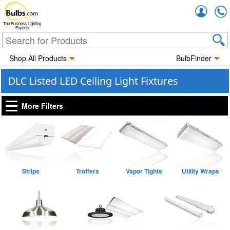
Accou
The Business Lighting
Experts
Shop All Products
BulbFinder
DLC Listed LED Ceiling Light Fixtures
More Filters
Strips
Troffers
Vapor Tights
Utility Wraps