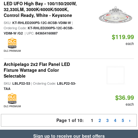
LED UFO High Bay - 100/150/200W,
32,330LM, 3000K/4000K/5000K,
Control Ready, White - Keystone
SKU:
|
KT-RHLED200PS-12C-8CSB-VDIM-W
Ordering Code:
KT-RHLED200PS-12C-8CSB-
| UPC:
VDIM-W /G2
843654160887
$119.99
each
DLC PREMIUM
Archipelago 2x2 Flat Panel LED
Fixture Wattage and Color
Selectable
SKU:
| Ordering Code:
LBLP22-S3
LBLP22-S3-
TAA
$36.99
each
DLC PREMIUM
Page 1 of 10:
1
2
3
4
5
Sign up to receive our best offers