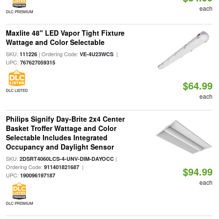
each
DLC PREMIUM
Maxlite 48" LED Vapor Tight Fixture
Wattage and Color Selectable
SKU:
| Ordering Code:
|
111226
VE-4U23WCS
UPC:
767627059315
$64.99
DLC LISTED
each
Philips Signify Day-Brite 2x4 Center
Basket Troffer Wattage and Color
Selectable Includes Integrated
Occupancy and Daylight Sensor
SKU:
|
2DSRT4060LCS-4-UNV-DIM-DAYOCC
Ordering Code:
|
911401821687
$94.99
UPC:
190096197187
each
DLC PREMIUM