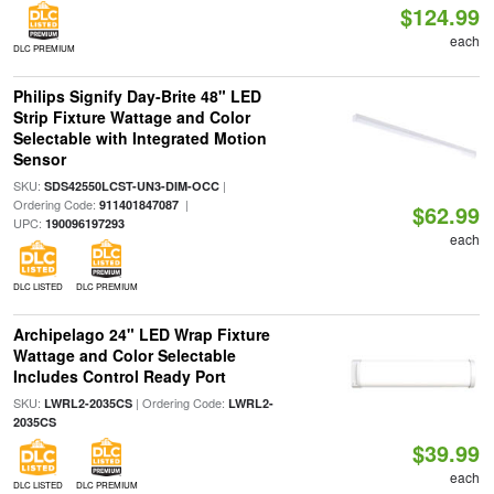
$124.99
each
DLC PREMIUM
Philips Signify Day-Brite 48" LED
Strip Fixture Wattage and Color
Selectable with Integrated Motion
Sensor
SKU:
|
SDS42550LCST-UN3-DIM-OCC
Ordering Code:
|
911401847087
$62.99
UPC:
190096197293
each
DLC LISTED
DLC PREMIUM
Archipelago 24" LED Wrap Fixture
Wattage and Color Selectable
Includes Control Ready Port
SKU:
| Ordering Code:
LWRL2-2035CS
LWRL2-
2035CS
$39.99
each
DLC LISTED
DLC PREMIUM