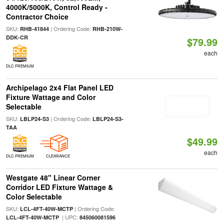
4000K/5000K, Control Ready -
Contractor Choice
SKU:
| Ordering Code:
RHB-41844
RHB-210W-
DDK-CR
$79.99
each
DLC PREMIUM
Archipelago 2x4 Flat Panel LED
Fixture Wattage and Color
Selectable
SKU:
| Ordering Code:
LBLP24-S3
LBLP24-S3-
TAA
$49.99
each
DLC PREMIUM
CLEARANCE
Westgate 48" Linear Corner
Corridor LED Fixture Wattage &
Color Selectable
SKU:
| Ordering Code:
LCL-4FT-40W-MCTP
| UPC:
LCL-4FT-40W-MCTP
845060081596