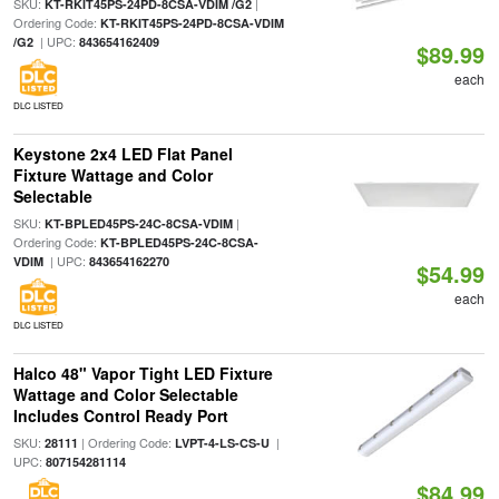
SKU:
|
KT-RKIT45PS-24PD-8CSA-VDIM /G2
Ordering Code:
KT-RKIT45PS-24PD-8CSA-VDIM
| UPC:
/G2
843654162409
$89.99
each
DLC LISTED
Keystone 2x4 LED Flat Panel
Fixture Wattage and Color
Selectable
SKU:
|
KT-BPLED45PS-24C-8CSA-VDIM
Ordering Code:
KT-BPLED45PS-24C-8CSA-
| UPC:
VDIM
843654162270
$54.99
each
DLC LISTED
Halco 48" Vapor Tight LED Fixture
Wattage and Color Selectable
Includes Control Ready Port
SKU:
| Ordering Code:
|
28111
LVPT-4-LS-CS-U
UPC:
807154281114
$84.99