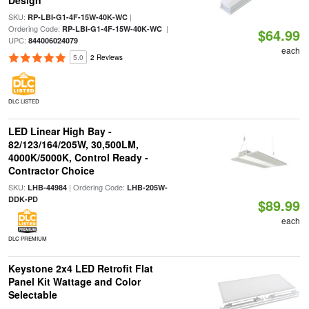
Design
SKU:
|
RP-LBI-G1-4F-15W-40K-WC
Ordering Code:
|
RP-LBI-G1-4F-15W-40K-WC
$64.99
UPC:
844006024079
each
5.0
2 Reviews
DLC LISTED
LED Linear High Bay -
82/123/164/205W, 30,500LM,
4000K/5000K, Control Ready -
Contractor Choice
SKU:
| Ordering Code:
LHB-44984
LHB-205W-
DDK-PD
$89.99
each
DLC PREMIUM
Keystone 2x4 LED Retrofit Flat
Panel Kit Wattage and Color
Selectable