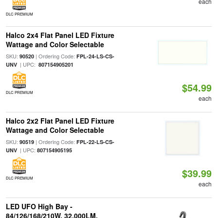
each
DLC PREMIUM
Halco 2x4 Flat Panel LED Fixture
Wattage and Color Selectable
SKU:
| Ordering Code:
90520
FPL-24-LS-CS-
| UPC:
UNV
807154905201
$54.99
DLC PREMIUM
each
Halco 2x2 Flat Panel LED Fixture
Wattage and Color Selectable
SKU:
| Ordering Code:
90519
FPL-22-LS-CS-
| UPC:
UNV
807154905195
$39.99
DLC PREMIUM
each
LED UFO High Bay -
84/126/168/210W, 32,000LM,