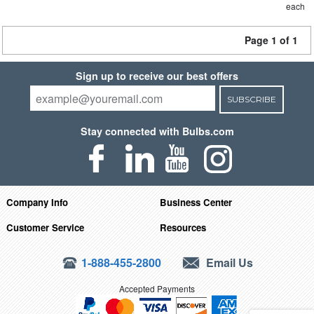
each
Page 1 of 1
Sign up to receive our best offers
SUBSCRIBE
Stay connected with Bulbs.com
Company Info
Business Center
Customer Service
Resources
1-888-455-2800
Email Us
Accepted Payments