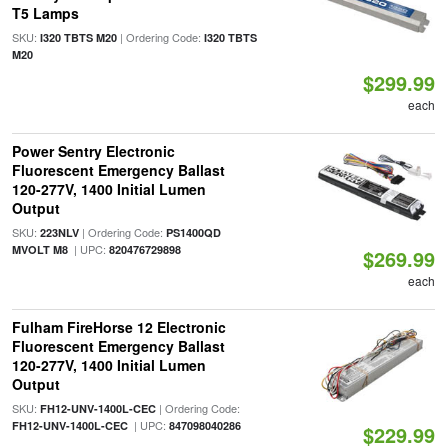
T5 Lamps
SKU:
| Ordering Code:
I320 TBTS M20
I320 TBTS
M20
$299.99
each
Power Sentry Electronic
Fluorescent Emergency Ballast
120-277V, 1400 Initial Lumen
Output
SKU:
| Ordering Code:
223NLV
PS1400QD
| UPC:
MVOLT M8
820476729898
$269.99
each
Fulham FireHorse 12 Electronic
Fluorescent Emergency Ballast
120-277V, 1400 Initial Lumen
Output
SKU:
| Ordering Code:
FH12-UNV-1400L-CEC
| UPC:
FH12-UNV-1400L-CEC
847098040286
$229.99