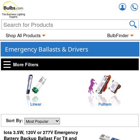
Accou
The Business Lighting
Experts
Shop All Products
BulbFinder
Emergency Ballasts & Drivers
More Filters
Linear
Fulham
Sort By:
Iota 3.5W, 120V or 277V Emergency
Battery Backup Ballast For T8 and