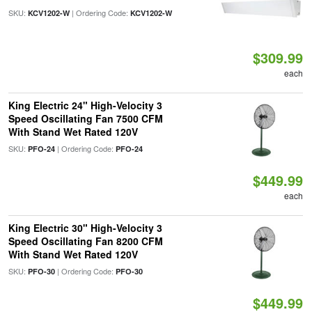
SKU:
| Ordering Code:
KCV1202-W
KCV1202-W
$309.99
each
King Electric 24" High-Velocity 3
Speed Oscillating Fan 7500 CFM
With Stand Wet Rated 120V
SKU:
| Ordering Code:
PFO-24
PFO-24
$449.99
each
King Electric 30" High-Velocity 3
Speed Oscillating Fan 8200 CFM
With Stand Wet Rated 120V
SKU:
| Ordering Code:
PFO-30
PFO-30
$449.99