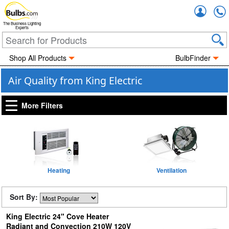
Accou
The Business Lighting
Experts
Shop All Products
BulbFinder
Air Quality from King Electric
More Filters
Heating
Ventilation
Sort By:
King Electric 24" Cove Heater
Radiant and Convection 210W 120V