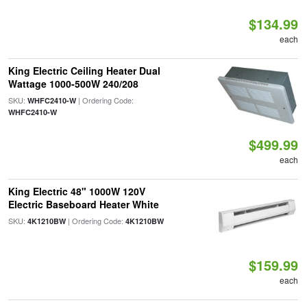
$134.99
each
King Electric Ceiling Heater Dual
Wattage 1000-500W 240/208
SKU:
| Ordering Code:
WHFC2410-W
WHFC2410-W
$499.99
each
King Electric 48" 1000W 120V
Electric Baseboard Heater White
SKU:
| Ordering Code:
4K1210BW
4K1210BW
$159.99
each