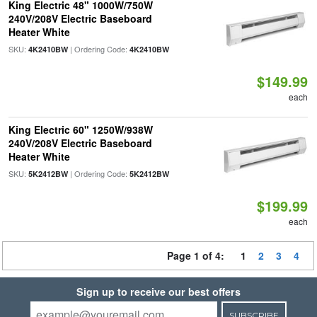
King Electric 48" 1000W/750W
240V/208V Electric Baseboard
Heater White
SKU:
| Ordering Code:
4K2410BW
4K2410BW
$149.99
each
King Electric 60" 1250W/938W
240V/208V Electric Baseboard
Heater White
SKU:
| Ordering Code:
5K2412BW
5K2412BW
$199.99
each
Page 1 of 4:
1
2
3
4
Sign up to receive our best offers
SUBSCRIBE