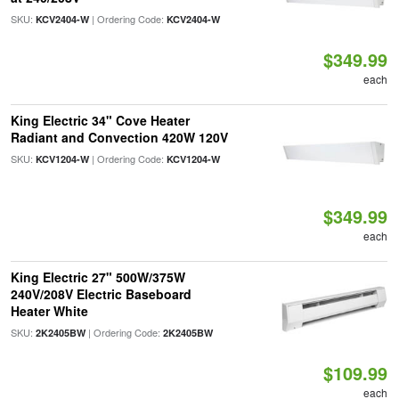
SKU:
| Ordering Code:
KCV2404-W
KCV2404-W
$349.99
each
King Electric 34" Cove Heater
Radiant and Convection 420W 120V
SKU:
| Ordering Code:
KCV1204-W
KCV1204-W
$349.99
each
King Electric 27" 500W/375W
240V/208V Electric Baseboard
Heater White
SKU:
| Ordering Code:
2K2405BW
2K2405BW
$109.99
each