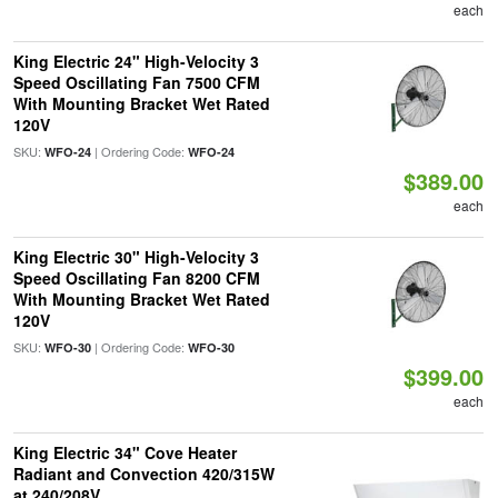
each
King Electric 24" High-Velocity 3
Speed Oscillating Fan 7500 CFM
With Mounting Bracket Wet Rated
120V
SKU:
| Ordering Code:
WFO-24
WFO-24
$389.00
each
King Electric 30" High-Velocity 3
Speed Oscillating Fan 8200 CFM
With Mounting Bracket Wet Rated
120V
SKU:
| Ordering Code:
WFO-30
WFO-30
$399.00
each
King Electric 34" Cove Heater
Radiant and Convection 420/315W
at 240/208V