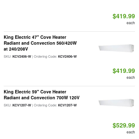
$419.99
each
King Electric 47" Cove Heater
Radiant and Convection 560/420W
at 240/208V
SKU:
| Ordering Code:
KCV2406-W
KCV2406-W
$419.99
each
King Electric 59" Cove Heater
Radiant and Convection 700W 120V
SKU:
| Ordering Code:
KCV1207-W
KCV1207-W
$529.99
each