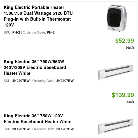
King Electric Portable Heater
1500/750 Dual Wattage 5120 BTU
Plug-In with Built-In Thermostat
120V
SKU:
| Ordering Code:
PH-2
PH-2
$52.99
each
King Electric 36" 750W/563W
240V/208V Electric Baseboard
Heater White
SKU:
| Ordering Code:
3K2407BW
3K2407BW
$139.99
each
King Electric 36" 750W 120V
Electric Baseboard Heater White
SKU:
| Ordering Code:
3K1207BW
3K1207BW