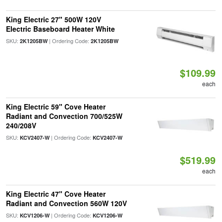
King Electric 27" 500W 120V
Electric Baseboard Heater White
SKU:
| Ordering Code:
2K1205BW
2K1205BW
$109.99
each
King Electric 59" Cove Heater
Radiant and Convection 700/525W
240/208V
SKU:
| Ordering Code:
KCV2407-W
KCV2407-W
$519.99
each
King Electric 47" Cove Heater
Radiant and Convection 560W 120V
SKU:
| Ordering Code:
KCV1206-W
KCV1206-W