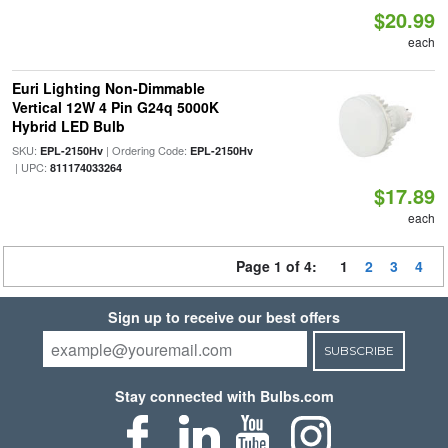
$20.99
each
Euri Lighting Non-Dimmable
Vertical 12W 4 Pin G24q 5000K
Hybrid LED Bulb
SKU:
| Ordering Code:
EPL-2150Hv
EPL-2150Hv
| UPC:
811174033264
$17.89
each
Page 1 of 4:
1
2
3
4
Sign up to receive our best offers
SUBSCRIBE
Stay connected with Bulbs.com