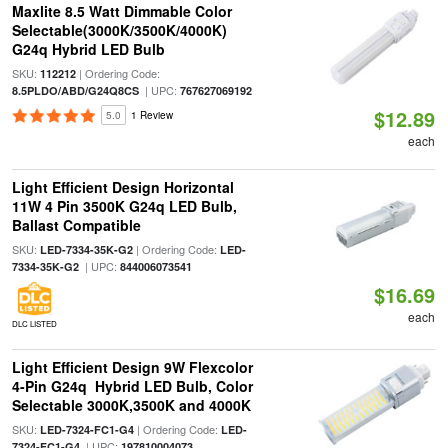
Maxlite 8.5 Watt Dimmable Color
Selectable(3000K/3500K/4000K)
G24q Hybrid LED Bulb
SKU:
| Ordering Code:
112212
| UPC:
8.5PLDO/ABD/G24Q8CS
767627069192
$12.89
5.0
1 Review
each
Light Efficient Design Horizontal
11W 4 Pin 3500K G24q LED Bulb,
Ballast Compatible
SKU:
| Ordering Code:
LED-7334-35K-G2
LED-
| UPC:
7334-35K-G2
844006073541
$16.69
each
DLC LISTED
Light Efficient Design 9W Flexcolor
4-Pin G24q Hybrid LED Bulb, Color
Selectable 3000K,3500K and 4000K
SKU:
| Ordering Code:
LED-7324-FC1-G4
LED-
| UPC:
7324-FC1-G4
197810004073