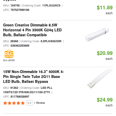
SKU:
| Ordering Code:
|
104745
11PLGU24CS
$11.89
UPC:
767627989186
each
Green Creative Dimmable 8.5W
Horizontal 4 Pin 3500K G24q LED
Bulb, Ballast Compatible
SKU:
| Ordering Code:
|
28368
8.5PLH/835/DIR
UPC:
638362283689
$20.99
each
DLC LISTED
15W Non-Dimmable 16.3" 4000K 4-
Pin Single Twin Tube 2G11 Base
LED Bulb, Ballast Bypass
SKU:
| Ordering Code:
91262
LED PLL
|
15WT5/120°/FR/40K/2G11/100-277V
UPC:
811768028997
$24.99
5.0
1 Review
each