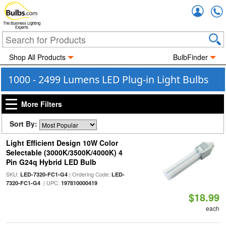
Accou
The Business Lighting
Experts
Shop All Products
BulbFinder
1000 - 2499 Lumens LED Plug-in Light Bulbs
More Filters
Sort By:
Light Efficient Design 10W Color
Selectable (3000K/3500K/4000K) 4
Pin G24q Hybrid LED Bulb
SKU:
| Ordering Code:
LED-7320-FC1-G4
LED-
| UPC:
7320-FC1-G4
197810000419
$18.99
each