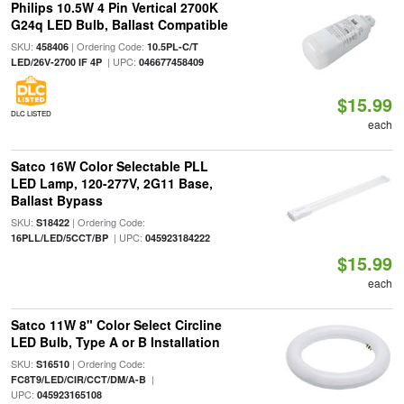
Philips 10.5W 4 Pin Vertical 2700K
G24q LED Bulb, Ballast Compatible
SKU:
| Ordering Code:
458406
10.5PL-C/T
| UPC:
LED/26V-2700 IF 4P
046677458409
$15.99
DLC LISTED
each
Satco 16W Color Selectable PLL
LED Lamp, 120-277V, 2G11 Base,
Ballast Bypass
SKU:
| Ordering Code:
S18422
| UPC:
16PLL/LED/5CCT/BP
045923184222
$15.99
each
Satco 11W 8" Color Select Circline
LED Bulb, Type A or B Installation
SKU:
| Ordering Code:
S16510
|
FC8T9/LED/CIR/CCT/DM/A-B
UPC:
045923165108