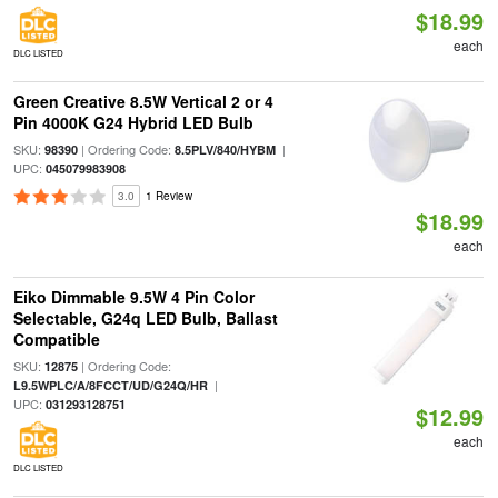
$18.99
each
DLC LISTED
Green Creative 8.5W Vertical 2 or 4
Pin 4000K G24 Hybrid LED Bulb
SKU:
| Ordering Code:
|
98390
8.5PLV/840/HYBM
UPC:
045079983908
3.0
1 Review
$18.99
each
Eiko Dimmable 9.5W 4 Pin Color
Selectable, G24q LED Bulb, Ballast
Compatible
SKU:
| Ordering Code:
12875
|
L9.5WPLC/A/8FCCT/UD/G24Q/HR
UPC:
031293128751
$12.99
each
DLC LISTED