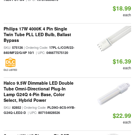
$18.99
each
Philips 17W 4000K 4 Pin Single
Twin Tube PLL LED Bulb, Ballast
Bypass
SKU:
| Ordering Code:
575126
17PL-L/COR/22-
| UPC:
840/MF22/G/4P 10/1
046677575120
$16.39
each
DLC LISTED
Halco 9.5W Dimmable LED Double
Tube Omni-Directional Plug-In
Lamp G24Q 4-Pin Base, Color
Select, Hybrid Power
SKU:
| Ordering Code:
82852
PLD9O-8CS-HYB-
| UPC:
G24Q-LED2-D
807154828526
$22.99
each