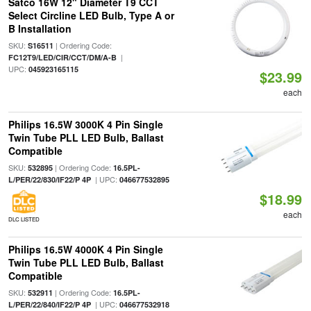
Satco 16W 12" Diameter T9 CCT
Select Circline LED Bulb, Type A or
B Installation
SKU:
| Ordering Code:
S16511
|
FC12T9/LED/CIR/CCT/DM/A-B
UPC:
045923165115
$23.99
each
Philips 16.5W 3000K 4 Pin Single
Twin Tube PLL LED Bulb, Ballast
Compatible
SKU:
| Ordering Code:
532895
16.5PL-
| UPC:
L/PER/22/830/IF22/P 4P
046677532895
$18.99
each
DLC LISTED
Philips 16.5W 4000K 4 Pin Single
Twin Tube PLL LED Bulb, Ballast
Compatible
SKU:
| Ordering Code:
532911
16.5PL-
| UPC:
L/PER/22/840/IF22/P 4P
046677532918