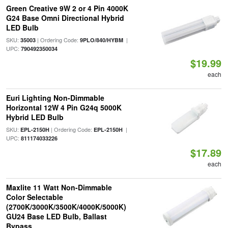
Green Creative 9W 2 or 4 Pin 4000K
G24 Base Omni Directional Hybrid
LED Bulb
SKU:
| Ordering Code:
|
35003
9PLO/840/HYBM
UPC:
790492350034
$19.99
each
Euri Lighting Non-Dimmable
Horizontal 12W 4 Pin G24q 5000K
Hybrid LED Bulb
SKU:
| Ordering Code:
|
EPL-2150H
EPL-2150H
UPC:
811174033226
$17.89
each
Maxlite 11 Watt Non-Dimmable
Color Selectable
(2700K/3000K/3500K/4000K/5000K)
GU24 Base LED Bulb, Ballast
Bypass