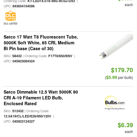
Ordering Code:
|
KT-LED14.5T8-48G-8CSJ-DX2
each
UPC:
843654154596
DLC LISTED
Satco 17 Watt T8 Fluorescent Tube,
5000K Soft White, 85 CRI, Medium
Bi Pin base (Case of 30)
SKU:
| Ordering Code:
|
S8432
F17T8/850/ENV
UPC:
045923084324
$179.70
$5.99
(
per bulb)
Satco Dimmable 12.5 Watt 5000K 90
CRI A-19 Filament LED Bulb,
Enclosed Rated
SKU:
| Ordering Code:
S12432
|
12.5A19/CL/LED/E26/950/120V
UPC:
045923124327
$6.39
each