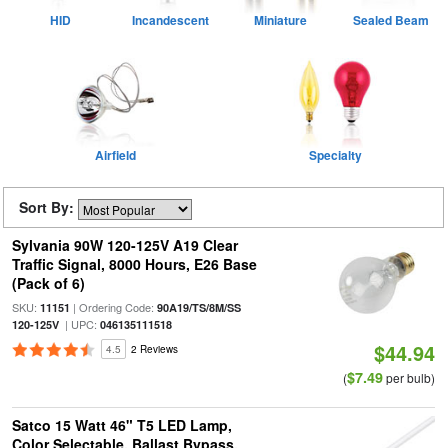
HID
Incandescent
Miniature
Sealed Beam
Airfield
Specialty
Sort By:
Sylvania 90W 120-125V A19 Clear
Traffic Signal, 8000 Hours, E26 Base
(Pack of 6)
SKU:
| Ordering Code:
11151
90A19/TS/8M/SS
| UPC:
120-125V
046135111518
$44.94
4.5
2 Reviews
$7.49
(
per bulb)
Satco 15 Watt 46" T5 LED Lamp,
Color Selectable, Ballast Bypass,