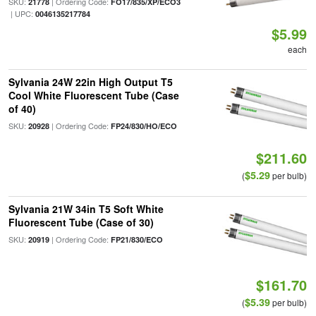
SKU:
| Ordering Code:
21778
FO17/835/XP/ECO3
| UPC:
0046135217784
$5.99
each
Sylvania 24W 22in High Output T5
Cool White Fluorescent Tube (Case
of 40)
SKU:
| Ordering Code:
20928
FP24/830/HO/ECO
$211.60
$5.29
(
per bulb)
Sylvania 21W 34in T5 Soft White
Fluorescent Tube (Case of 30)
SKU:
| Ordering Code:
20919
FP21/830/ECO
$161.70
$5.39
(
per bulb)