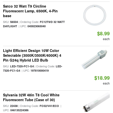
Satco 32 Watt T9 Circline
Fluorescent Lamp, 6500K, 4-Pin
base
SKU:
| Ordering Code:
S6504
FC12T9/D 32 WATT
| UPC:
DAYLIGHT
045923065040
$8.99
each
Light Efficient Design 10W Color
Selectable (3000K/3500K/4000K) 4
Pin G24q Hybrid LED Bulb
SKU:
| Ordering Code:
LED-7320-FC1-G4
LED-
| UPC:
7320-FC1-G4
197810000419
$18.99
each
Sylvania 32W 48in T8 Cool White
Fluorescent Tube (Case of 30)
SKU:
| Ordering Code:
|
22438
FO32/V41/ECO
UPC:
046135224386