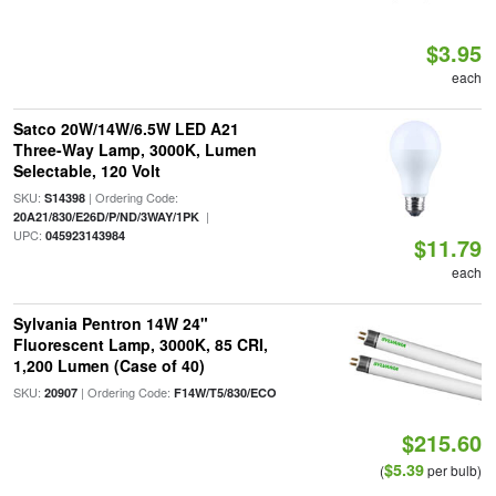
$3.95
each
Satco 20W/14W/6.5W LED A21
Three-Way Lamp, 3000K, Lumen
Selectable, 120 Volt
SKU:
| Ordering Code:
S14398
|
20A21/830/E26D/P/ND/3WAY/1PK
UPC:
045923143984
$11.79
each
Sylvania Pentron 14W 24"
Fluorescent Lamp, 3000K, 85 CRI,
1,200 Lumen (Case of 40)
SKU:
| Ordering Code:
20907
F14W/T5/830/ECO
$215.60
$5.39
(
per bulb)