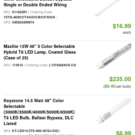
Single or Double Ended Wiring
SKU:
| Ordering Code:
S11652R1
|
15T5L48/8CCT4/G5/O/B/CF/DH/D
UPC:
045923409974
$16.99
each
Maxlite 13W 48" 5 Color Selectable
Hybrid T8 LED Lamp, Coated Glass
(Case of 25)
SKU:
| Ordering Code:
113513
L13T8AB4CS-CG
$235.00
$9.40
(
per bulb)
Keystone 14.5 Watt 48" Color
Selectable
(3000K/3500K/4000K/5000K/6500K)
T8 LED Bulb, Ballast Bypass, DLC
Listed
SKU:
|
KT-LED14.5T8-48G-8CSJ-DX2
$8.99