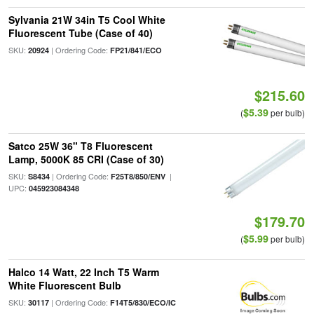
Sylvania 21W 34in T5 Cool White
Fluorescent Tube (Case of 40)
SKU:
| Ordering Code:
20924
FP21/841/ECO
$215.60
$5.39
(
per bulb)
Satco 25W 36" T8 Fluorescent
Lamp, 5000K 85 CRI (Case of 30)
SKU:
| Ordering Code:
|
S8434
F25T8/850/ENV
UPC:
045923084348
$179.70
$5.99
(
per bulb)
Halco 14 Watt, 22 Inch T5 Warm
White Fluorescent Bulb
SKU:
| Ordering Code:
30117
F14T5/830/ECO/IC