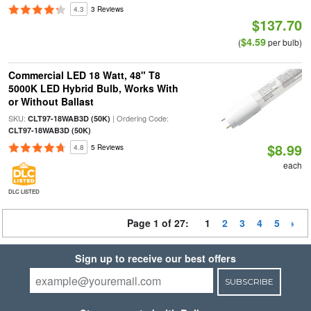
4.3
3 Reviews
$137.70
$4.59
(
per bulb)
Commercial LED 18 Watt, 48" T8
5000K LED Hybrid Bulb, Works With
or Without Ballast
SKU:
| Ordering Code:
CLT97-18WAB3D (50K)
CLT97-18WAB3D (50K)
$8.99
4.8
5 Reviews
each
DLC LISTED
Page 1 of 27:
1
2
3
4
5
Sign up to receive our best offers
SUBSCRIBE