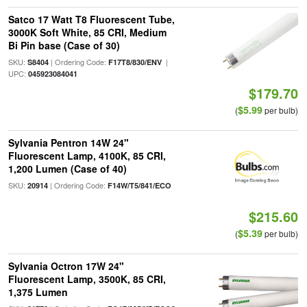
Satco 17 Watt T8 Fluorescent Tube,
3000K Soft White, 85 CRI, Medium
Bi Pin base (Case of 30)
SKU:
| Ordering Code:
|
S8404
F17T8/830/ENV
UPC:
045923084041
$179.70
$5.99
(
per bulb)
Sylvania Pentron 14W 24"
Fluorescent Lamp, 4100K, 85 CRI,
1,200 Lumen (Case of 40)
SKU:
| Ordering Code:
20914
F14W/T5/841/ECO
$215.60
$5.39
(
per bulb)
Sylvania Octron 17W 24"
Fluorescent Lamp, 3500K, 85 CRI,
1,375 Lumen