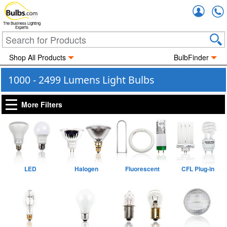
Accou
The Business Lighting
Experts
Shop All Products
BulbFinder
1000 - 2499 Lumens Light Bulbs
More Filters
LED
Halogen
Fluorescent
CFL Plug-in