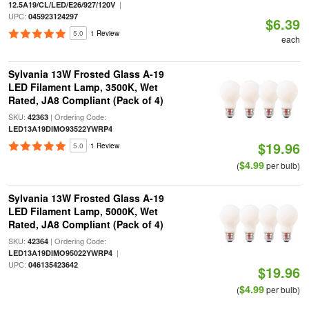
|
12.5A19/CL/LED/E26/927/120V
UPC:
045923124297
$6.39
5.0
1 Review
each
Sylvania 13W Frosted Glass A-19
LED Filament Lamp, 3500K, Wet
Rated, JA8 Compliant (Pack of 4)
SKU:
| Ordering Code:
42363
LED13A19DIMO93522YWRP4
$19.96
5.0
1 Review
$4.99
(
per bulb)
Sylvania 13W Frosted Glass A-19
LED Filament Lamp, 5000K, Wet
Rated, JA8 Compliant (Pack of 4)
SKU:
| Ordering Code:
42364
|
LED13A19DIMO95022YWRP4
UPC:
046135423642
$19.96
$4.99
(
per bulb)