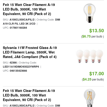
Feit 15 Watt Clear Filament A-19
LED Bulb, 3000K, 100 Watt
Equivalent, 90 CRI (Pack of 2)
SKU:
| Ordering Code:
A100CL930CA/FIL/2
DIM
|
A19 CLR FIL LED 3K 2/CD
UPC:
017801160284
$13.50
$6.75
(
per bulb )
Sylvania 11W Frosted Glass A-19
LED Filament Lamp, 3500K, Wet
Rated, JA8 Compliant (Pack of 4)
SKU:
| Ordering Code:
42366
|
LED11A19DIMO93522YWRP4
UPC:
046135423666
$17.00
$4.25
(
per bulb)
Feit 15 Watt Clear Filament A-19
LED Bulb, 5000K, 100 Watt
Equivalent, 90 CRI (Pack of 2)
SKU:
| Ordering Code:
A100CL950CA/FIL/2
DIM