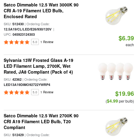
Satco Dimmable 12.5 Watt 3000K 90
CRI A-19 Filament LED Bulb,
Enclosed Rated
SKU:
| Ordering Code:
S12430
|
12.5A19/CL/LED/E26/930/120V
UPC:
045923124303
$6.39
5.0
1 Review
each
Sylvania 13W Frosted Glass A-19
LED Filament Lamp, 2700K, Wet
Rated, JA8 Compliant (Pack of 4)
SKU:
| Ordering Code:
42362
LED13A19DIMO92722YWRP4
$19.96
5.0
1 Review
$4.99
(
per bulb)
Satco Dimmable 12.5 Watt 2700K 90
CRI A19 Filament LED Bulb, T20
Compliant
SKU:
| Ordering Code:
S12429