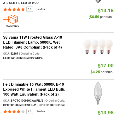
A19 CLR FIL LED 5K 2/CD
$13.18
5.0
1 Review
$6.59
(
per bulb )
CLEARANCE
Sylvania 11W Frosted Glass A-19
LED Filament Lamp, 5000K, Wet
Rated, JA8 Compliant (Pack of 4)
SKU:
| Ordering Code:
42367
LED11A19DIMO95022YWRP4
$17.00
$4.25
(
per bulb)
Feit Dimmable 10 Watt 5000K B-10
Exposed White Filament LED Bulb,
100 Watt Equivalent (Pack of 2)
SKU:
| Ordering Code:
BPCTC100950CAWFIL/2
| UPC:
BPCTC100950CAWFIL/2
017801311846
$13.98
4.0
1 Review