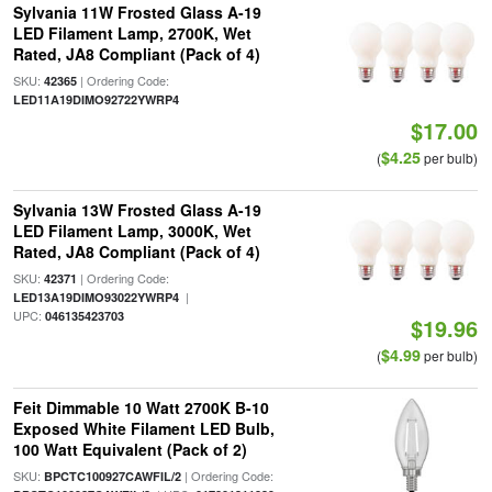
Sylvania 11W Frosted Glass A-19
LED Filament Lamp, 2700K, Wet
Rated, JA8 Compliant (Pack of 4)
SKU:
| Ordering Code:
42365
LED11A19DIMO92722YWRP4
$17.00
$4.25
(
per bulb)
Sylvania 13W Frosted Glass A-19
LED Filament Lamp, 3000K, Wet
Rated, JA8 Compliant (Pack of 4)
SKU:
| Ordering Code:
42371
|
LED13A19DIMO93022YWRP4
UPC:
046135423703
$19.96
$4.99
(
per bulb)
Feit Dimmable 10 Watt 2700K B-10
Exposed White Filament LED Bulb,
100 Watt Equivalent (Pack of 2)
SKU:
| Ordering Code:
BPCTC100927CAWFIL/2