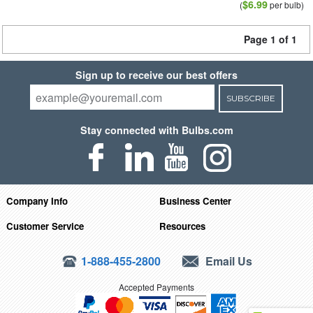
$6.99
(
per bulb)
Page 1 of 1
Sign up to receive our best offers
SUBSCRIBE
Stay connected with Bulbs.com
Company Info
Business Center
Customer Service
Resources
1-888-455-2800
Email Us
Accepted Payments