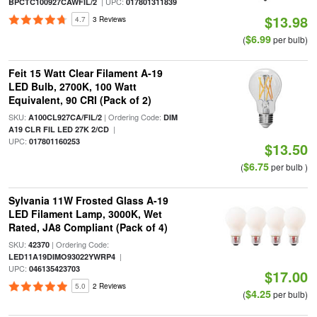
| UPC:
BPCTC100927CAWFIL/2
017801311839
$13.98
4.7
3 Reviews
$6.99
(
per bulb)
Feit 15 Watt Clear Filament A-19
LED Bulb, 2700K, 100 Watt
Equivalent, 90 CRI (Pack of 2)
SKU:
| Ordering Code:
A100CL927CA/FIL/2
DIM
|
A19 CLR FIL LED 27K 2/CD
UPC:
017801160253
$13.50
$6.75
(
per bulb )
Sylvania 11W Frosted Glass A-19
LED Filament Lamp, 3000K, Wet
Rated, JA8 Compliant (Pack of 4)
SKU:
| Ordering Code:
42370
|
LED11A19DIMO93022YWRP4
UPC:
046135423703
$17.00
5.0
2 Reviews
$4.25
(
per bulb)