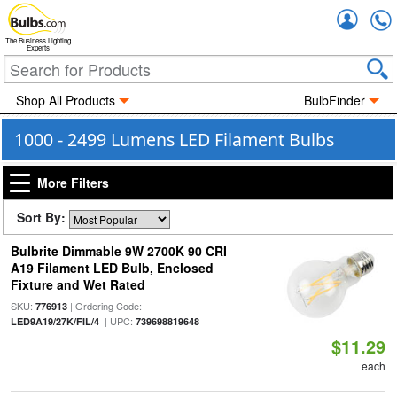
Accou
The Business Lighting
Experts
Shop All Products
BulbFinder
1000 - 2499 Lumens LED Filament Bulbs
More Filters
Sort By:
Bulbrite Dimmable 9W 2700K 90 CRI
A19 Filament LED Bulb, Enclosed
Fixture and Wet Rated
SKU:
| Ordering Code:
776913
| UPC:
LED9A19/27K/FIL/4
739698819648
$11.29
each