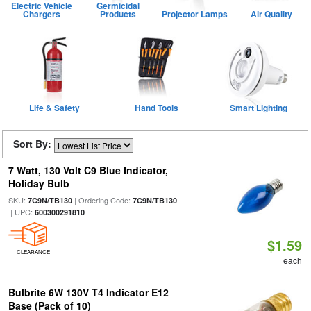
Electric Vehicle
Germicidal
Chargers
Products
Projector Lamps
Air Quality
Life & Safety
Hand Tools
Smart Lighting
Sort By:
7 Watt, 130 Volt C9 Blue Indicator,
Holiday Bulb
SKU:
| Ordering Code:
7C9N/TB130
7C9N/TB130
| UPC:
600300291810
$1.59
CLEARANCE
each
Bulbrite 6W 130V T4 Indicator E12
Base (Pack of 10)