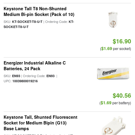
Keystone Tall T8 Non-Shunted
Medium Bi-pin Socket (Pack of 10)
SKU:
| Ordering Code:
KT-SOCKET-T8-U-T
KT-
SOCKET-T8-U-T
$16.90
$1.69
(
per socket)
Energizer Industrial Alkaline C
Batteries, 24 Pack
SKU:
| Ordering Code:
|
EN93
EN93
UPC:
10039800019216
$40.56
$1.69
(
per battery)
Keystone Tall, Shunted Fluorescent
Socket for Medium Bipin (G13)
Base Lamps