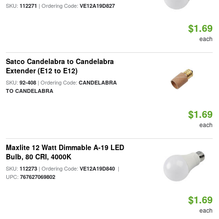
SKU:
| Ordering Code:
112271
VE12A19D827
$1.69
each
Satco Candelabra to Candelabra
Extender (E12 to E12)
SKU:
| Ordering Code:
92-408
CANDELABRA
TO CANDELABRA
$1.69
each
Maxlite 12 Watt Dimmable A-19 LED
Bulb, 80 CRI, 4000K
SKU:
| Ordering Code:
|
112273
VE12A19D840
UPC:
767627069802
$1.69
each