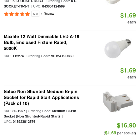
SKU:
| Ordering Code:
KT-SOCKET-T8-S-T
KT-
| UPC:
SOCKET-T8-S-T
843654124599
$1.69
5.0
1 Review
each
Maxlite 12 Watt Dimmable LED A-19
Bulb, Enclosed Fixture Rated,
5000K
SKU:
| Ordering Code:
112274
VE12A19D850
$1.69
each
Satco Non Shunted Medium Bi-pin
Socket for Rapid Start Applications
(Pack of 10)
SKU:
| Ordering Code:
80-1257
Medium Bi-Pin
|
Socket (Non Shunted-Rapid Start)
UPC:
045923812576
$16.90
$1.69
(
per socket)