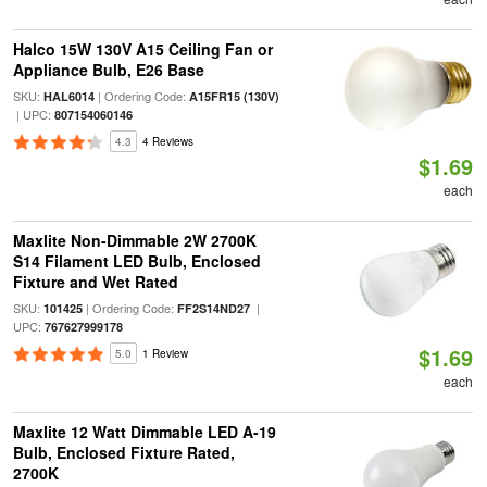
Halco 15W 130V A15 Ceiling Fan or
Appliance Bulb, E26 Base
SKU:
| Ordering Code:
HAL6014
A15FR15 (130V)
| UPC:
807154060146
4.3
4 Reviews
$1.69
each
Maxlite Non-Dimmable 2W 2700K
S14 Filament LED Bulb, Enclosed
Fixture and Wet Rated
SKU:
| Ordering Code:
|
101425
FF2S14ND27
UPC:
767627999178
$1.69
5.0
1 Review
each
Maxlite 12 Watt Dimmable LED A-19
Bulb, Enclosed Fixture Rated,
2700K