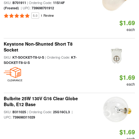
SKU:
| Ordering Code:
B701911
11S14F
| UPC:
(Frosted)
739698701912
5.0
1 Review
$1.69
each
Keystone Non-Shunted Short T8
Socket
SKU:
| Ordering Code:
KT-SOCKET-T8-U-S
KT-
SOCKET-T8-U-S
$1.69
CLEARANCE
each
Bulbrite 25W 130V G16 Clear Globe
Bulb, E12 Base
SKU:
| Ordering Code:
|
B311025
25G16CL3
UPC:
739698311029
$1.69
each