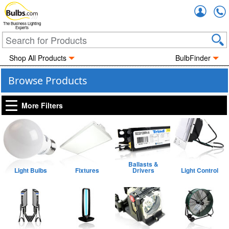
Accou
The Business Lighting
Experts
Shop All Products
BulbFinder
Browse Products
More Filters
Ballasts &
Light Bulbs
Fixtures
Drivers
Light Control