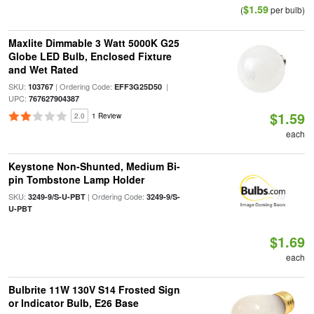
$1.59
(
per bulb)
Maxlite Dimmable 3 Watt 5000K G25
Globe LED Bulb, Enclosed Fixture
and Wet Rated
SKU:
| Ordering Code:
|
103767
EFF3G25D50
UPC:
767627904387
$1.59
2.0
1 Review
each
Keystone Non-Shunted, Medium Bi-
pin Tombstone Lamp Holder
SKU:
| Ordering Code:
3249-9/S-U-PBT
3249-9/S-
U-PBT
$1.69
each
Bulbrite 11W 130V S14 Frosted Sign
or Indicator Bulb, E26 Base