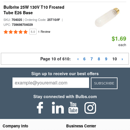
Bulbrite 25W 130V T10 Frosted
Tube E26 Base
SKU:
| Ordering Code:
|
704025
25T10/IF
UPC:
739698704029
5.0
1 Review
$1.69
each
Page 10 of 610:
6
7
8
9
10
Sign up to receive our best offers
SUBSCRIBE
Stay connected with Bulbs.com
Company Info
Business Center