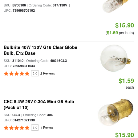
SKU:
| Ordering Code:
|
B708106
6T4/130V
UPC:
739698708102
$15.90
$1.59
(
per bulb)
Bulbrite 40W 130V G16 Clear Globe
Bulb, E12 Base
SKU:
| Ordering Code:
|
311040
40G16CL3
UPC:
739698311043
5.0
2 Reviews
$1.59
each
CEC 8.4W 28V 0.30A Mini G6 Bulb
(Pack of 10)
SKU:
| Ordering Code:
|
C304
304
UPC:
014271021138
5.0
1 Review
$15.90