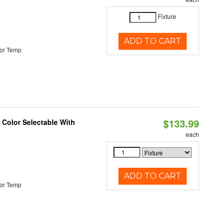
Fixture
ADD TO CART
or Temp
$133.99
Color Selectable With
each
ADD TO CART
or Temp