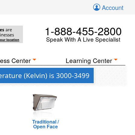
Account
1-888-455-2800
es
are
inesses
Speak With A Live Specialist
your location
ess Center
Learning Center
ature (Kelvin) is 3000-3499
Traditional /
Open Face