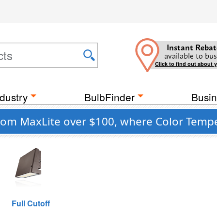
Instant Rebat
available to bus
Click to find out about 
dustry
BulbFinder
Busin
m MaxLite over $100, where Color Temper
Full Cutoff