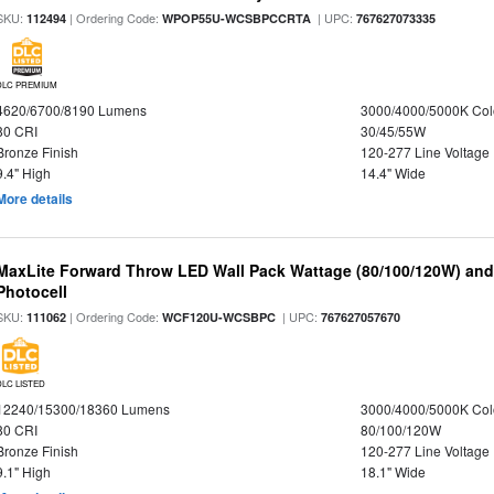
SKU:
| Ordering Code:
| UPC:
112494
WPOP55U-WCSBPCCRTA
767627073335
DLC PREMIUM
4620/6700/8190 Lumens
3000/4000/5000K Col
80 CRI
30/45/55W
Bronze Finish
120-277 Line Voltage
9.4" High
14.4" Wide
More details
MaxLite Forward Throw LED Wall Pack Wattage (80/100/120W) and 
Photocell
SKU:
| Ordering Code:
| UPC:
111062
WCF120U-WCSBPC
767627057670
DLC LISTED
12240/15300/18360 Lumens
3000/4000/5000K Col
80 CRI
80/100/120W
Bronze Finish
120-277 Line Voltage
9.1" High
18.1" Wide