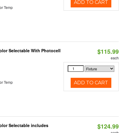
ADD TO CART
or Temp
$115.99
lor Selectable With Photocell
each
or Temp
ADD TO CART
$124.99
lor Selectable includes
each