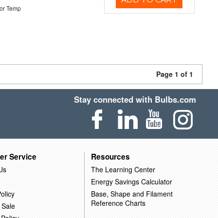
or Temp
Page 1 of 1
Stay connected with Bulbs.com
er Service
Resources
Us
The Learning Center
Energy Savings Calculator
olicy
Base, Shape and Filament
Reference Charts
 Sale
 Policy