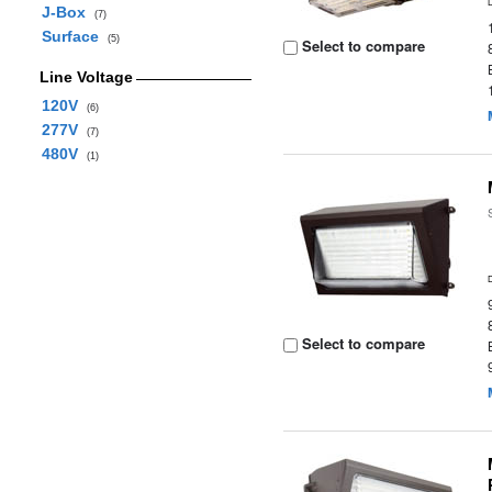
J-Box
(7)
Surface
(5)
Select to compare
Line Voltage
120V
(6)
277V
(7)
480V
(1)
Select to compare