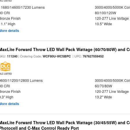
DLC LISTED
11680/14600/17230 Lumens
3000/4000/5000K Col
80 CRI
80/100/120W
Bronze Finish
120-277 Line Voltage
11.1" High
10.5" Wide
More details
MaxLite Forward Throw LED Wall Pack Wattage (60/70/80W) and Co
SKU:
| Ordering Code:
| UPC:
111240
WCF80U-WCSBPC
767627059452
DLC LISTED
9600/11200/12800 Lumens
3000/4000/5000K Col
80 CRI
60/70/80W
Bronze Finish
120-277 Line Voltage
9.3" High
13.2" Wide
More details
MaxLite Forward Throw LED Wall Pack Wattage (30/45/55W) and Co
Photocell and C-Max Control Ready Port