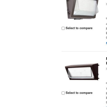
Select to compare
Select to compare