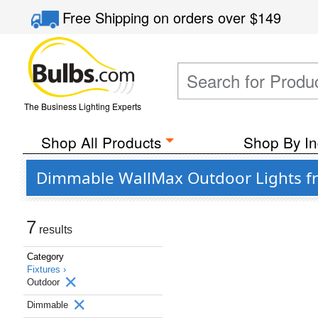
Free Shipping
on orders over
$149
The Business Lighting Experts
Shop All Products
Shop By In
Dimmable WallMax Outdoor Lights fro
7
results
Category
Fixtures ›
Outdoor
Dimmable