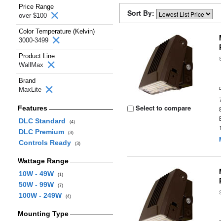
Price Range
Sort By:
over $100
Color Temperature (Kelvin)
3000-3499
Product Line
WallMax
Brand
MaxLite
Select to compare
Features
DLC Standard
(4)
DLC Premium
(3)
Controls Ready
(3)
Wattage Range
10W - 49W
(1)
50W - 99W
(7)
100W - 249W
(4)
Mounting Type