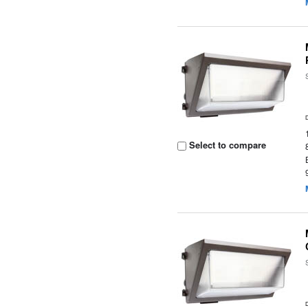
Select to compare