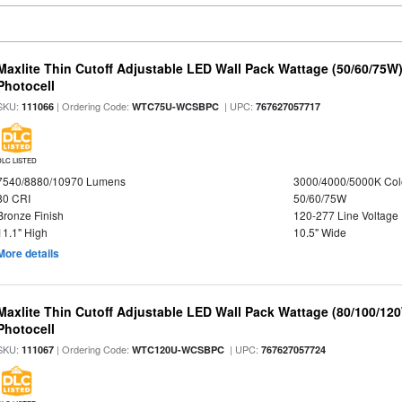
Maxlite Thin Cutoff Adjustable LED Wall Pack Wattage (50/60/75W)
Photocell
SKU:
| Ordering Code:
| UPC:
111066
WTC75U-WCSBPC
767627057717
DLC LISTED
7540/8880/10970 Lumens
3000/4000/5000K Col
80 CRI
50/60/75W
Bronze Finish
120-277 Line Voltage
11.1" High
10.5" Wide
More details
Maxlite Thin Cutoff Adjustable LED Wall Pack Wattage (80/100/12
Photocell
SKU:
| Ordering Code:
| UPC:
111067
WTC120U-WCSBPC
767627057724