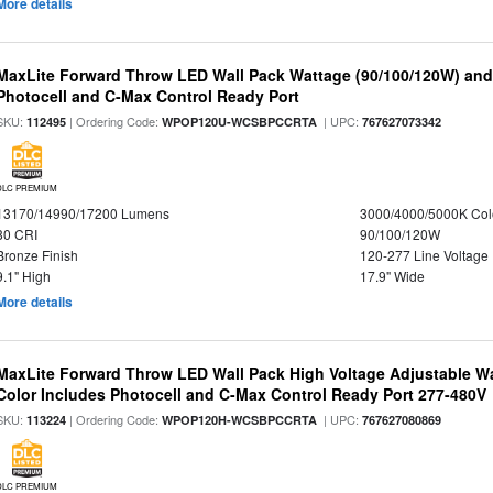
More details
MaxLite Forward Throw LED Wall Pack Wattage (90/100/120W) and 
Photocell and C-Max Control Ready Port
SKU:
| Ordering Code:
| UPC:
112495
WPOP120U-WCSBPCCRTA
767627073342
DLC PREMIUM
13170/14990/17200 Lumens
3000/4000/5000K Col
80 CRI
90/100/120W
Bronze Finish
120-277 Line Voltage
9.1" High
17.9" Wide
More details
MaxLite Forward Throw LED Wall Pack High Voltage Adjustable W
Color Includes Photocell and C-Max Control Ready Port 277-480V
SKU:
| Ordering Code:
| UPC:
113224
WPOP120H-WCSBPCCRTA
767627080869
DLC PREMIUM