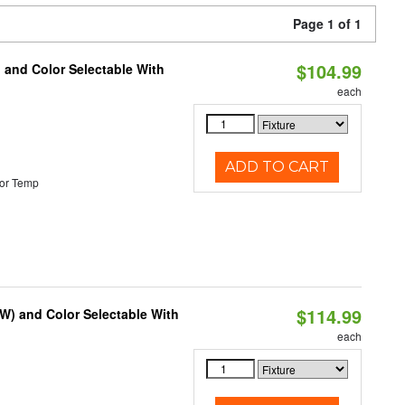
Page 1 of 1
$104.99
 and Color Selectable With
each
ADD TO CART
or Temp
$114.99
0W) and Color Selectable With
each