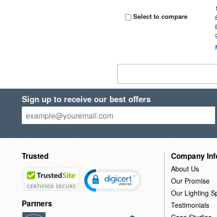
Select to compare
Sign up to receive our best offers
Trusted
Company Inf
About Us
Our Promise
Our Lighting Sp
Partners
Testimonials
Case Studies