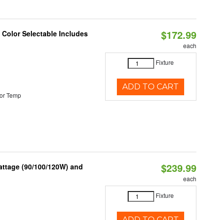
$172.99
Color Selectable Includes
each
Fixture
ADD TO CART
or Temp
$239.99
attage (90/100/120W) and
each
Fixture
ADD TO CART