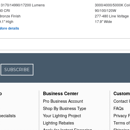
13170/14990/17200 Lumens
3000/4000/5000K Col
80 CRI
90/100/120W
Bronze Finish
277-480 Line Voltage
9.1" High
17.9" Wide
More details
SUBSCRIBE
o
Business Center
Custom
Pro Business Account
Contact 
Shop By Business Type
FAQs
ecialists
Your Lighting Project
Privacy P
Lighting Rebates
Terms of
Apply for Instant Financing
Shipping