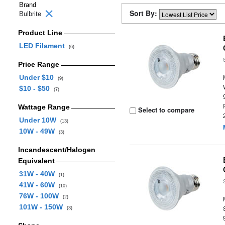
Brand
Sort By:
Bulbrite
Product Line
LED Filament
(6)
Price Range
Under $10
(9)
$10 - $50
(7)
Wattage Range
Select to compare
Under 10W
(13)
10W - 49W
(3)
Incandescent/Halogen
Equivalent
31W - 40W
(1)
41W - 60W
(10)
76W - 100W
(2)
101W - 150W
(3)