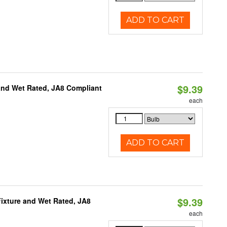
ADD TO CART
$9.39
and Wet Rated, JA8 Compliant
each
ADD TO CART
$9.39
ixture and Wet Rated, JA8
each