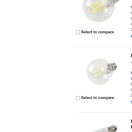
Select to compare
Select to compare