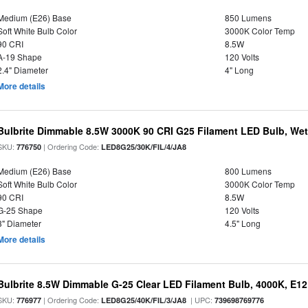
Medium (E26) Base
850 Lumens
Soft White Bulb Color
3000K Color Temp
90 CRI
8.5W
A-19 Shape
120 Volts
2.4" Diameter
4" Long
More details
Bulbrite Dimmable 8.5W 3000K 90 CRI G25 Filament LED Bulb, Wet 
SKU:
| Ordering Code:
776750
LED8G25/30K/FIL/4/JA8
Medium (E26) Base
800 Lumens
Soft White Bulb Color
3000K Color Temp
90 CRI
8.5W
G-25 Shape
120 Volts
3" Diameter
4.5" Long
More details
Bulbrite 8.5W Dimmable G-25 Clear LED Filament Bulb, 4000K, E1
SKU:
| Ordering Code:
| UPC:
776977
LED8G25/40K/FIL/3/JA8
739698769776