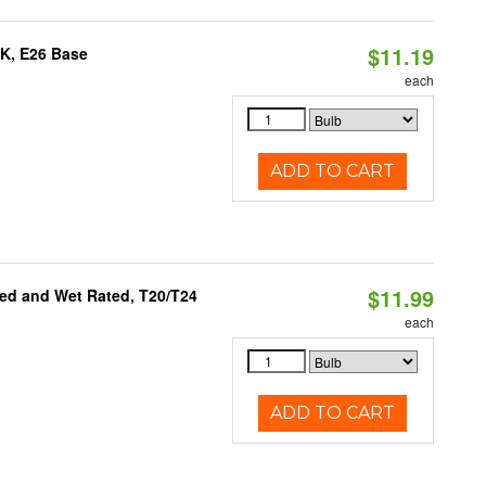
$11.19
0K, E26 Base
each
ADD TO CART
$11.99
ed and Wet Rated, T20/T24
each
ADD TO CART