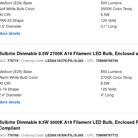
Medium (E26) Base
500 Lumens
Soft White Bulb Color
3000K Color Temp
90 CRI
6.5W
PAR-20 Shape
120 Volts
2.5" Diameter
3.1" Long
More details
Bulbrite Dimmable 8.5W 2700K A19 Filament LED Bulb, Enclosed 
SKU:
| Ordering Code:
| UPC:
776774
LED8A19/27K/FIL/3/JA8
739698768748
Medium (E26) Base
850 Lumens
Warm White Bulb Color
2700K Color Temp
90 CRI
8.5W
A-19 Shape
120 Volts
2.4" Diameter
4" Long
More details
Bulbrite Dimmable 8.5W 3000K A19 Filament LED Bulb, Enclosed F
Compliant
SKU:
| Ordering Code:
| UPC:
776768
LED8A19/30K/FIL/3/JA8
739698767772