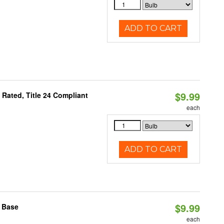
ADD TO CART
$9.99
Rated, Title 24 Compliant
each
ADD TO CART
$9.99
2 Base
each