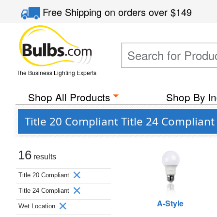
Free Shipping
on orders over
$149
The Business Lighting Experts
Shop All Products
Shop By In
Title 20 Compliant Title 24 Complian
16
results
Title 20 Compliant
Title 24 Compliant
A-Style
Wet Location