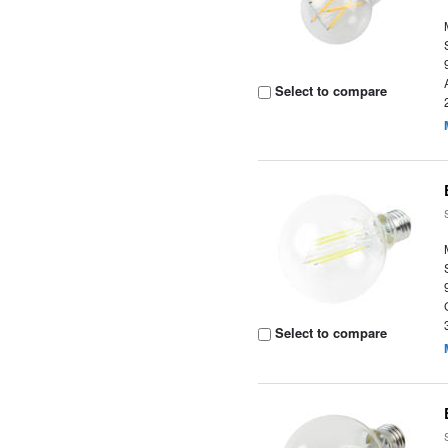
Select to compare
Select to compare