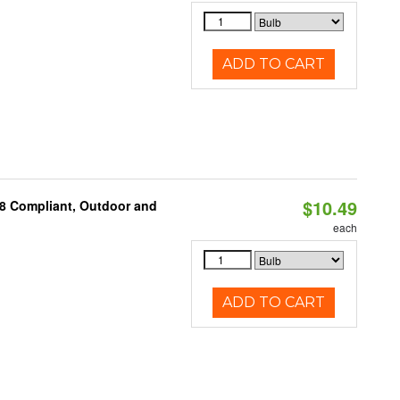
ADD TO CART
$10.49
A8 Compliant, Outdoor and
each
ADD TO CART