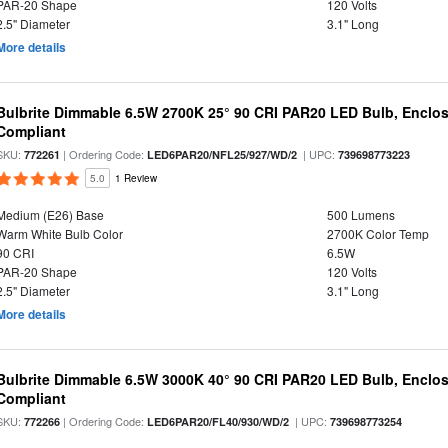
PAR-20 Shape
120 Volts
2.5" Diameter
3.1" Long
More details
Bulbrite Dimmable 6.5W 2700K 25° 90 CRI PAR20 LED Bulb, Enclo
Compliant
SKU:
| Ordering Code:
| UPC:
772261
LED6PAR20/NFL25/927/WD/2
739698773223
5.0
1 Review
Medium (E26) Base
500 Lumens
Warm White Bulb Color
2700K Color Temp
90 CRI
6.5W
PAR-20 Shape
120 Volts
2.5" Diameter
3.1" Long
More details
Bulbrite Dimmable 6.5W 3000K 40° 90 CRI PAR20 LED Bulb, Enclo
Compliant
SKU:
| Ordering Code:
| UPC:
772266
LED6PAR20/FL40/930/WD/2
739698773254