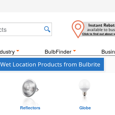
Instant Rebat
available to bus
Click to find out about 
dustry
BulbFinder
Busin
t Wet Location Products from Bulbrite
Reflectors
Globe