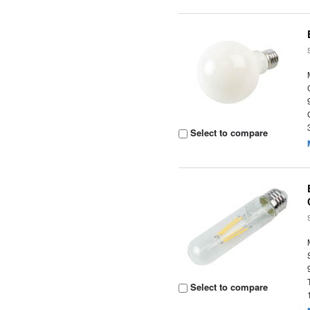
Select to compare
Select to compare