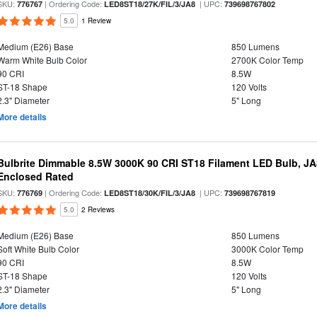
SKU:
| Ordering Code:
| UPC:
776767
LED8ST18/27K/FIL/3/JA8
739698767802
5.0
1 Review
Medium (E26) Base
850 Lumens
Warm White Bulb Color
2700K Color Temp
90 CRI
8.5W
ST-18 Shape
120 Volts
2.3" Diameter
5" Long
More details
Bulbrite Dimmable 8.5W 3000K 90 CRI ST18 Filament LED Bulb, J
Enclosed Rated
SKU:
| Ordering Code:
| UPC:
776769
LED8ST18/30K/FIL/3/JA8
739698767819
5.0
2 Reviews
Medium (E26) Base
850 Lumens
Soft White Bulb Color
3000K Color Temp
90 CRI
8.5W
ST-18 Shape
120 Volts
2.3" Diameter
5" Long
More details