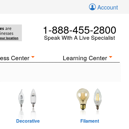
Account
1-888-455-2800
es
are
inesses
Speak With A Live Specialist
your location
ess Center
Learning Center
Decorative
Filament