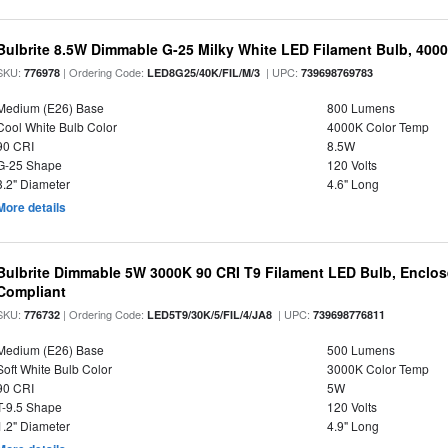
Bulbrite 8.5W Dimmable G-25 Milky White LED Filament Bulb, 400
SKU:
| Ordering Code:
| UPC:
776978
LED8G25/40K/FIL/M/3
739698769783
Medium (E26) Base
800 Lumens
Cool White Bulb Color
4000K Color Temp
90 CRI
8.5W
G-25 Shape
120 Volts
3.2" Diameter
4.6" Long
More details
Bulbrite Dimmable 5W 3000K 90 CRI T9 Filament LED Bulb, Enclos
Compliant
SKU:
| Ordering Code:
| UPC:
776732
LED5T9/30K/5/FIL/4/JA8
739698776811
Medium (E26) Base
500 Lumens
Soft White Bulb Color
3000K Color Temp
90 CRI
5W
T-9.5 Shape
120 Volts
1.2" Diameter
4.9" Long