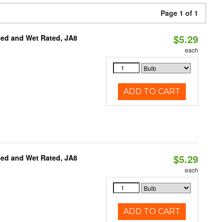
Page 1 of 1
$5.29
sed and Wet Rated, JA8
each
ADD TO CART
$5.29
sed and Wet Rated, JA8
each
ADD TO CART