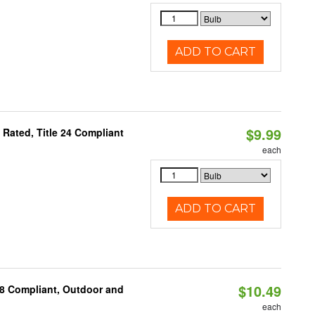
ADD TO CART
$9.99
Rated, Title 24 Compliant
each
ADD TO CART
$10.49
A8 Compliant, Outdoor and
each