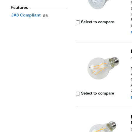
Features
JA8 Compliant
(14)
Select to compare
Select to compare