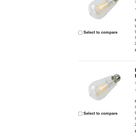
Select to compare
Select to compare