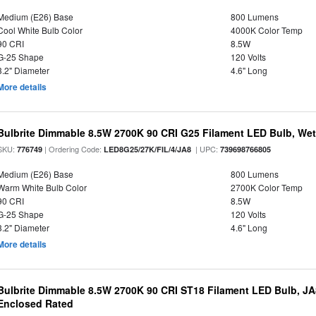
Medium (E26) Base
800 Lumens
Cool White Bulb Color
4000K Color Temp
90 CRI
8.5W
G-25 Shape
120 Volts
3.2" Diameter
4.6" Long
More details
Bulbrite Dimmable 8.5W 2700K 90 CRI G25 Filament LED Bulb, Wet 
SKU:
| Ordering Code:
| UPC:
776749
LED8G25/27K/FIL/4/JA8
739698766805
Medium (E26) Base
800 Lumens
Warm White Bulb Color
2700K Color Temp
90 CRI
8.5W
G-25 Shape
120 Volts
3.2" Diameter
4.6" Long
More details
Bulbrite Dimmable 8.5W 2700K 90 CRI ST18 Filament LED Bulb, J
Enclosed Rated