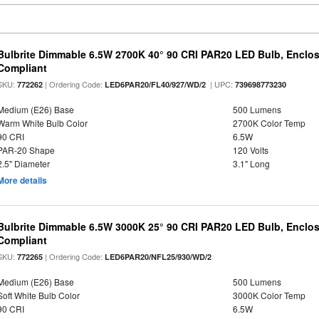
Bulbrite Dimmable 6.5W 2700K 40° 90 CRI PAR20 LED Bulb, Enclo
Compliant
SKU:
| Ordering Code:
| UPC:
772262
LED6PAR20/FL40/927/WD/2
739698773230
Medium (E26) Base
500 Lumens
Warm White Bulb Color
2700K Color Temp
90 CRI
6.5W
PAR-20 Shape
120 Volts
2.5" Diameter
3.1" Long
More details
Bulbrite Dimmable 6.5W 3000K 25° 90 CRI PAR20 LED Bulb, Enclo
Compliant
SKU:
| Ordering Code:
772265
LED6PAR20/NFL25/930/WD/2
Medium (E26) Base
500 Lumens
Soft White Bulb Color
3000K Color Temp
90 CRI
6.5W