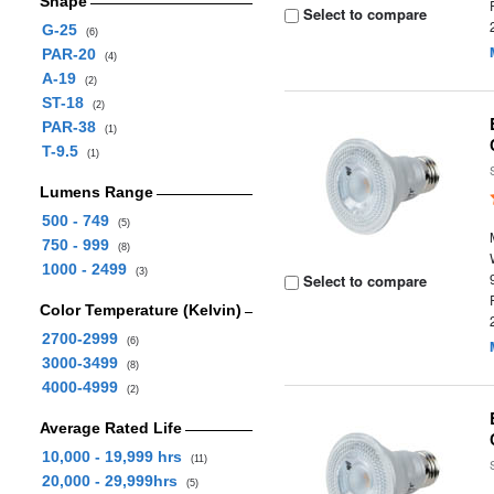
Shape
Select to compare
G-25
(6)
PAR-20
(4)
A-19
(2)
ST-18
(2)
PAR-38
(1)
T-9.5
(1)
Lumens Range
500 - 749
(5)
750 - 999
(8)
1000 - 2499
(3)
Select to compare
Color Temperature (Kelvin)
2700-2999
(6)
3000-3499
(8)
4000-4999
(2)
Average Rated Life
10,000 - 19,999 hrs
(11)
20,000 - 29,999hrs
(5)