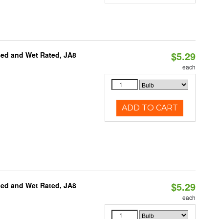
$5.29
sed and Wet Rated, JA8
each
ADD TO CART
$5.29
sed and Wet Rated, JA8
each