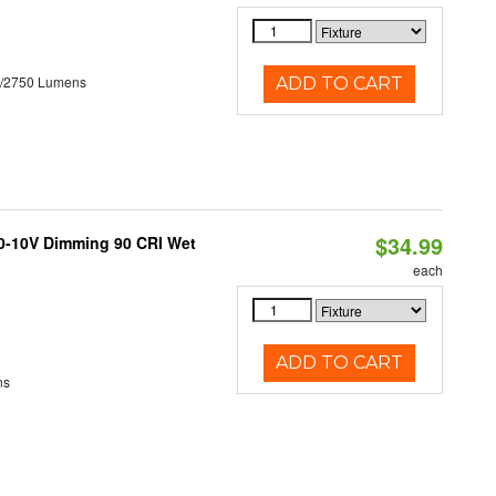
0/2750 Lumens
ADD TO CART
$34.99
 0-10V Dimming 90 CRI Wet
each
ADD TO CART
ns