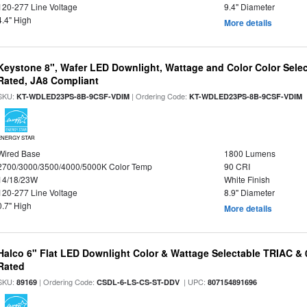
120-277 Line Voltage
9.4" Diameter
4.4" High
More details
Keystone 8", Wafer LED Downlight, Wattage and Color Color Selec
Rated, JA8 Compliant
SKU:
| Ordering Code:
|
KT-WDLED23PS-8B-9CSF-VDIM
KT-WDLED23PS-8B-9CSF-VDIM
ENERGY STAR
Wired Base
1800 Lumens
2700/3000/3500/4000/5000K Color Temp
90 CRI
14/18/23W
White Finish
120-277 Line Voltage
8.9" Diameter
0.7" High
More details
Halco 6" Flat LED Downlight Color & Wattage Selectable TRIAC &
Rated
SKU:
| Ordering Code:
| UPC:
89169
CSDL-6-LS-CS-ST-DDV
807154891696