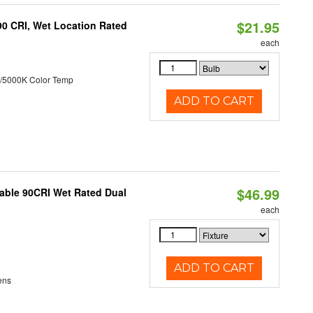
$21.95
90 CRI, Wet Location Rated
each
/5000K Color Temp
ADD TO CART
$46.99
able 90CRI Wet Rated Dual
each
ADD TO CART
ens