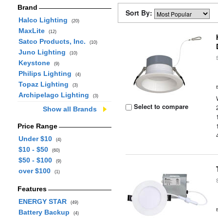
Brand
Sort By:
Halco Lighting
(20)
MaxLite
(12)
Satco Products, Inc.
(10)
Juno Lighting
(10)
Keystone
(9)
Philips Lighting
(4)
Topaz Lighting
(3)
Archipelago Lighting
(3)
Select to compare
Show all Brands
Price Range
Under $10
(4)
$10 - $50
(60)
$50 - $100
(9)
over $100
(1)
Features
ENERGY STAR
(49)
Battery Backup
(4)