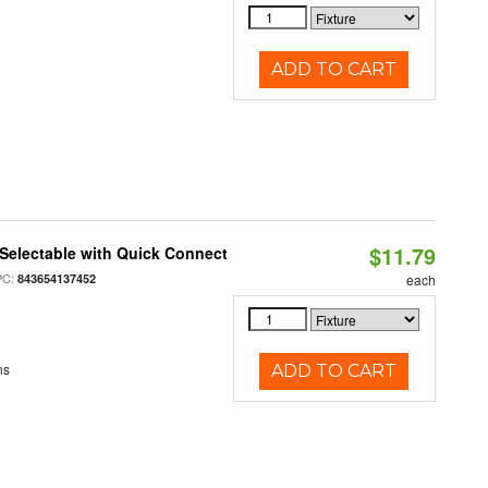
ADD TO CART
$11.79
Selectable with Quick Connect
PC:
843654137452
each
ns
ADD TO CART