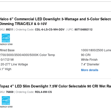
Halco 6" Commercial LED Downlight 3-Wattage and 5-Color Select
Dimming TRIAC/ELV & 0-10V
SKU:
| Ordering Code:
| UPC:
89211
CDL-6-LS-CS-WH-DDV
807154892112
ENERGY STAR
Wired Base
1000/1800/2500 Lum
2700/3000/3500/4000/5000K Color Temp
90 CRI
10/17/21W
White Finish
120-277 Line Voltage
7.4" Diameter
4.1" High
More details
Topaz 4" LED Slim Downlight 7.5W Color Selectable 90 CRI Wet R
SKU:
| Ordering Code:
76859
RDL4-8W-CS
ENERGY STAR