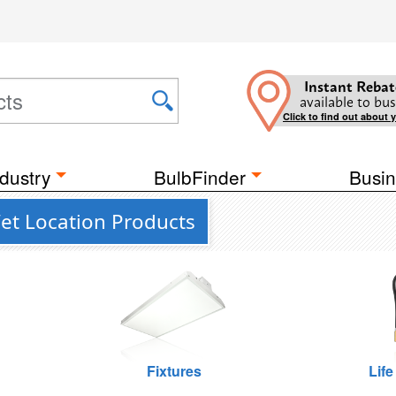
Instant Rebat
available to bus
Click to find out about 
dustry
BulbFinder
Busin
Wet Location Products
Fixtures
Life