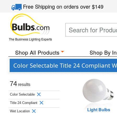
Free Shipping
on orders over
$149
The Business Lighting Experts
Shop All Products
Shop By In
Color Selectable Title 24 Compliant 
74
results
Color Selectable
Title 24 Compliant
Light Bulbs
Wet Location