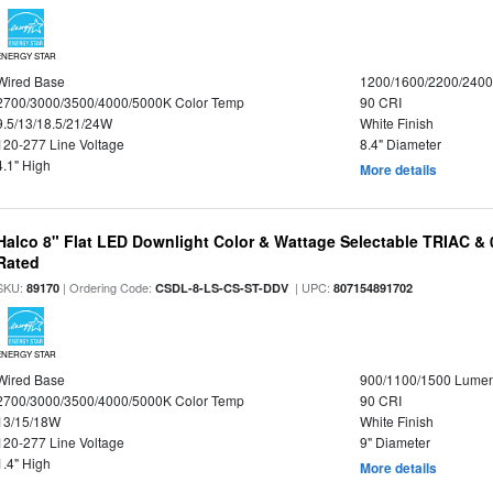
ENERGY STAR
Wired Base
1200/1600/2200/240
2700/3000/3500/4000/5000K Color Temp
90 CRI
9.5/13/18.5/21/24W
White Finish
120-277 Line Voltage
8.4" Diameter
4.1" High
More details
Halco 8" Flat LED Downlight Color & Wattage Selectable TRIAC &
Rated
SKU:
| Ordering Code:
| UPC:
89170
CSDL-8-LS-CS-ST-DDV
807154891702
ENERGY STAR
Wired Base
900/1100/1500 Lume
2700/3000/3500/4000/5000K Color Temp
90 CRI
13/15/18W
White Finish
120-277 Line Voltage
9" Diameter
1.4" High
More details