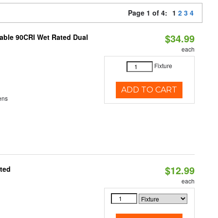
Page 1 of 4:
1
2
3
4
$34.99
able 90CRI Wet Rated Dual
each
Fixture
ADD TO CART
ens
$12.99
ated
each