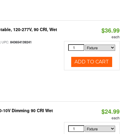
$36.99
table, 120-277V, 90 CRI, Wet
each
 UPC:
843654139241
ADD TO CART
$24.99
 0-10V Dimming 90 CRI Wet
each