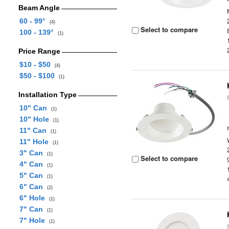
Beam Angle
60 - 99°
(4)
Select to compare
100 - 139°
(1)
Price Range
$10 - $50
(4)
$50 - $100
(1)
Installation Type
10" Can
(1)
10" Hole
(1)
11" Can
(1)
11" Hole
(1)
3" Can
(1)
Select to compare
4" Can
(1)
5" Can
(1)
6" Can
(2)
6" Hole
(1)
7" Can
(1)
7" Hole
(1)