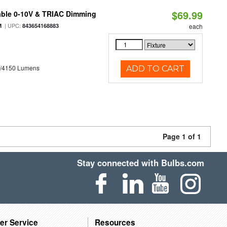
$69.99
able 0-10V & TRIAC Dimming
| UPC:
M
843654168883
each
0/4150 Lumens
ADD TO CART
Page 1 of 1
Stay connected with Bulbs.com
er Service
Resources