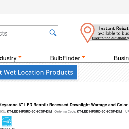
Instant Rebat
available to bus
Click to find out about 
dustry
BulbFinder
Busin
nt Wet Location Products
Keystone 6" LED Retrofit Recessed Downlight Wattage and Color 
SKU:
| Ordering Code:
| U
KT-LED14PSRD-6C-9CSF-DIM
KT-LED14PSRD-6C-9CSF-DIM
ENERGY STAR