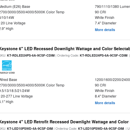
Medium (E26) Base
790/1110/1380 Lume
2700/3000/3500/4000/5000K Color Temp
90 CRI
8/10/14W
White Finish
120 Line Voltage
7.4" Diameter
2.9" High
More details
Keystone 6" LED Recessed Downlight Wattage and Color Selecta
SKU:
| Ordering Code:
|
KT-RDLED24PS-6A-9CSF-CDIM
KT-RDLED24PS-6A-9CSF-CDIM
ENERGY STAR
Wired Base
1200/1600/2200/240
2700/3000/3500/4000/5000K Color Temp
90 CRI
9.5/13/18.5/21/24W
White Finish
120-277 Line Voltage
8.4" Diameter
4.1" High
More details
Keystone 4" LED Retrofit Recessed Downlight Wattage and Color 
SKU:
| Ordering Code:
| U
KT-LED10PSWD-4A-9CSF-DIM
KT-LED10PSWD-4A-9CSF-DIM