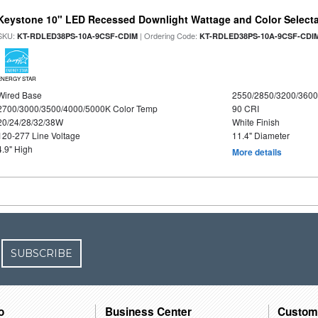
Keystone 10" LED Recessed Downlight Wattage and Color Select
SKU:
| Ordering Code:
KT-RDLED38PS-10A-9CSF-CDIM
KT-RDLED38PS-10A-9CSF-CDI
ENERGY STAR
Wired Base
2550/2850/3200/360
2700/3000/3500/4000/5000K Color Temp
90 CRI
20/24/28/32/38W
White Finish
120-277 Line Voltage
11.4" Diameter
4.9" High
More details
SUBSCRIBE
o
Business Center
Custom