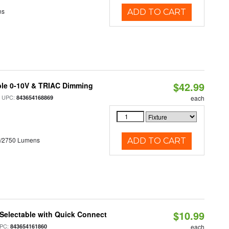
ns
ADD TO CART
$42.99
ble 0-10V & TRIAC Dimming
 UPC:
843654168869
each
0/2750 Lumens
ADD TO CART
$10.99
Selectable with Quick Connect
PC:
843654161860
each