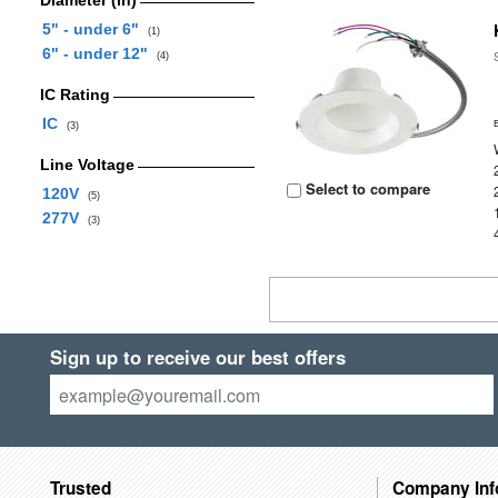
Diameter (in)
5" - under 6"
(1)
6" - under 12"
(4)
IC Rating
IC
(3)
Line Voltage
Select to compare
120V
(5)
277V
(3)
Sign up to receive our best offers
Trusted
Company Inf