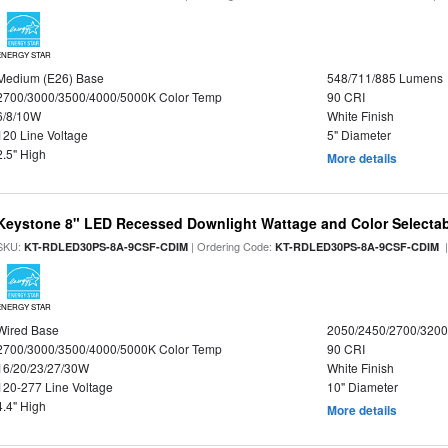
ENERGY STAR
Medium (E26) Base
548/711/885 Lumens
2700/3000/3500/4000/5000K Color Temp
90 CRI
6/8/10W
White Finish
120 Line Voltage
5" Diameter
2.5" High
More details
Keystone 8" LED Recessed Downlight Wattage and Color Selecta
SKU:
| Ordering Code:
|
KT-RDLED30PS-8A-9CSF-CDIM
KT-RDLED30PS-8A-9CSF-CDIM
ENERGY STAR
Wired Base
2050/2450/2700/320
2700/3000/3500/4000/5000K Color Temp
90 CRI
16/20/23/27/30W
White Finish
120-277 Line Voltage
10" Diameter
4.4" High
More details