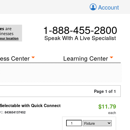
Account
1-888-455-2800
es
are
inesses
Speak With A Live Specialist
your location
ess Center
Learning Center
Page 1 of 1
$11.79
Selectable with Quick Connect
PC:
843654137452
each