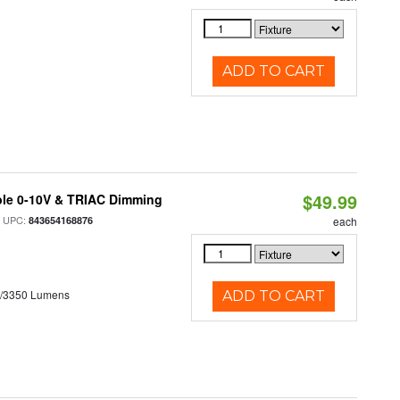
ADD TO CART
$49.99
ble 0-10V & TRIAC Dimming
 UPC:
843654168876
each
0/3350 Lumens
ADD TO CART