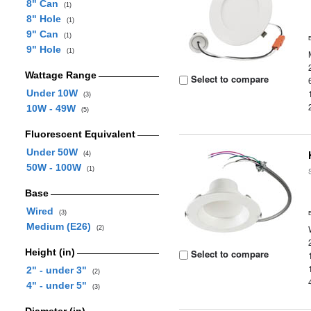
8" Can
(1)
8" Hole
(1)
9" Can
(1)
9" Hole
(1)
Wattage Range
Select to compare
Under 10W
(3)
10W - 49W
(5)
Fluorescent Equivalent
Under 50W
(4)
50W - 100W
(1)
Base
Wired
(3)
Medium (E26)
(2)
Height (in)
Select to compare
2" - under 3"
(2)
4" - under 5"
(3)