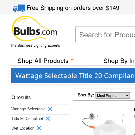
Free Shipping
on orders over
$149
The Business Lighting Experts
Shop All Products
Shop By In
Wattage Selectable Title 20 Complia
Sort By:
5
results
Wattage Selectable
Title 20 Compliant
Wet Location