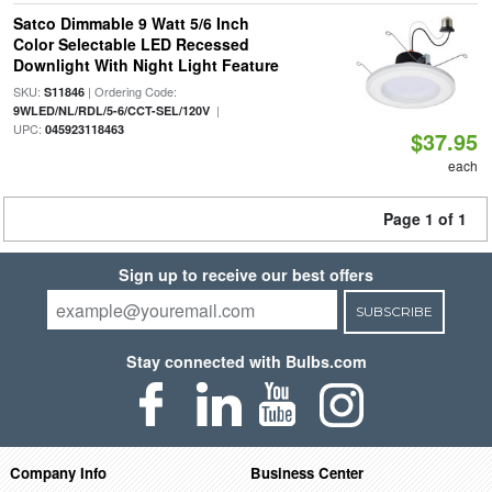
Satco Dimmable 9 Watt 5/6 Inch
Color Selectable LED Recessed
Downlight With Night Light Feature
SKU:
| Ordering Code:
S11846
|
9WLED/NL/RDL/5-6/CCT-SEL/120V
UPC:
045923118463
$37.95
each
Page 1 of 1
Sign up to receive our best offers
SUBSCRIBE
Stay connected with Bulbs.com
Company Info
Business Center