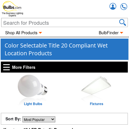
Accou
The Business Lighting
Experts
Shop All Products
BulbFinder
Color Selectable Title 20 Compliant Wet
Location Products
More Filters
Light Bulbs
Fixtures
Sort By: