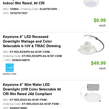
Indoor Wet Rated, 90 CRI
SKU:
| Ordering Code:
|
103864
DL6079CSWH
UPC:
767627917837
$8.99
each
Keystone 8" LED Recessed
Downlight Wattage and Color
Selectable 0-10V & TRIAC Dimming
SKU:
|
KT-RDLED30PS-8A-9CSF-CDIM
Ordering Code:
KT-RDLED30PS-8A-9CSF-CDIM
| UPC:
843654168876
$49.99
each
ENERGY STAR
Keystone 8" Slim Wafer LED
Downlight 23W Color Selectable 90
CRI Wet Rated JA8 Compliant
SKU:
|
KT-WDLED23-8A-9CSF-FDIM
Ordering Code:
|
KT-WDLED23-8A-9CSF-FDIM
UPC:
843654139081