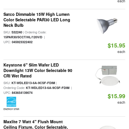
each
Satco Dimmable 15W High Lumen
Color Selectable PAR30 LED Long
Neck Bulb
SKU:
| Ordering Code:
S32240
|
15PAR30/5CCT/HL/120V/D
UPC:
045923322402
$15.95
each
Keystone 6" Slim Wafer LED
Downlight 13W Color Selectable 90
CRI Wet Rated
SKU:
|
KT-WDLED13-6A-9CSF-FDIM
Ordering Code:
|
KT-WDLED13-6A-9CSF-FDIM
UPC:
843654139074
$15.99
each
ENERGY STAR
Maxlite 7 Watt 4" Flush Mount
Ceiling Fixture, Color Selectable,