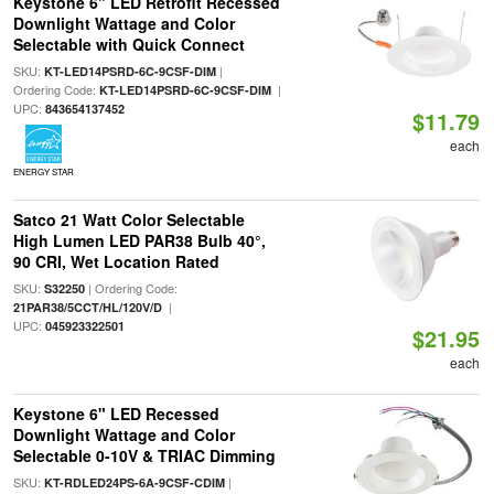
Keystone 6" LED Retrofit Recessed
Downlight Wattage and Color
Selectable with Quick Connect
SKU:
|
KT-LED14PSRD-6C-9CSF-DIM
Ordering Code:
|
KT-LED14PSRD-6C-9CSF-DIM
UPC:
843654137452
$11.79
each
ENERGY STAR
Satco 21 Watt Color Selectable
High Lumen LED PAR38 Bulb 40°,
90 CRI, Wet Location Rated
SKU:
| Ordering Code:
S32250
|
21PAR38/5CCT/HL/120V/D
UPC:
045923322501
$21.95
each
Keystone 6" LED Recessed
Downlight Wattage and Color
Selectable 0-10V & TRIAC Dimming
SKU:
|
KT-RDLED24PS-6A-9CSF-CDIM