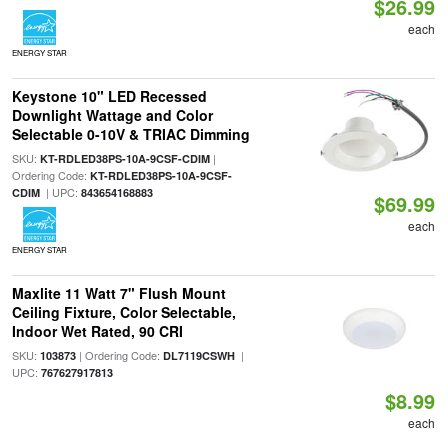
$26.99
each
ENERGY STAR
Keystone 10" LED Recessed
Downlight Wattage and Color
Selectable 0-10V & TRIAC Dimming
SKU:
|
KT-RDLED38PS-10A-9CSF-CDIM
Ordering Code:
KT-RDLED38PS-10A-9CSF-
| UPC:
CDIM
843654168883
$69.99
each
ENERGY STAR
Maxlite 11 Watt 7" Flush Mount
Ceiling Fixture, Color Selectable,
Indoor Wet Rated, 90 CRI
SKU:
| Ordering Code:
|
103873
DL7119CSWH
UPC:
767627917813
$8.99
each