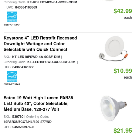
Ordering Code:
KT-RDLED24PS-6A-9CSF-CDIM
| UPC:
843654168869
$42.99
each
ENERGY STAR
Keystone 4" LED Retrofit Recessed
Downlight Wattage and Color
Selectable with Quick Connect
SKU:
|
KT-LED10PSWD-4A-9CSF-DIM
Ordering Code:
|
KT-LED10PSWD-4A-9CSF-DIM
UPC:
843654161860
$10.99
each
ENERGY STAR
Satco 19 Watt High Lumen PAR38
LED Bulb 40°, Color Selectable,
Medium Base, 120-277 Volt
SKU:
| Ordering Code:
S39760
|
19PAR38/5CCT/HL/120-277/ND
UPC:
045923397608
$21.95