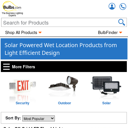
Accou
The Business Lighting
Experts
Shop All Products
BulbFinder
Solar Powered Wet Location Products from
Light Efficient Design
More Filters
Security
Outdoor
Solar
Sort By: