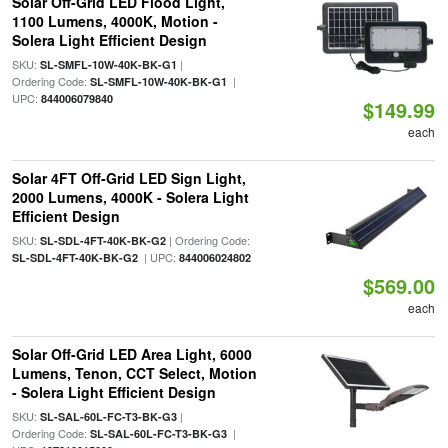
Solar Off-Grid LED Flood Light,
1100 Lumens, 4000K, Motion -
Solera Light Efficient Design
SKU:
|
SL-SMFL-10W-40K-BK-G1
Ordering Code:
|
SL-SMFL-10W-40K-BK-G1
UPC:
844006079840
$149.99
each
Solar 4FT Off-Grid LED Sign Light,
2000 Lumens, 4000K - Solera Light
Efficient Design
SKU:
| Ordering Code:
SL-SDL-4FT-40K-BK-G2
| UPC:
SL-SDL-4FT-40K-BK-G2
844006024802
$569.00
each
Solar Off-Grid LED Area Light, 6000
Lumens, Tenon, CCT Select, Motion
- Solera Light Efficient Design
SKU:
|
SL-SAL-60L-FC-T3-BK-G3
Ordering Code:
|
SL-SAL-60L-FC-T3-BK-G3