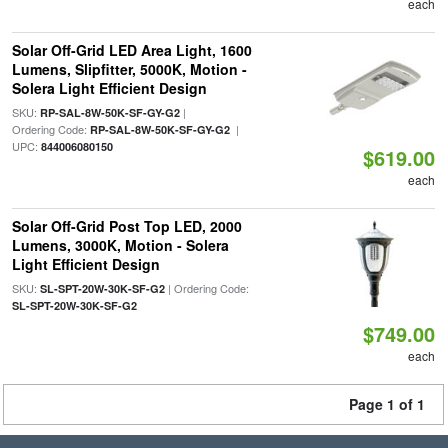
each
Solar Off-Grid LED Area Light, 1600
Lumens, Slipfitter, 5000K, Motion -
Solera Light Efficient Design
SKU:
|
RP-SAL-8W-50K-SF-GY-G2
Ordering Code:
|
RP-SAL-8W-50K-SF-GY-G2
UPC:
844006080150
$619.00
each
Solar Off-Grid Post Top LED, 2000
Lumens, 3000K, Motion - Solera
Light Efficient Design
SKU:
| Ordering Code:
SL-SPT-20W-30K-SF-G2
SL-SPT-20W-30K-SF-G2
$749.00
each
Page 1 of 1