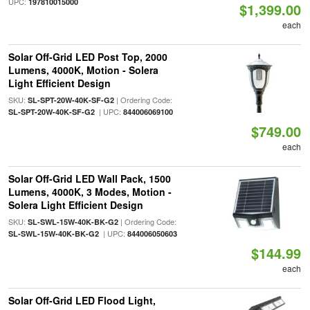
UPC:
197810015000
$1,399.00
each
Solar Off-Grid LED Post Top, 2000
Lumens, 4000K, Motion - Solera
Light Efficient Design
SKU:
| Ordering Code:
SL-SPT-20W-40K-SF-G2
| UPC:
SL-SPT-20W-40K-SF-G2
844006069100
$749.00
each
Solar Off-Grid LED Wall Pack, 1500
Lumens, 4000K, 3 Modes, Motion -
Solera Light Efficient Design
SKU:
| Ordering Code:
SL-SWL-15W-40K-BK-G2
| UPC:
SL-SWL-15W-40K-BK-G2
844006050603
$144.99
each
Solar Off-Grid LED Flood Light,