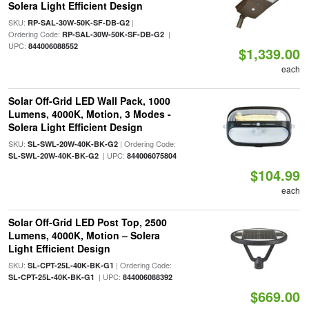
Solera Light Efficient Design
SKU:
|
RP-SAL-30W-50K-SF-DB-G2
Ordering Code:
|
RP-SAL-30W-50K-SF-DB-G2
UPC:
844006088552
$1,339.00
each
Solar Off-Grid LED Wall Pack, 1000
Lumens, 4000K, Motion, 3 Modes -
Solera Light Efficient Design
SKU:
| Ordering Code:
SL-SWL-20W-40K-BK-G2
| UPC:
SL-SWL-20W-40K-BK-G2
844006075804
$104.99
each
Solar Off-Grid LED Post Top, 2500
Lumens, 4000K, Motion – Solera
Light Efficient Design
SKU:
| Ordering Code:
SL-CPT-25L-40K-BK-G1
| UPC:
SL-CPT-25L-40K-BK-G1
844006088392
$669.00