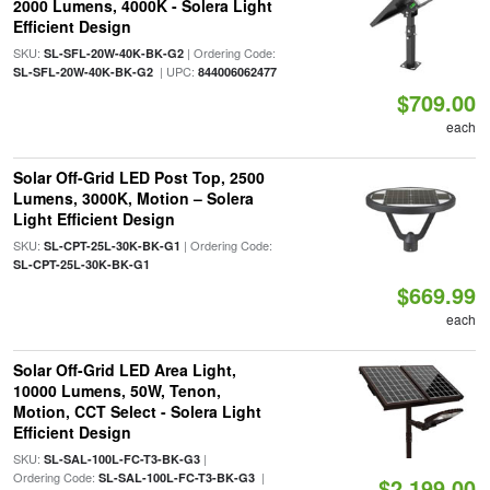
2000 Lumens, 4000K - Solera Light
Efficient Design
SKU:
| Ordering Code:
SL-SFL-20W-40K-BK-G2
| UPC:
SL-SFL-20W-40K-BK-G2
844006062477
$709.00
each
Solar Off-Grid LED Post Top, 2500
Lumens, 3000K, Motion – Solera
Light Efficient Design
SKU:
| Ordering Code:
SL-CPT-25L-30K-BK-G1
SL-CPT-25L-30K-BK-G1
$669.99
each
Solar Off-Grid LED Area Light,
10000 Lumens, 50W, Tenon,
Motion, CCT Select - Solera Light
Efficient Design
SKU:
|
SL-SAL-100L-FC-T3-BK-G3
Ordering Code:
|
SL-SAL-100L-FC-T3-BK-G3
$2,199.00