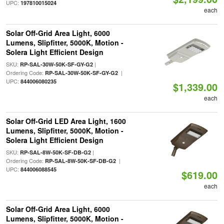
UPC:
197810015024
each
Solar Off-Grid Area Light, 6000
Lumens, Slipfitter, 5000K, Motion -
Solera Light Efficient Design
SKU:
|
RP-SAL-30W-50K-SF-GY-G2
Ordering Code:
|
RP-SAL-30W-50K-SF-GY-G2
UPC:
844006080235
$1,339.00
each
Solar Off-Grid LED Area Light, 1600
Lumens, Slipfitter, 5000K, Motion -
Solera Light Efficient Design
SKU:
|
RP-SAL-8W-50K-SF-DB-G2
Ordering Code:
|
RP-SAL-8W-50K-SF-DB-G2
UPC:
844006088545
$619.00
each
Solar Off-Grid Area Light, 6000
Lumens, Slipfitter, 5000K, Motion -