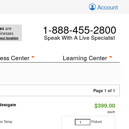
Account
1-888-455-2800
es
are
inesses
Speak With A Live Specialist
your location
ess Center
Learning Center
Page 1 of 1
$399.00
Westgate
each
or Temp
Fixture