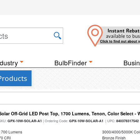
Instant Rebat
available to bus
Click to find out about 
dustry
BulbFinder
Busin
Products
Solar Off-Grid LED Post Top, 1700 Lumens, Tenon, Color Select - 
SKU:
| Ordering Code:
| UPC:
GPX-10W-SOLAR-A1
GPX-10W-SOLAR-A1
840378317542
1700 Lumens
3000/4000/5000K Col
70 CRI
Bronze Finish