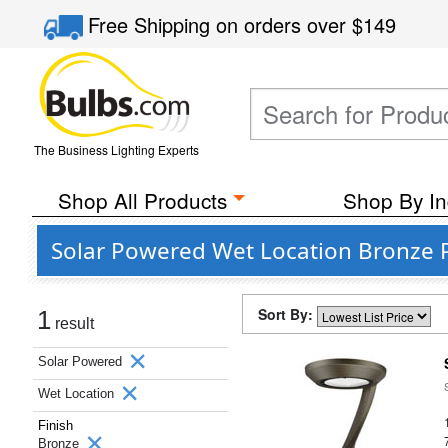
Free Shipping
on orders over
$149
The Business Lighting Experts
Shop All Products
Shop By In
Solar Powered Wet Location Bronze 
Sort By:
1
result
Solar Powered
Wet Location
Finish
Bronze