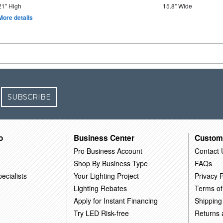
21" High
15.8" Wide
More details
SUBSCRIBE
o
Business Center
Custom
Pro Business Account
Contact 
Shop By Business Type
FAQs
ecialists
Your Lighting Project
Privacy P
Lighting Rebates
Terms of
Apply for Instant Financing
Shipping
Try LED Risk-free
Returns