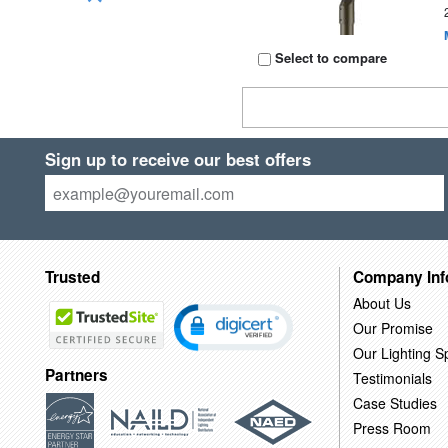
Select to compare
Sign up to receive our best offers
Trusted
Company Inf
About Us
Our Promise
Our Lighting Sp
Partners
Testimonials
Case Studies
Press Room