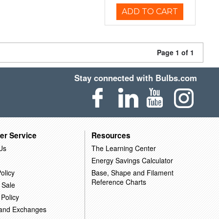
ADD TO CART
Page 1 of 1
Stay connected with Bulbs.com
er Service
Resources
Us
The Learning Center
Energy Savings Calculator
olicy
Base, Shape and Filament
Reference Charts
 Sale
 Policy
 and Exchanges