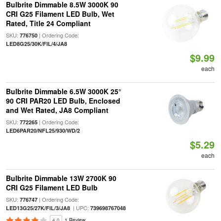
Bulbrite Dimmable 8.5W 3000K 90
CRI G25 Filament LED Bulb, Wet
Rated, Title 24 Compliant
SKU:
| Ordering Code:
776750
LED8G25/30K/FIL/4/JA8
$9.99
each
Bulbrite Dimmable 6.5W 3000K 25°
90 CRI PAR20 LED Bulb, Enclosed
and Wet Rated, JA8 Compliant
SKU:
| Ordering Code:
772265
LED6PAR20/NFL25/930/WD/2
$5.29
each
Bulbrite Dimmable 13W 2700K 90
CRI G25 Filament LED Bulb
SKU:
| Ordering Code:
776747
| UPC:
LED13G25/27K/FIL/3/JA8
739698767048
4.0
1 Review