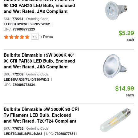
90 CRI PAR20 LED Bulb, Enclosed
and Wet Rated, JA8 Compliant
SKU:
| Ordering Code:
772261
|
LED6PAR20/NFL25/927/WD/2
UPC:
739698773223
$5.29
5.0
1 Review
each
Bulbrite Dimmable 15W 3000K 40°
90 CRI PAR38 LED Bulb, Enclosed
and Wet Rated, JA8 Compliant
SKU:
| Ordering Code:
772302
|
LED15PAR38/FL40/930/WD/2
UPC:
739698773834
$14.99
each
Bulbrite Dimmable 5W 3000K 90 CRI
T9 Filament LED Bulb, Enclosed
and Wet Rated, T20/T24 Compliant
SKU:
| Ordering Code:
776732
| UPC:
LED5T9/30K/5/FIL/4/JA8
739698776811