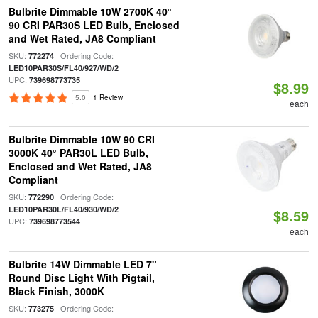
Bulbrite Dimmable 10W 2700K 40°
90 CRI PAR30S LED Bulb, Enclosed
and Wet Rated, JA8 Compliant
SKU:
| Ordering Code:
772274
|
LED10PAR30S/FL40/927/WD/2
UPC:
739698773735
$8.99
5.0
1 Review
each
Bulbrite Dimmable 10W 90 CRI
3000K 40° PAR30L LED Bulb,
Enclosed and Wet Rated, JA8
Compliant
SKU:
| Ordering Code:
772290
|
LED10PAR30L/FL40/930/WD/2
$8.59
UPC:
739698773544
each
Bulbrite 14W Dimmable LED 7"
Round Disc Light With Pigtail,
Black Finish, 3000K
SKU:
| Ordering Code:
773275