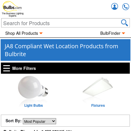
Accou
The Business Lighting
Experts
Shop All Products
BulbFinder
JA8 Compliant Wet Location Products from
Bulbrite
More Filters
Light Bulbs
Fixtures
Sort By: