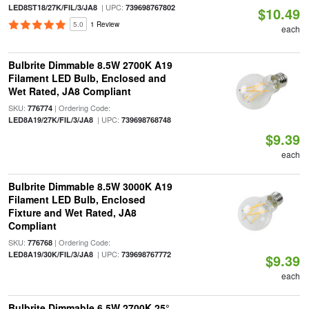
| UPC:
LED8ST18/27K/FIL/3/JA8
739698767802
$10.49
5.0
1 Review
each
Bulbrite Dimmable 8.5W 2700K A19
Filament LED Bulb, Enclosed and
Wet Rated, JA8 Compliant
SKU:
| Ordering Code:
776774
| UPC:
LED8A19/27K/FIL/3/JA8
739698768748
$9.39
each
Bulbrite Dimmable 8.5W 3000K A19
Filament LED Bulb, Enclosed
Fixture and Wet Rated, JA8
Compliant
SKU:
| Ordering Code:
776768
| UPC:
LED8A19/30K/FIL/3/JA8
739698767772
$9.39
each
Bulbrite Dimmable 6.5W 2700K 25°