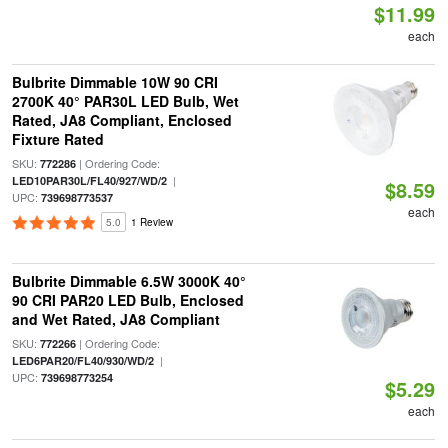
$11.99
each
Bulbrite Dimmable 10W 90 CRI
2700K 40° PAR30L LED Bulb, Wet
Rated, JA8 Compliant, Enclosed
Fixture Rated
SKU:
| Ordering Code:
772286
|
LED10PAR30L/FL40/927/WD/2
$8.59
UPC:
739698773537
each
5.0
1 Review
Bulbrite Dimmable 6.5W 3000K 40°
90 CRI PAR20 LED Bulb, Enclosed
and Wet Rated, JA8 Compliant
SKU:
| Ordering Code:
772266
|
LED6PAR20/FL40/930/WD/2
UPC:
739698773254
$5.29
each