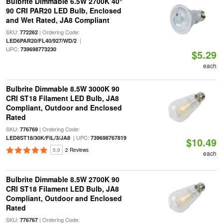
Bulbrite Dimmable 6.5W 2700K 40°
90 CRI PAR20 LED Bulb, Enclosed
and Wet Rated, JA8 Compliant
SKU:
| Ordering Code:
772262
|
LED6PAR20/FL40/927/WD/2
UPC:
739698773230
$5.29
each
Bulbrite Dimmable 8.5W 3000K 90
CRI ST18 Filament LED Bulb, JA8
Compliant, Outdoor and Enclosed
Rated
SKU:
| Ordering Code:
776769
| UPC:
LED8ST18/30K/FIL/3/JA8
739698767819
$10.49
5.0
2 Reviews
each
Bulbrite Dimmable 8.5W 2700K 90
CRI ST18 Filament LED Bulb, JA8
Compliant, Outdoor and Enclosed
Rated
SKU:
| Ordering Code:
776767