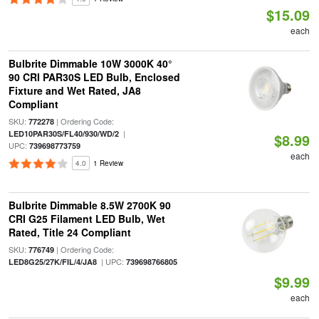
$15.09
each
Bulbrite Dimmable 10W 3000K 40°
90 CRI PAR30S LED Bulb, Enclosed
Fixture and Wet Rated, JA8
Compliant
SKU:
| Ordering Code:
772278
|
LED10PAR30S/FL40/930/WD/2
$8.99
UPC:
739698773759
each
4.0
1 Review
Bulbrite Dimmable 8.5W 2700K 90
CRI G25 Filament LED Bulb, Wet
Rated, Title 24 Compliant
SKU:
| Ordering Code:
776749
| UPC:
LED8G25/27K/FIL/4/JA8
739698766805
$9.99
each