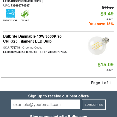
|
LED14DISC/7/930/J/BLRD/D
UPC:
739698774787
$11.25
$9.49
each
ENERGY STAR
ON SALE
You save 15%
Bulbrite Dimmable 13W 3000K 90
CRI G25 Filament LED Bulb
SKU:
| Ordering Code:
776748
| UPC:
LED13G25/30K/FIL/3/JA8
739698767055
$15.09
each
Page 1 of 1
Sign up to receive our best offers
SUBSCRIBE
Stay connected with Bulbs.com