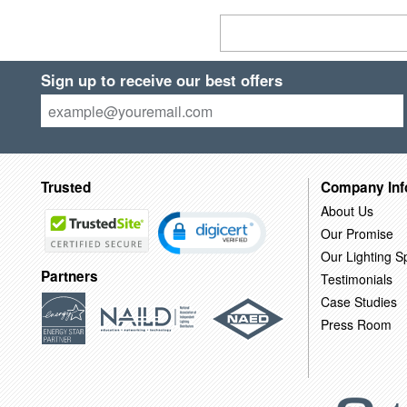
Sign up to receive our best offers
Trusted
Company Inf
About Us
Our Promise
Our Lighting Sp
Partners
Testimonials
Case Studies
Press Room