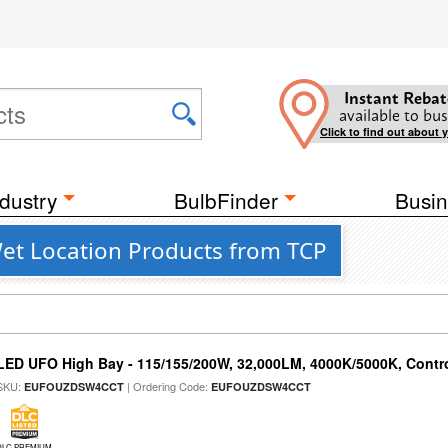
Instant Rebat
available to bus
Click to find out about 
dustry
BulbFinder
Busin
et Location Products from TCP
LED UFO High Bay - 115/155/200W, 32,000LM, 4000K/5000K, Contr
SKU:
| Ordering Code:
EUFOUZDSW4CCT
EUFOUZDSW4CCT
DLC PREMIUM