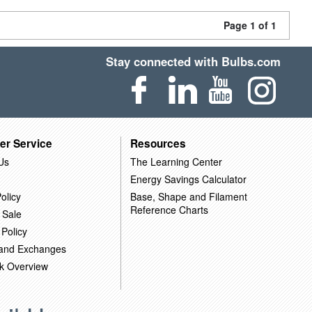
Page 1 of 1
Stay connected with Bulbs.com
er Service
Resources
Us
The Learning Center
Energy Savings Calculator
olicy
Base, Shape and Filament
Reference Charts
 Sale
 Policy
 and Exchanges
k Overview