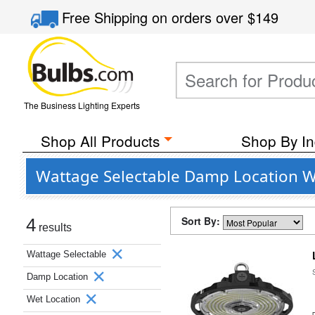
Free Shipping
on orders over
$149
The Business Lighting Experts
Shop All Products
Shop By In
Wattage Selectable Damp Location W
Sort By:
4
results
Wattage Selectable
Damp Location
Wet Location