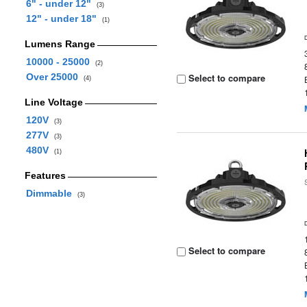
6" - under 12"
(3)
12" - under 18"
(1)
Lumens Range
10000 - 25000
(2)
Over 25000
Select to compare
(4)
Line Voltage
120V
(3)
277V
(3)
480V
(1)
Features
Dimmable
(3)
Select to compare