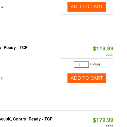
mp
ADD TO CART
$119.99
ol Ready - TCP
each
Fixture
mp
ADD TO CART
$179.99
5000K, Control Ready - TCP
each