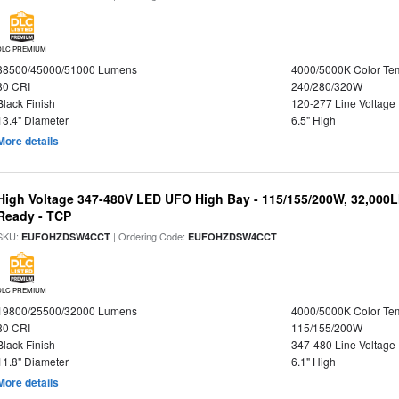
DLC PREMIUM
38500/45000/51000 Lumens
4000/5000K Color Te
80 CRI
240/280/320W
Black Finish
120-277 Line Voltage
13.4" Diameter
6.5" High
More details
High Voltage 347-480V LED UFO High Bay - 115/155/200W, 32,000L
Ready - TCP
SKU:
| Ordering Code:
EUFOHZDSW4CCT
EUFOHZDSW4CCT
DLC PREMIUM
19800/25500/32000 Lumens
4000/5000K Color Te
80 CRI
115/155/200W
Black Finish
347-480 Line Voltage
11.8" Diameter
6.1" High
More details