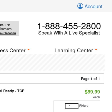
Account
1-888-455-2800
es
are
inesses
Speak With A Live Specialist
your location
ess Center
Learning Center
Page 1 of 1
$89.99
ol Ready - TCP
each
Fixture