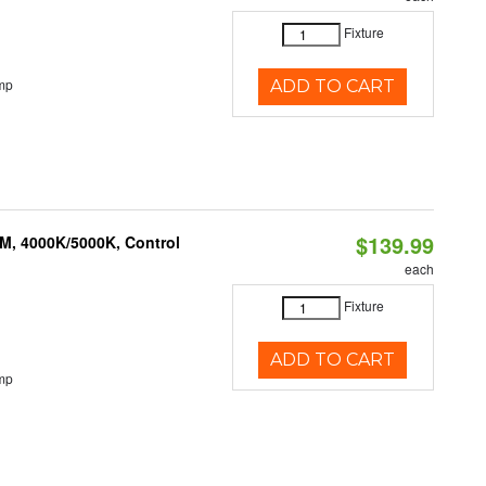
Fixture
mp
ADD TO CART
$139.99
M, 4000K/5000K, Control
each
Fixture
ADD TO CART
mp