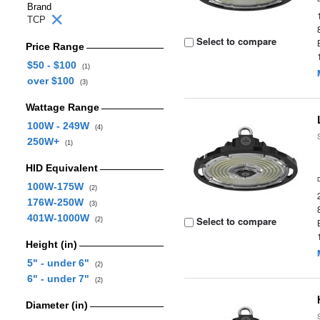
Brand
TCP
Select to compare
Price Range
$50 - $100
(1)
over $100
(3)
Wattage Range
100W - 249W
(4)
250W+
(1)
HID Equivalent
100W-175W
(2)
176W-250W
(3)
401W-1000W
Select to compare
(2)
Height (in)
5" - under 6"
(2)
6" - under 7"
(2)
Diameter (in)