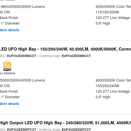
19800/25500/32000 Lumens
4000/5000K Color Te
80 CRI
115/160/200W
Black Finish
120-277 Line Voltage
11" Diameter
5.9" High
More details
LED UFO High Bay - 155/200/240W, 40,500LM, 4000K/5000K, Contr
SKU:
| Ordering Code:
EUFOUZDSW6CCT
EUFOUZDSW6CCT
DLC PREMIUM
25500/33000/40500 Lumens
4000/5000K Color Te
80 CRI
155/200/240W
Black Finish
120-277 Line Voltage
11" Diameter
5.9" High
More details
High Output LED UFO High Bay - 240/280/320W, 51,000LM, 4000K/
SKU:
| Ordering Code:
EUFOUZDSW7CCT
EUFOUZDSW7CCT