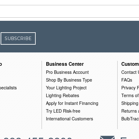
SUBSCRIBE
o
Business Center
Custom
Pro Business Account
Contact 
Shop By Business Type
FAQs
ecialists
Your Lighting Project
Privacy P
Lighting Rebates
Terms of
Apply for Instant Financing
Shipping
Try LED Risk-free
Returns
International Customers
BulbTrac