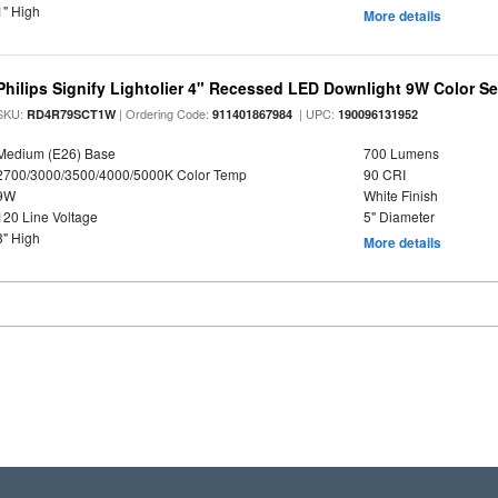
1" High
More details
Philips Signify Lightolier 4" Recessed LED Downlight 9W Color S
SKU:
| Ordering Code:
| UPC:
RD4R79SCT1W
911401867984
190096131952
Medium (E26) Base
700 Lumens
2700/3000/3500/4000/5000K Color Temp
90 CRI
9W
White Finish
120 Line Voltage
5" Diameter
3" High
More details