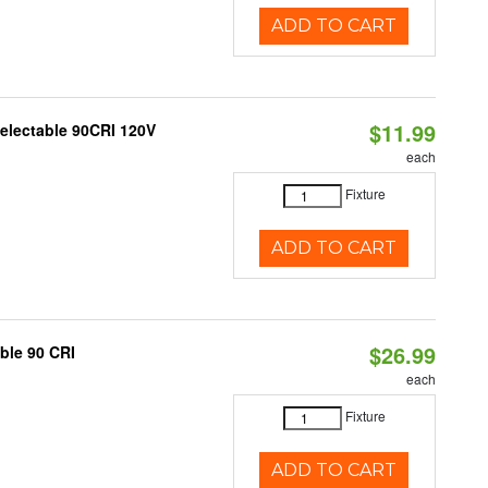
ADD TO CART
$11.99
Selectable 90CRI 120V
each
Fixture
ADD TO CART
$26.99
able 90 CRI
each
Fixture
ADD TO CART