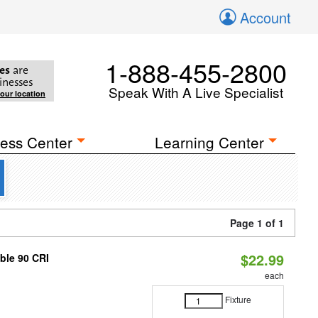
Account
1-888-455-2800
es
are
inesses
Speak With A Live Specialist
your location
ess Center
Learning Center
Page 1 of 1
$22.99
able 90 CRI
each
Fixture