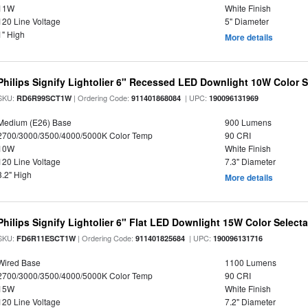
11W
White Finish
120 Line Voltage
5" Diameter
1" High
More details
Philips Signify Lightolier 6" Recessed LED Downlight 10W Color 
SKU:
| Ordering Code:
| UPC:
RD6R99SCT1W
911401868084
190096131969
Medium (E26) Base
900 Lumens
2700/3000/3500/4000/5000K Color Temp
90 CRI
10W
White Finish
120 Line Voltage
7.3" Diameter
3.2" High
More details
Philips Signify Lightolier 6" Flat LED Downlight 15W Color Select
SKU:
| Ordering Code:
| UPC:
FD6R11ESCT1W
911401825684
190096131716
Wired Base
1100 Lumens
2700/3000/3500/4000/5000K Color Temp
90 CRI
15W
White Finish
120 Line Voltage
7.2" Diameter