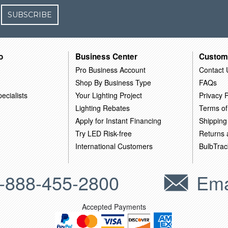
SUBSCRIBE
o
Business Center
Custom
Pro Business Account
Contact 
Shop By Business Type
FAQs
ecialists
Your Lighting Project
Privacy P
Lighting Rebates
Terms of
Apply for Instant Financing
Shipping
Try LED Risk-free
Returns
International Customers
BulbTrac
-888-455-2800
Ema
Accepted Payments