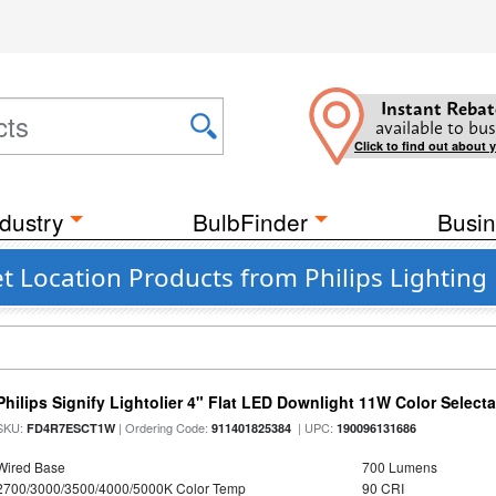
Instant Rebat
available to bus
Click to find out about 
dustry
BulbFinder
Busin
 Location Products from Philips Lighting
Philips Signify Lightolier 4" Flat LED Downlight 11W Color Select
SKU:
| Ordering Code:
| UPC:
FD4R7ESCT1W
911401825384
190096131686
Wired Base
700 Lumens
2700/3000/3500/4000/5000K Color Temp
90 CRI