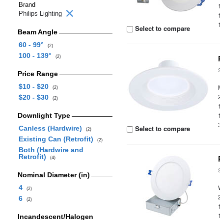
Brand
Philips Lighting
Select to compare
Beam Angle
60 - 99°
(2)
100 - 139°
(2)
Price Range
$10 - $20
(2)
$20 - $30
(2)
Downlight Type
Select to compare
Canless (Hardwire)
(2)
Existing Can (Retrofit)
(2)
Both (Hardwire and
Retrofit)
(4)
Nominal Diameter (in)
4
(2)
6
(2)
Incandescent/Halogen