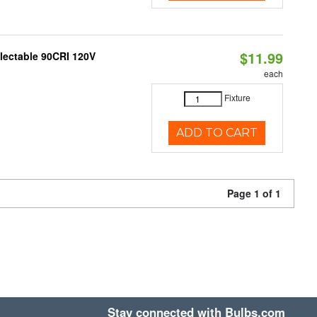
$11.99
electable 90CRI 120V
each
Fixture
ADD TO CART
Page 1 of 1
Stay connected with Bulbs.com