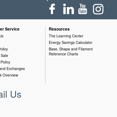
er Service
Resources
Us
The Learning Center
Energy Savings Calculator
olicy
Base, Shape and Filament
Reference Charts
 Sale
 Policy
 and Exchanges
k Overview
il Us