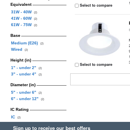
Equivalent
Select to compare
31W - 40W
(2)
41W - 60W
(2)
61W - 75W
(2)
Base
Medium (E26)
(2)
Wired
(2)
Height (in)
Select to compare
1" - under 2"
(2)
3" - under 4"
(2)
Diameter (in)
5" - under 6"
(2)
6" - under 12"
(2)
IC Rating
IC
(2)
Sign up to receive our best offers