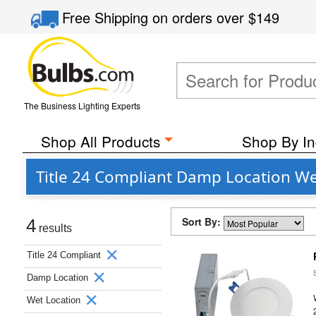
Free Shipping
on orders over
$149
The Business Lighting Experts
Shop All Products
Shop By In
Title 24 Compliant Damp Location Wet
Sort By:
4
results
Title 24 Compliant
Damp Location
Wet Location