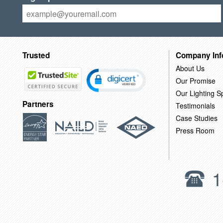
Trusted
Company Inf
About Us
Our Promise
Our Lighting Sp
Partners
Testimonials
Case Studies
Press Room
1