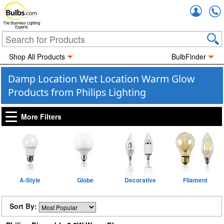
Accou
The Business Lighting
Experts
Shop All Products
BulbFinder
Damp Location Wet Location Warm Glow
Products from Philips Lighting
More Filters
A-Style
Globe
Decorative
Filament
Sort By: