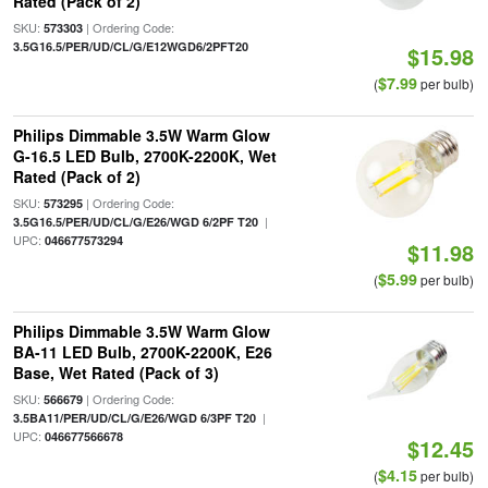
Rated (Pack of 2)
SKU:
| Ordering Code:
573303
3.5G16.5/PER/UD/CL/G/E12WGD6/2PFT20
$15.98
$7.99
(
per bulb)
Philips Dimmable 3.5W Warm Glow
G-16.5 LED Bulb, 2700K-2200K, Wet
Rated (Pack of 2)
SKU:
| Ordering Code:
573295
|
3.5G16.5/PER/UD/CL/G/E26/WGD 6/2PF T20
UPC:
046677573294
$11.98
$5.99
(
per bulb)
Philips Dimmable 3.5W Warm Glow
BA-11 LED Bulb, 2700K-2200K, E26
Base, Wet Rated (Pack of 3)
SKU:
| Ordering Code:
566679
|
3.5BA11/PER/UD/CL/G/E26/WGD 6/3PF T20
UPC:
046677566678
$12.45
$4.15
(
per bulb)