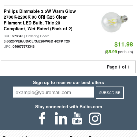
Philips Dimmable 3.5W Warm Glow
2700K-2200K 90 CRI G25 Clear
Filament LED Bulb, Title 20
Compliant, Wet Rated (Pack of 2)
SKU:
| Ordering Code:
573345
|
3.5G25/PER/UD/CL/G/E26/WGD 4/2FP T20
$11.98
UPC:
046677573348
$5.99
(
per bulb)
Page 1 of 1
Sign up to receive our best offers
SUBSCRIBE
Stay connected with Bulbs.com