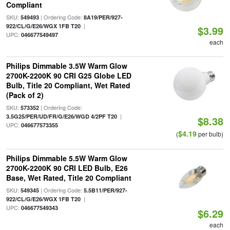
Compliant
SKU:
| Ordering Code:
549493
8A19/PER/927-
|
922/CL/G/E26/WGX 1FB T20
$3.99
UPC:
046677549497
each
Philips Dimmable 3.5W Warm Glow
2700K-2200K 90 CRI G25 Globe LED
Bulb, Title 20 Compliant, Wet Rated
(Pack of 2)
SKU:
| Ordering Code:
573352
|
3.5G25/PER/UD/FR/G/E26/WGD 4/2PF T20
$8.38
UPC:
046677573355
$4.19
(
per bulb)
Philips Dimmable 5.5W Warm Glow
2700K-2200K 90 CRI LED Bulb, E26
Base, Wet Rated, Title 20 Compliant
SKU:
| Ordering Code:
549345
5.5B11/PER/927-
|
922/CL/G/E26/WGX 1FB T20
UPC:
046677549343
$6.29
each