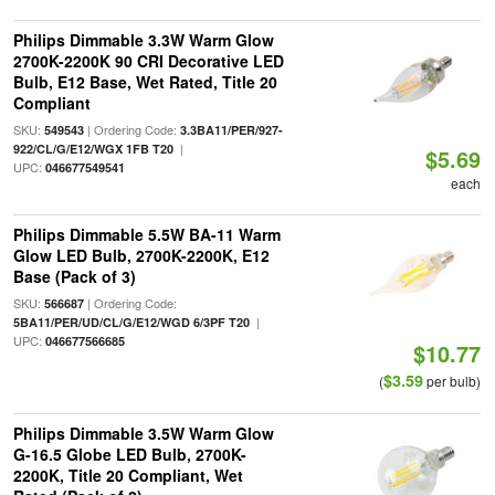
Philips Dimmable 3.3W Warm Glow
2700K-2200K 90 CRI Decorative LED
Bulb, E12 Base, Wet Rated, Title 20
Compliant
SKU:
| Ordering Code:
549543
3.3BA11/PER/927-
|
922/CL/G/E12/WGX 1FB T20
$5.69
UPC:
046677549541
each
Philips Dimmable 5.5W BA-11 Warm
Glow LED Bulb, 2700K-2200K, E12
Base (Pack of 3)
SKU:
| Ordering Code:
566687
|
5BA11/PER/UD/CL/G/E12/WGD 6/3PF T20
UPC:
046677566685
$10.77
$3.59
(
per bulb)
Philips Dimmable 3.5W Warm Glow
G-16.5 Globe LED Bulb, 2700K-
2200K, Title 20 Compliant, Wet