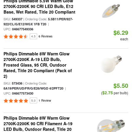
Philips Dimmable 5.5W Warm Glow
2700K-2200K 90 CRI LED Bulb, E12
Base, Wet Rated, Title 20 Compliant
SKU:
| Ordering Code:
549337
5.5B11/PER/927-
|
922/CL/G/E12/WGX 1FB T20
UPC:
046677549336
$6.29
4.5
6 Reviews
each
Philips Dimmable 8W Warm Glow
2700K-2200K A-19 LED Bulb,
Frosted Glass, 95 CRI, Outdoor
Rated, Title 20 Compliant (Pack of
2)
SKU:
| Ordering Code:
573436
$5.50
|
8A19/PER/UD/FR/G/E26/WGD 4/2PFT20
$2.75
(
per bulb)
UPC:
046677573430
5.0
1 Review
Philips Dimmable 8W Warm Glow
2700K-2200K 90 CRI Filament A-19
LED Bulb, Outdoor Rated, Title 20