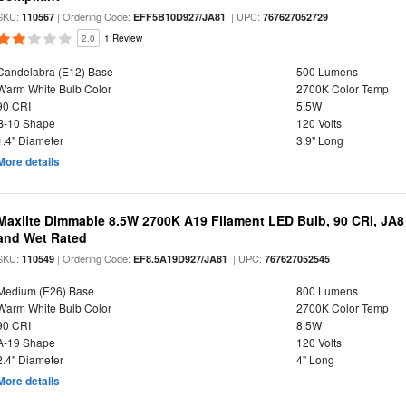
SKU:
| Ordering Code:
| UPC:
110567
EFF5B10D927/JA81
767627052729
2.0
1 Review
Candelabra (E12) Base
500 Lumens
Warm White Bulb Color
2700K Color Temp
90 CRI
5.5W
B-10 Shape
120 Volts
1.4" Diameter
3.9" Long
More details
Maxlite Dimmable 8.5W 2700K A19 Filament LED Bulb, 90 CRI, JA8
and Wet Rated
SKU:
| Ordering Code:
| UPC:
110549
EF8.5A19D927/JA81
767627052545
Medium (E26) Base
800 Lumens
Warm White Bulb Color
2700K Color Temp
90 CRI
8.5W
A-19 Shape
120 Volts
2.4" Diameter
4" Long
More details