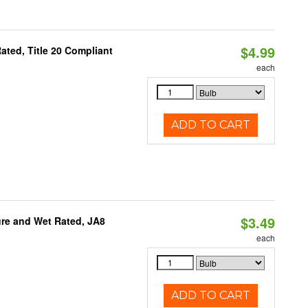
$4.99
ted, Title 20 Compliant
each
ADD TO CART
$3.49
re and Wet Rated, JA8
each
ADD TO CART