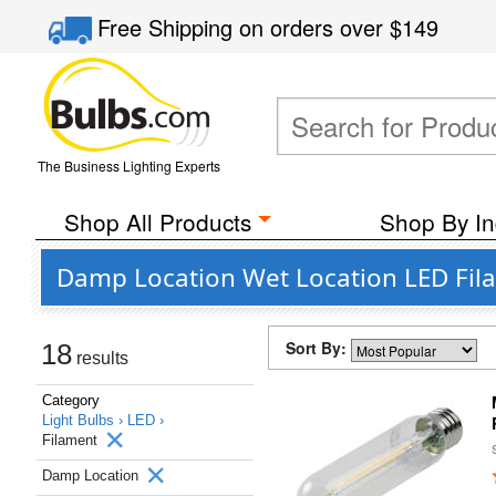
Free Shipping
on orders over
$149
The Business Lighting Experts
Shop All Products
Shop By In
Damp Location Wet Location LED Fil
Sort By:
18
results
Category
Light Bulbs ›
LED ›
Filament
Damp Location