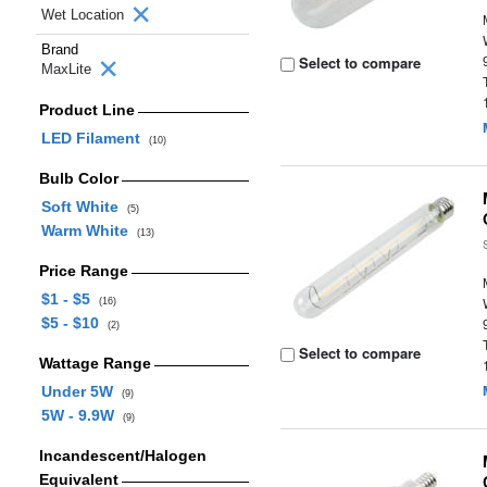
Wet Location
Brand
Select to compare
MaxLite
Product Line
LED Filament
(10)
Bulb Color
Soft White
(5)
Warm White
(13)
Price Range
$1 - $5
(16)
$5 - $10
(2)
Select to compare
Wattage Range
Under 5W
(9)
5W - 9.9W
(9)
Incandescent/Halogen
Equivalent