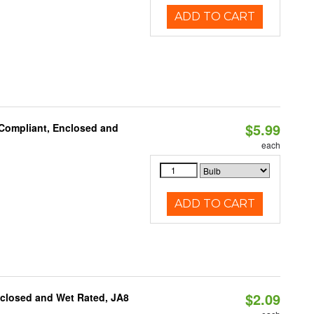
ADD TO CART
$5.99
 Compliant, Enclosed and
each
ADD TO CART
$2.09
nclosed and Wet Rated, JA8