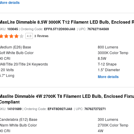
More details
MaxLite Dimmable 8.5W 3000K T12 Filament LED Bulb, Enclosed Ra
SKU:
| Ordering Code:
| UPC:
103045
EFF8.5T12D930/JA8
767627164569
4.0
3 Reviews
Medium (E26) Base
800 Lumens
Soft White Bulb Color
3000K Color Temp
90 CRI
8.5W
JA8/Title 20/Title 24 Keywords
T-12 Shape
120 Volts
1.5" Diameter
5.7" Long
More details
Maxlite Dimmable 4W 2700K T8 Filament LED Bulb, Enclosed Fixtu
Compliant
SKU:
| Ordering Code:
| UPC:
14101689
EF4T8D927/JA8
767627272271
Candelabra (E12) Base
300 Lumens
Warm White Bulb Color
2700K Color Temp
90 CRI
4W