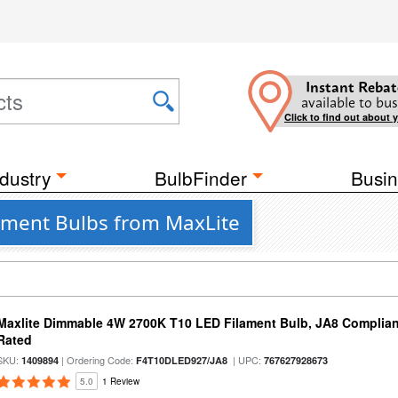
Instant Rebat
available to bus
Click to find out about 
dustry
BulbFinder
Busin
ament Bulbs from MaxLite
Maxlite Dimmable 4W 2700K T10 LED Filament Bulb, JA8 Complian
Rated
SKU:
| Ordering Code:
| UPC:
1409894
F4T10DLED927/JA8
767627928673
5.0
1 Review