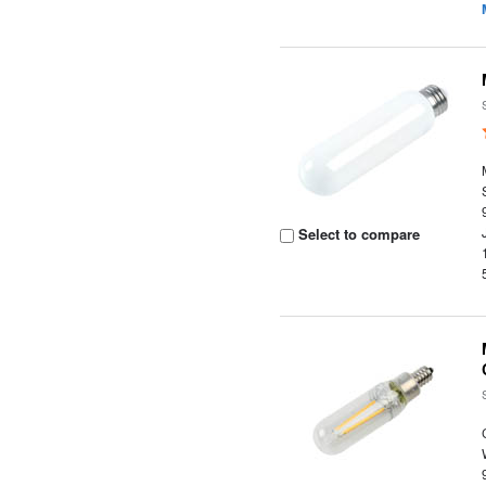
Select to compare