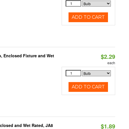
ADD TO CART
$2.29
, Enclosed Fixture and Wet
each
ADD TO CART
$1.89
nclosed and Wet Rated, JA8