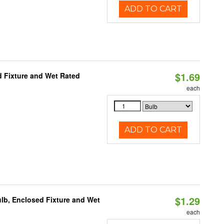
ADD TO CART
$1.69
 Fixture and Wet Rated
each
ADD TO CART
$1.29
lb, Enclosed Fixture and Wet
each