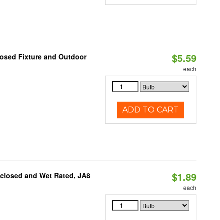
$5.59
losed Fixture and Outdoor
each
ADD TO CART
$1.89
nclosed and Wet Rated, JA8
each