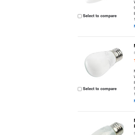
Select to compare
Select to compare