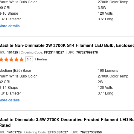
Warm White Bulb Color
2700K Color Temp
90 CRI
3.5W
B-10 Shape
120 Volts
1.4" Diameter
3.6" Long
More details
Maxlite Non-Dimmable 2W 2700K S14 Filament LED Bulb, Enclosed
SKU:
| Ordering Code:
| UPC:
101425
FF2S14ND27
767627999178
5.0
1 Review
Medium (E26) Base
160 Lumens
Warm White Bulb Color
2700K Color Temp
82 CRI
2W
S-14 Shape
120 Volts
1.8" Diameter
3.1" Long
More details
Maxlite Dimmable 3.5W 2700K Decorative Frosted Filament LED Bu
Rated
SKU:
| Ordering Code:
| UPC:
14101729
EFF3.5B1027
767627302350