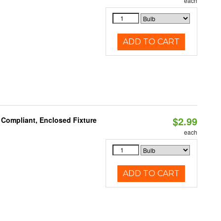
each
ADD TO CART
$2.99
 Compliant, Enclosed Fixture
each
ADD TO CART