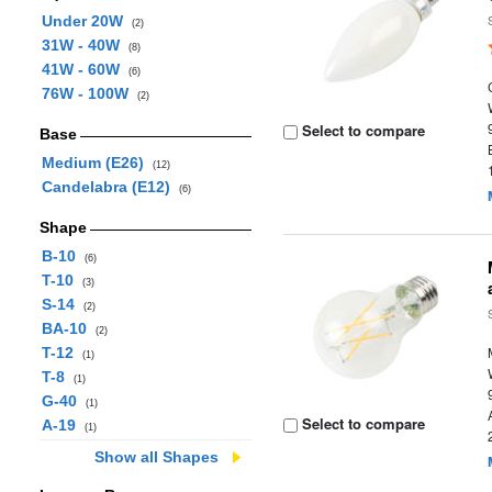
Under 20W
(2)
31W - 40W
(8)
41W - 60W
(6)
76W - 100W
(2)
Select to compare
Base
Medium (E26)
(12)
Candelabra (E12)
(6)
Shape
B-10
(6)
T-10
(3)
S-14
(2)
BA-10
(2)
T-12
(1)
T-8
(1)
G-40
(1)
Select to compare
A-19
(1)
Show all Shapes