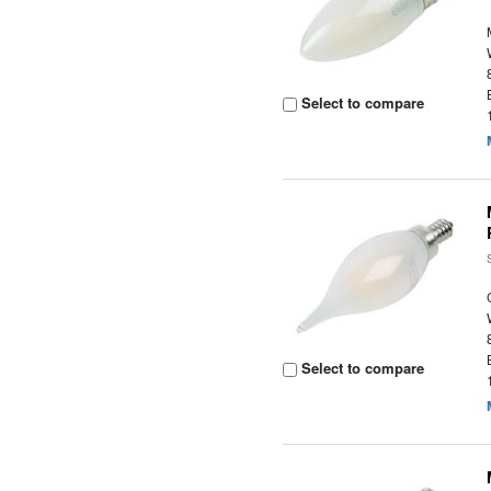
Select to compare
Select to compare