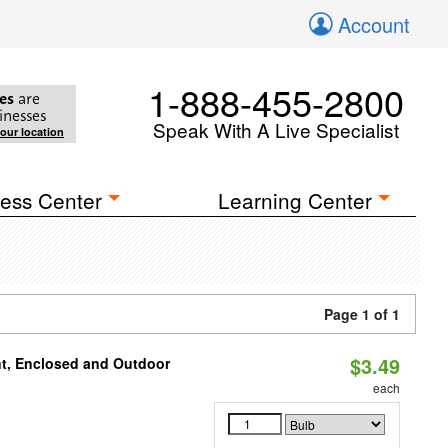
Account
1-888-455-2800
es
are
inesses
Speak With A Live Specialist
your location
ess Center
Learning Center
Page 1 of 1
$3.49
t, Enclosed and Outdoor
each