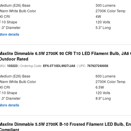
Medium (E26) Base
300 Lumens
Warm White Bulb Color
2700K Color Temp
90 CRI
4W
T-10 Shape
120 Volts
1.3" Diameter
5.3" Long
More details
Maxlite Dimmable 6.5W 2700K 90 CRI T10 LED Filament Bulb, JA8
Outdoor Rated
SKU:
| Ordering Code:
| UPC:
103223
EF6.5T10DL9927/JA8
767627240058
Medium (E26) Base
600 Lumens
Warm White Bulb Color
2700K Color Temp
90 CRI
6.5W
T-10 Shape
120 Volts
1.3" Diameter
8.9" Long
More details
Maxlite Dimmable 5.5W 2700K B-10 Frosted Filament LED Bulb, E
Compliant