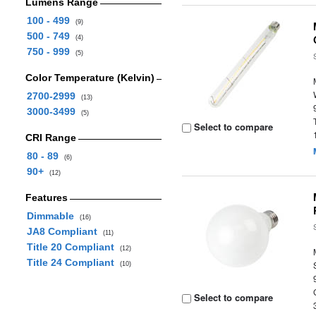
Lumens Range
100 - 499
(9)
500 - 749
(4)
750 - 999
(5)
Color Temperature (Kelvin)
2700-2999
(13)
3000-3499
(5)
Select to compare
CRI Range
80 - 89
(6)
90+
(12)
Features
Dimmable
(16)
JA8 Compliant
(11)
Title 20 Compliant
(12)
Title 24 Compliant
(10)
Select to compare