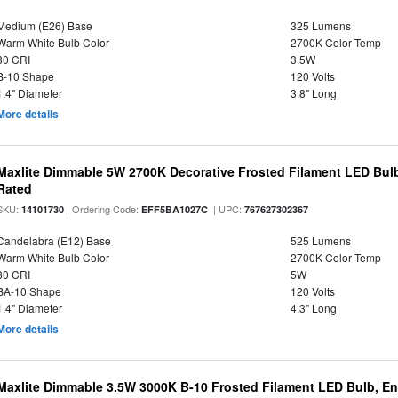
Medium (E26) Base
325 Lumens
Warm White Bulb Color
2700K Color Temp
80 CRI
3.5W
B-10 Shape
120 Volts
1.4" Diameter
3.8" Long
More details
Maxlite Dimmable 5W 2700K Decorative Frosted Filament LED Bulb
Rated
SKU:
| Ordering Code:
| UPC:
14101730
EFF5BA1027C
767627302367
Candelabra (E12) Base
525 Lumens
Warm White Bulb Color
2700K Color Temp
80 CRI
5W
BA-10 Shape
120 Volts
1.4" Diameter
4.3" Long
More details
Maxlite Dimmable 3.5W 3000K B-10 Frosted Filament LED Bulb, E