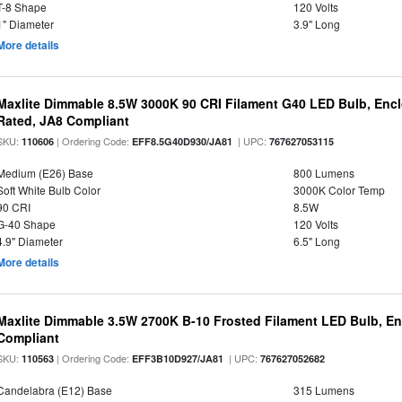
T-8 Shape
120 Volts
1" Diameter
3.9" Long
More details
Maxlite Dimmable 8.5W 3000K 90 CRI Filament G40 LED Bulb, Enc
Rated, JA8 Compliant
SKU:
| Ordering Code:
| UPC:
110606
EFF8.5G40D930/JA81
767627053115
Medium (E26) Base
800 Lumens
Soft White Bulb Color
3000K Color Temp
90 CRI
8.5W
G-40 Shape
120 Volts
4.9" Diameter
6.5" Long
More details
Maxlite Dimmable 3.5W 2700K B-10 Frosted Filament LED Bulb, E
Compliant
SKU:
| Ordering Code:
| UPC:
110563
EFF3B10D927/JA81
767627052682
Candelabra (E12) Base
315 Lumens