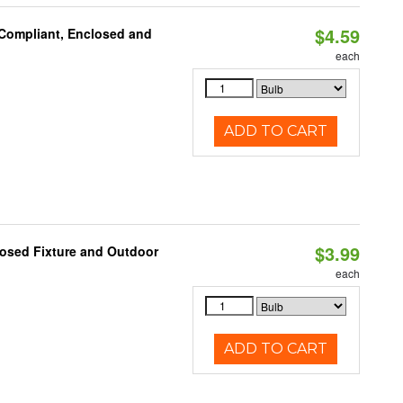
$4.59
 Compliant, Enclosed and
each
ADD TO CART
$3.99
losed Fixture and Outdoor
each
ADD TO CART