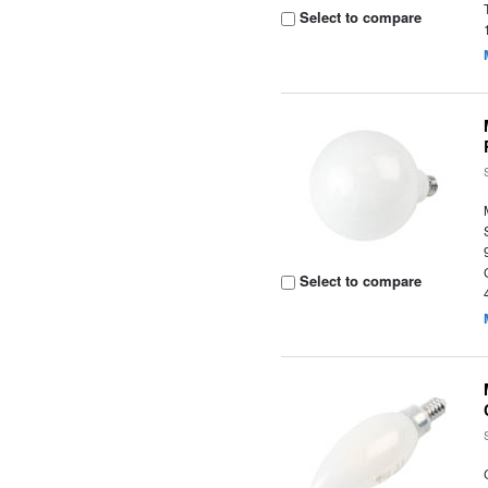
Select to compare
Select to compare