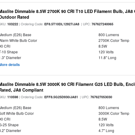
Maxlite Dimmable 8.5W 2700K 90 CRI T10 LED Filament Bulb, JA8
Outdoor Rated
SKU:
| Ordering Code:
| UPC:
103222
EF8.5T10DL12927/JA8
767627240065
Medium (E26) Base
800 Lumens
Warm White Bulb Color
2700K Color Temp
90 CRI
8.5W
T-10 Shape
120 Volts
1.3" Diameter
11.8" Long
More details
Maxlite Dimmable 8.5W 3000K 90 CRI Filament G25 LED Bulb, Enc
Rated, JA8 Compliant
SKU:
| Ordering Code:
| UPC:
110598
EFF8.5G25D930/JA81
767627053030
Medium (E26) Base
800 Lumens
Soft White Bulb Color
3000K Color Temp
90 CRI
8.5W
G-25 Shape
120 Volts
3.2" Diameter
4.7" Long