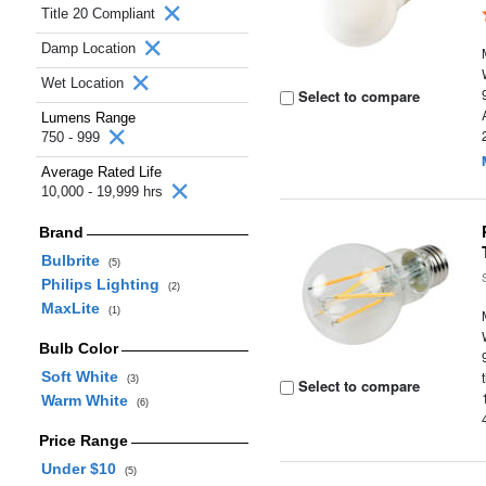
Title 20 Compliant
Damp Location
Wet Location
Select to compare
Lumens Range
750 - 999
Average Rated Life
10,000 - 19,999 hrs
Brand
Bulbrite
(5)
Philips Lighting
(2)
MaxLite
(1)
Bulb Color
Soft White
(3)
Select to compare
Warm White
(6)
Price Range
Under $10
(5)