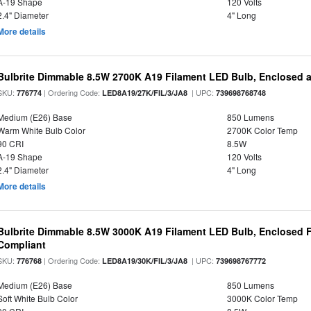
A-19 Shape
120 Volts
2.4" Diameter
4" Long
More details
Bulbrite Dimmable 8.5W 2700K A19 Filament LED Bulb, Enclosed 
SKU:
| Ordering Code:
| UPC:
776774
LED8A19/27K/FIL/3/JA8
739698768748
Medium (E26) Base
850 Lumens
Warm White Bulb Color
2700K Color Temp
90 CRI
8.5W
A-19 Shape
120 Volts
2.4" Diameter
4" Long
More details
Bulbrite Dimmable 8.5W 3000K A19 Filament LED Bulb, Enclosed F
Compliant
SKU:
| Ordering Code:
| UPC:
776768
LED8A19/30K/FIL/3/JA8
739698767772
Medium (E26) Base
850 Lumens
Soft White Bulb Color
3000K Color Temp