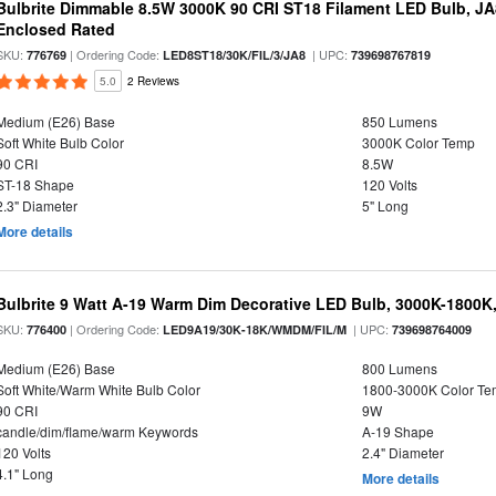
Bulbrite Dimmable 8.5W 3000K 90 CRI ST18 Filament LED Bulb, J
Enclosed Rated
SKU:
| Ordering Code:
| UPC:
776769
LED8ST18/30K/FIL/3/JA8
739698767819
5.0
2 Reviews
Medium (E26) Base
850 Lumens
Soft White Bulb Color
3000K Color Temp
90 CRI
8.5W
ST-18 Shape
120 Volts
2.3" Diameter
5" Long
More details
Bulbrite 9 Watt A-19 Warm Dim Decorative LED Bulb, 3000K-1800K
SKU:
| Ordering Code:
| UPC:
776400
LED9A19/30K-18K/WMDM/FIL/M
739698764009
Medium (E26) Base
800 Lumens
Soft White/Warm White Bulb Color
1800-3000K Color T
90 CRI
9W
candle/dim/flame/warm Keywords
A-19 Shape
120 Volts
2.4" Diameter
4.1" Long
More details