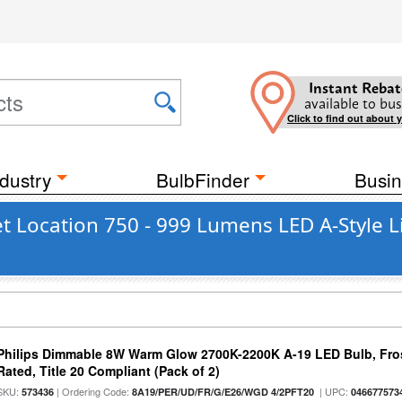
Instant Rebat
available to bus
Click to find out about 
dustry
BulbFinder
Busin
t Location 750 - 999 Lumens LED A-Style L
Philips Dimmable 8W Warm Glow 2700K-2200K A-19 LED Bulb, Fros
Rated, Title 20 Compliant (Pack of 2)
SKU:
| Ordering Code:
| UPC:
573436
8A19/PER/UD/FR/G/E26/WGD 4/2PFT20
046677573