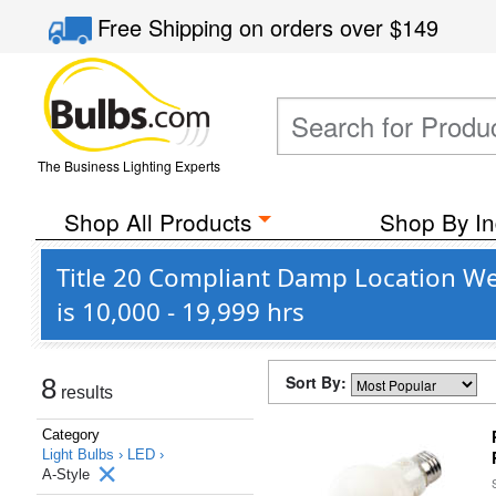
Free Shipping
on orders over
$149
The Business Lighting Experts
Shop All Products
Shop By In
Title 20 Compliant Damp Location We
is 10,000 - 19,999 hrs
Sort By:
8
results
Category
Light Bulbs ›
LED ›
A-Style