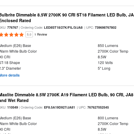
Bulbrite Dimmable 8.5W 2700K 90 CRI ST18 Filament LED Bulb, J
Enclosed Rated
SKU:
| Ordering Code:
| UPC:
776767
LED8ST18/27K/FIL/3/JA8
739698767802
5.0
1 Review
Medium (E26) Base
850 Lumens
Warm White Bulb Color
2700K Color Temp
90 CRI
8.5W
ST-18 Shape
120 Volts
2.3" Diameter
5" Long
More details
Maxlite Dimmable 8.5W 2700K A19 Filament LED Bulb, 90 CRI, JA8
and Wet Rated
SKU:
| Ordering Code:
| UPC:
110549
EF8.5A19D927/JA81
767627052545
Medium (E26) Base
800 Lumens
Warm White Bulb Color
2700K Color Temp
90 CRI
8.5W