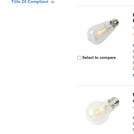
Title 24 Compliant
(5)
Select to compare