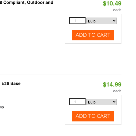
$10.49
A8 Compliant, Outdoor and
each
ADD TO CART
$14.99
, E26 Base
each
emp
ADD TO CART