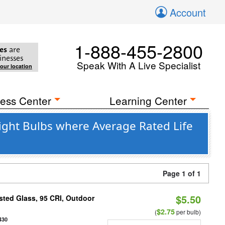
Account
1-888-455-2800
es
are
inesses
Speak With A Live Specialist
your location
ess Center
Learning Center
ight Bulbs where Average Rated Life
Page 1 of 1
$5.50
ted Glass, 95 CRI, Outdoor
$2.75
(
per bulb)
430