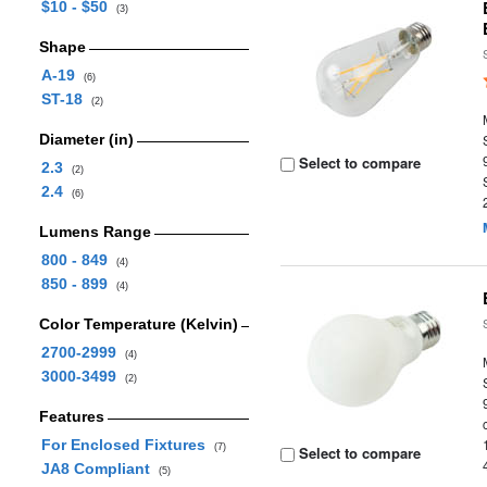
$10 - $50
(3)
Shape
A-19
(6)
ST-18
(2)
Diameter (in)
Select to compare
2.3
(2)
2.4
(6)
Lumens Range
800 - 849
(4)
850 - 899
(4)
Color Temperature (Kelvin)
2700-2999
(4)
3000-3499
(2)
Features
For Enclosed Fixtures
(7)
Select to compare
JA8 Compliant
(5)