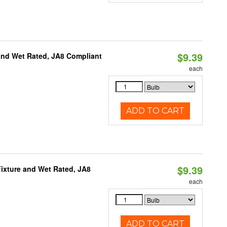
$9.39
and Wet Rated, JA8 Compliant
each
ADD TO CART
$9.39
ixture and Wet Rated, JA8
each
ADD TO CART