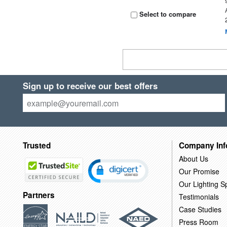
Select to compare
Sign up to receive our best offers
Trusted
Company Inf
About Us
Our Promise
Our Lighting Sp
Partners
Testimonials
Case Studies
Press Room