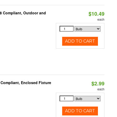
$10.49
A8 Compliant, Outdoor and
each
ADD TO CART
$2.99
 Compliant, Enclosed Fixture
each
ADD TO CART