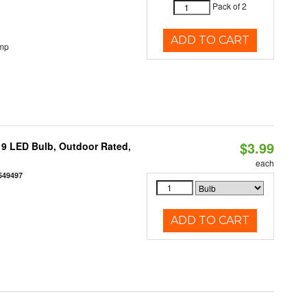
Pack of 2
ADD TO CART
emp
$3.99
9 LED Bulb, Outdoor Rated,
each
549497
ADD TO CART