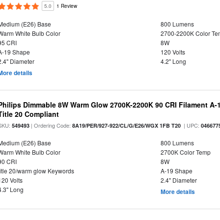
5.0
1 Review
Medium (E26) Base
800 Lumens
Warm White Bulb Color
2700-2200K Color T
95 CRI
8W
A-19 Shape
120 Volts
2.4" Diameter
4.2" Long
More details
Philips Dimmable 8W Warm Glow 2700K-2200K 90 CRI Filament A-1
Title 20 Compliant
SKU:
| Ordering Code:
| UPC:
549493
8A19/PER/927-922/CL/G/E26/WGX 1FB T20
046677
Medium (E26) Base
800 Lumens
Warm White Bulb Color
2700K Color Temp
90 CRI
8W
title 20/warm glow Keywords
A-19 Shape
120 Volts
2.4" Diameter
4.3" Long
More details