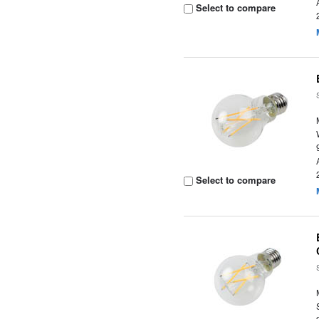
Select to compare
Select to compare