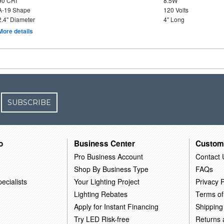
90 CRI
8.5W
A-19 Shape
120 Volts
2.4" Diameter
4" Long
More details
SUBSCRIBE
o
Business Center
Custom
Pro Business Account
Contact 
Shop By Business Type
FAQs
ecialists
Your Lighting Project
Privacy P
Lighting Rebates
Terms of
Apply for Instant Financing
Shipping
Try LED Risk-free
Returns