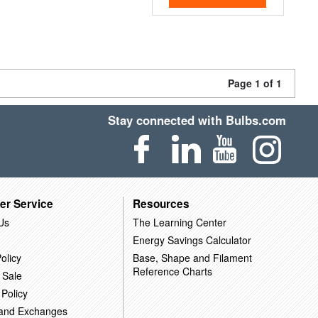
Page 1 of 1
Stay connected with Bulbs.com
er Service
Resources
Us
The Learning Center
Energy Savings Calculator
olicy
Base, Shape and Filament
Reference Charts
 Sale
 Policy
 and Exchanges