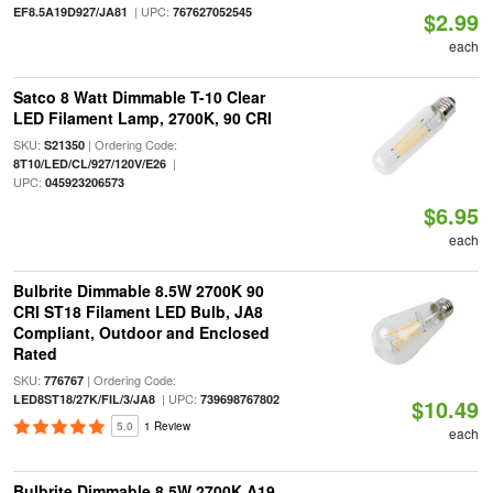
| UPC:
EF8.5A19D927/JA81
767627052545
$2.99
each
Satco 8 Watt Dimmable T-10 Clear
LED Filament Lamp, 2700K, 90 CRI
SKU:
| Ordering Code:
S21350
|
8T10/LED/CL/927/120V/E26
UPC:
045923206573
$6.95
each
Bulbrite Dimmable 8.5W 2700K 90
CRI ST18 Filament LED Bulb, JA8
Compliant, Outdoor and Enclosed
Rated
SKU:
| Ordering Code:
776767
| UPC:
LED8ST18/27K/FIL/3/JA8
739698767802
$10.49
5.0
1 Review
each
Bulbrite Dimmable 8.5W 2700K A19