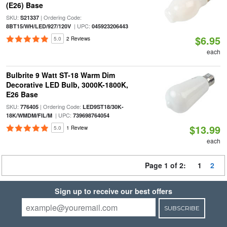
(E26) Base
SKU:
| Ordering Code:
S21337
| UPC:
8BT15/WH/LED/927/120V
045923206443
$6.95
5.0
2 Reviews
each
Bulbrite 9 Watt ST-18 Warm Dim
Decorative LED Bulb, 3000K-1800K,
E26 Base
SKU:
| Ordering Code:
776405
LED9ST18/30K-
| UPC:
18K/WMDM/FIL/M
739698764054
$13.99
5.0
1 Review
each
Page 1 of 2:
1
2
Sign up to receive our best offers
SUBSCRIBE