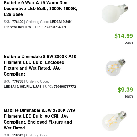
Bulbrite 9 Watt A-19 Warm Dim
Decorative LED Bulb, 3000K-1800K,
E26 Base
SKU:
| Ordering Code:
776400
LED9A19/30K-
| UPC:
18K/WMDM/FIL/M
739698764009
$14.99
each
Bulbrite Dimmable 8.5W 3000K A19
Filament LED Bulb, Enclosed
Fixture and Wet Rated, JA8
Compliant
SKU:
| Ordering Code:
776768
| UPC:
LED8A19/30K/FIL/3/JA8
739698767772
$9.39
each
Maxlite Dimmable 8.5W 2700K A19
Filament LED Bulb, 90 CRI, JA8
Compliant, Enclosed Fixture and
Wet Rated
SKU:
| Ordering Code:
110549