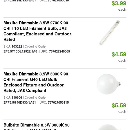
| UPC:
EFF8.5G25D930/JA81
767627053030
$3.99
each
Maxlite Dimmable 8.5W 2700K 90
CRI T10 LED Filament Bulb, JA8
Compliant, Enclosed and Outdoor
Rated
SKU:
| Ordering Code:
103222
| UPC:
EF8.5T10DL12927/JA8
767627240065
$4.59
each
Maxlite Dimmable 8.5W 3000K 90
CRI Filament G40 LED Bulb,
Enclosed Fixture and Outdoor
Rated, JA8 Compliant
SKU:
| Ordering Code:
110606
| UPC:
EFF8.5G40D930/JA81
767627053115
$5.59
each
Bulbrite Dimmable 8.5W 3000K 90