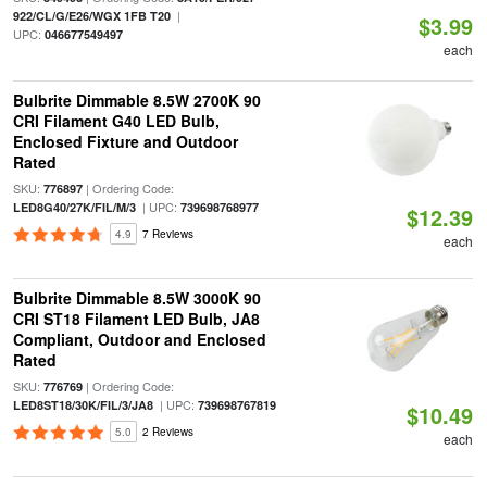
|
922/CL/G/E26/WGX 1FB T20
$3.99
UPC:
046677549497
each
Bulbrite Dimmable 8.5W 2700K 90
CRI Filament G40 LED Bulb,
Enclosed Fixture and Outdoor
Rated
SKU:
| Ordering Code:
776897
| UPC:
LED8G40/27K/FIL/M/3
739698768977
$12.39
4.9
7 Reviews
each
Bulbrite Dimmable 8.5W 3000K 90
CRI ST18 Filament LED Bulb, JA8
Compliant, Outdoor and Enclosed
Rated
SKU:
| Ordering Code:
776769
| UPC:
LED8ST18/30K/FIL/3/JA8
739698767819
$10.49
5.0
2 Reviews
each