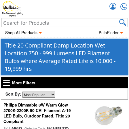
Accou
The Business Lighting
Experts
Shop All Products
BulbFinder
Title 20 Compliant Damp Location Wet
Location 750 - 999 Lumens LED Filament
Bulbs where Average Rated Life is 10,000 -
19,999 hrs
More Filters
Sort By:
Philips Dimmable 8W Warm Glow
2700K-2200K 90 CRI Filament A-19
LED Bulb, Outdoor Rated, Title 20
Compliant
SKU:
| Ordering Code:
549493
8A19/PER/927-