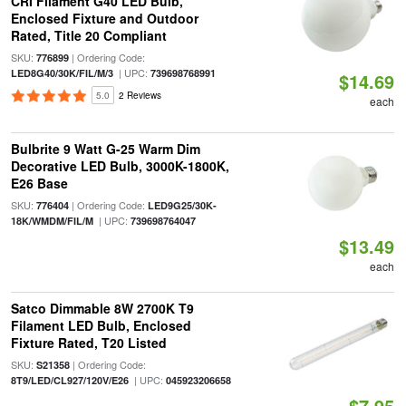
CRI Filament G40 LED Bulb,
Enclosed Fixture and Outdoor
Rated, Title 20 Compliant
SKU:
| Ordering Code:
776899
| UPC:
LED8G40/30K/FIL/M/3
739698768991
$14.69
5.0
2 Reviews
each
Bulbrite 9 Watt G-25 Warm Dim
Decorative LED Bulb, 3000K-1800K,
E26 Base
SKU:
| Ordering Code:
776404
LED9G25/30K-
| UPC:
18K/WMDM/FIL/M
739698764047
$13.49
each
Satco Dimmable 8W 2700K T9
Filament LED Bulb, Enclosed
Fixture Rated, T20 Listed
SKU:
| Ordering Code:
S21358
| UPC:
8T9/LED/CL927/120V/E26
045923206658
$7.95