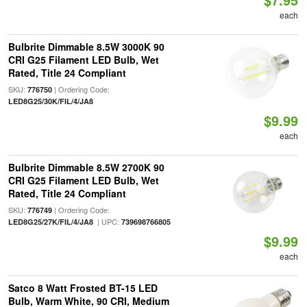
each
Bulbrite Dimmable 8.5W 3000K 90
CRI G25 Filament LED Bulb, Wet
Rated, Title 24 Compliant
SKU:
| Ordering Code:
776750
LED8G25/30K/FIL/4/JA8
$9.99
each
Bulbrite Dimmable 8.5W 2700K 90
CRI G25 Filament LED Bulb, Wet
Rated, Title 24 Compliant
SKU:
| Ordering Code:
776749
| UPC:
LED8G25/27K/FIL/4/JA8
739698766805
$9.99
each
Satco 8 Watt Frosted BT-15 LED
Bulb, Warm White, 90 CRI, Medium