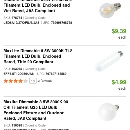
Filament LED Bulb, Enclosed and
Wet Rated, JA8 Compliant
SKU:
| Ordering Code:
776774
| UPC:
LED8A19/27K/FIL/3/JA8
739698768748
$9.39
each
MaxLite Dimmable 8.5W 3000K T12
Filament LED Bulb, Enclosed
Rated, Title 20 Compliant
SKU:
| Ordering Code:
103045
| UPC:
EFF8.5T12D930/JA8
767627164569
$4.99
4.0
3 Reviews
each
Maxlite Dimmable 8.5W 3000K 90
CRI Filament G25 LED Bulb,
Enclosed Fixture and Outdoor
Rated, JA8 Compliant
SKU:
| Ordering Code:
110598