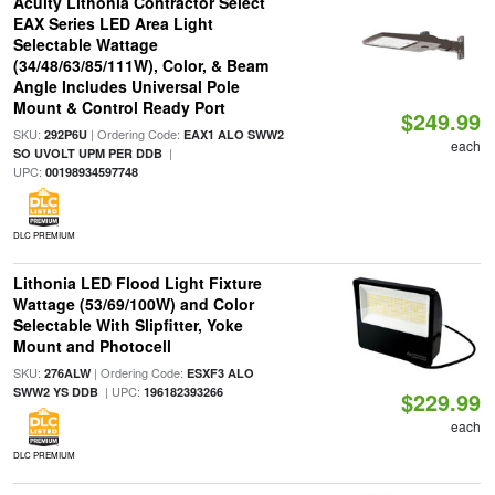
Acuity Lithonia Contractor Select
EAX Series LED Area Light
Selectable Wattage
(34/48/63/85/111W), Color, & Beam
Angle Includes Universal Pole
Mount & Control Ready Port
$249.99
SKU:
| Ordering Code:
292P6U
EAX1 ALO SWW2
each
|
SO UVOLT UPM PER DDB
UPC:
00198934597748
DLC PREMIUM
Lithonia LED Flood Light Fixture
Wattage (53/69/100W) and Color
Selectable With Slipfitter, Yoke
Mount and Photocell
SKU:
| Ordering Code:
276ALW
ESXF3 ALO
| UPC:
SWW2 YS DDB
196182393266
$229.99
each
DLC PREMIUM