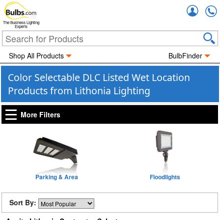
Accou
The Business Lighting
Experts
Shop All Products
BulbFinder
Color Selectable DLC Listed Wet Location
Products from Lithonia Lighting
More Filters
Parking & Area
Floodlights
Sort By: