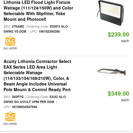
Lithonia LED Flood Light Fixture
Wattage (111/124/150W) and Color
Selectable With Slipfitter, Yoke
Mount and Photocell
SKU:
| Ordering Code:
276AM2
ESXF4 ALO
| UPC:
SWW2 YS DDB
196182393280
$239.99
each
DLC LISTED
Acuity Lithonia Contractor Select
EAX Series LED Area Light
Selectable Wattage
(114/133/154/169/210W), Color, &
Beam Angle Includes Universal
Pole Mount & Control Ready Port
$349.00
SKU:
| Ordering Code:
292P7G
EAX2 ALO
each
|
SWW2 SO UVOLT UPM PER DDB
UPC:
00198934597946
DLC LISTED