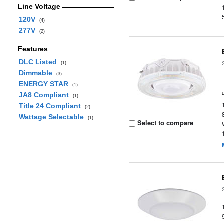
Line Voltage
120V
(4)
277V
(2)
Features
DLC Listed
(1)
Dimmable
(3)
ENERGY STAR
(1)
JA8 Compliant
(1)
Title 24 Compliant
(2)
Wattage Selectable
(1)
Select to compare