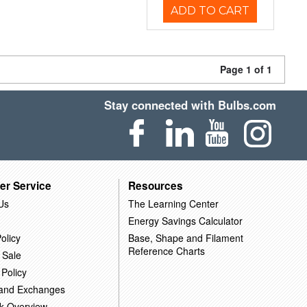
ADD TO CART
Page 1 of 1
Stay connected with Bulbs.com
er Service
Resources
Us
The Learning Center
Energy Savings Calculator
olicy
Base, Shape and Filament
Reference Charts
 Sale
 Policy
 and Exchanges
k Overview