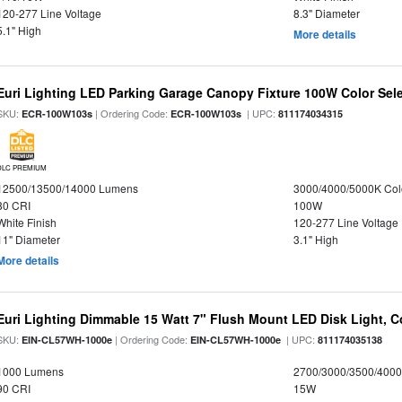
120-277 Line Voltage
8.3" Diameter
5.1" High
More details
Euri Lighting LED Parking Garage Canopy Fixture 100W Color Sel
SKU:
| Ordering Code:
| UPC:
ECR-100W103s
ECR-100W103s
811174034315
DLC PREMIUM
12500/13500/14000 Lumens
3000/4000/5000K Col
80 CRI
100W
White Finish
120-277 Line Voltage
11" Diameter
3.1" High
More details
Euri Lighting Dimmable 15 Watt 7" Flush Mount LED Disk Light, Co
SKU:
| Ordering Code:
| UPC:
EIN-CL57WH-1000e
EIN-CL57WH-1000e
811174035138
1000 Lumens
2700/3000/3500/4000
90 CRI
15W