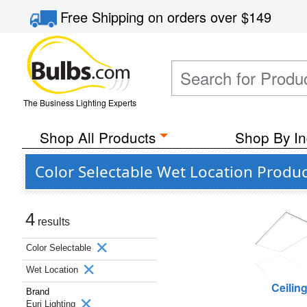
Free Shipping
on orders over
$149
The Business Lighting Experts
Shop All Products
Shop By In
Color Selectable Wet Location Produc
4
results
Color Selectable
Wet Location
Ceilin
Brand
Euri Lighting