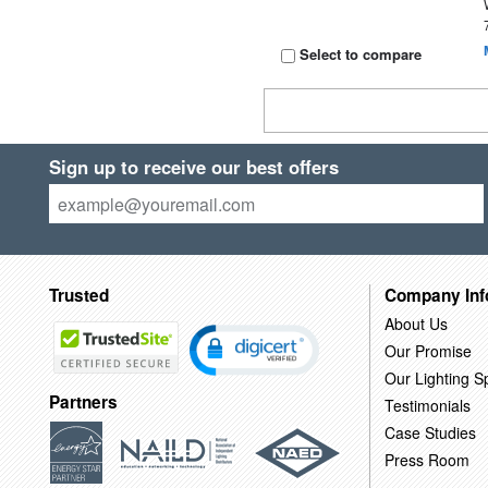
Select to compare
Sign up to receive our best offers
Trusted
Company Inf
About Us
Our Promise
Our Lighting Sp
Partners
Testimonials
Case Studies
Press Room