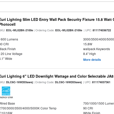
Euri Lighting Slim LED Entry Wall Pack Security Fixture 15.8 Watt 
Photocell
SKU:
| Ordering Code:
| UPC:
EOL-WL02BK-2100e
EOL-WL02BK-2100e
811174036722
1600 Lumens
3000/3500/4000/5000
80 CRI
15.8W
Black Finish
wallpack Keywords
120 Line Voltage
8.4" High
5.1" Wide
More details
Euri Lighting 6" LED Downlight Wattage and Color Selectable JA
SKU:
| Ordering Code:
| UPC:
DLC6C-16W203swej
DLC6C-16W203swej
811174037361
ENERGY STAR
Wired Base
700/1000/1500 Lume
2700/3000/3500/4000/5000K Color Temp
90 CRI
7/10/16W
White Finish