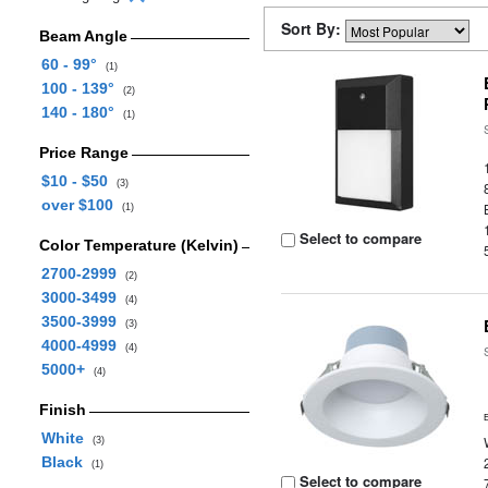
Sort By:
Beam Angle
60 - 99°
(1)
100 - 139°
(2)
140 - 180°
(1)
Price Range
$10 - $50
(3)
over $100
(1)
Select to compare
Color Temperature (Kelvin)
2700-2999
(2)
3000-3499
(4)
3500-3999
(3)
4000-4999
(4)
5000+
(4)
Finish
White
(3)
Black
(1)
Select to compare