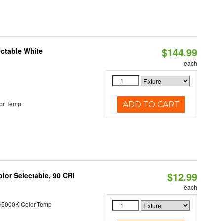
$144.99
ectable White
each
or Temp
ADD TO CART
$12.99
lor Selectable, 90 CRI
each
/5000K Color Temp