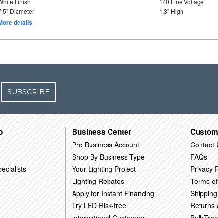
White Finish
120 Line Voltage
7.5" Diameter
1.3" High
More details
SUBSCRIBE
o
Business Center
Custom
Pro Business Account
Contact 
Shop By Business Type
FAQs
ecialists
Your Lighting Project
Privacy P
Lighting Rebates
Terms of
Apply for Instant Financing
Shipping
Try LED Risk-free
Returns
International Customers
BulbTrac