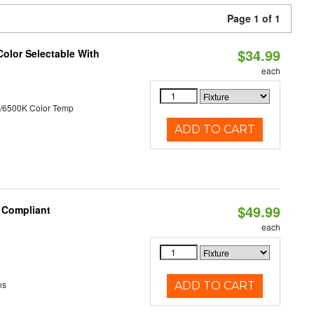
Page 1 of 1
$34.99
Color Selectable With
each
/6500K Color Temp
ADD TO CART
$49.99
8 Compliant
each
ns
ADD TO CART