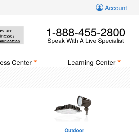
Account
1-888-455-2800
es
are
inesses
Speak With A Live Specialist
your location
ess Center
Learning Center
Outdoor