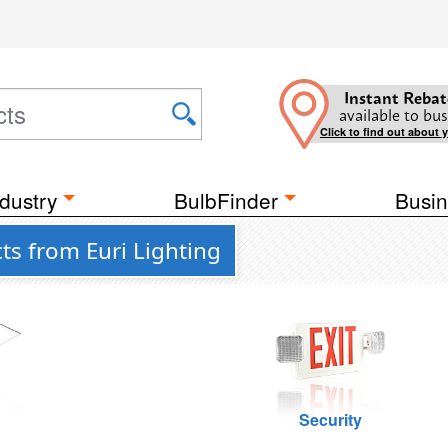
Instant Rebat
available to bus
Click to find out about 
dustry
BulbFinder
Busin
ts from Euri Lighting
g
Security