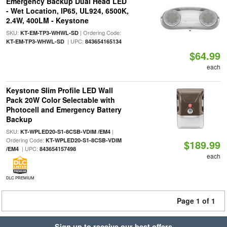
Emergency Backup Dual Head LED
- Wet Location, IP65, UL924, 6500K,
2.4W, 400LM - Keystone
SKU:
| Ordering Code:
KT-EM-TP3-WHWL-SD
| UPC:
KT-EM-TP3-WHWL-SD
843654165134
$64.99
each
Keystone Slim Profile LED Wall
Pack 20W Color Selectable with
Photocell and Emergency Battery
Backup
SKU:
|
KT-WPLED20-S1-8CSB-VDIM /EM4
Ordering Code:
KT-WPLED20-S1-8CSB-VDIM
$189.99
| UPC:
/EM4
843654157498
each
DLC PREMIUM
Page 1 of 1
Sign up to receive our best offers