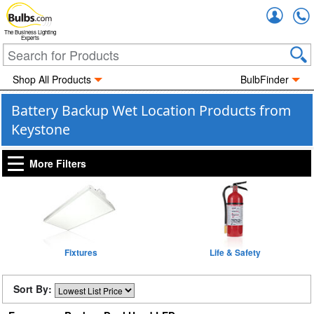
Accou
The Business Lighting
Experts
Shop All Products
BulbFinder
Battery Backup Wet Location Products from
Keystone
More Filters
Fixtures
Life & Safety
Sort By: