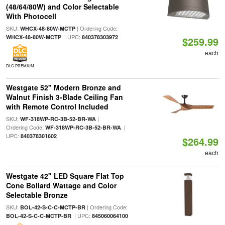
(48/64/80W) and Color Selectable
With Photocell
SKU:
| Ordering Code:
WHCX-48-80W-MCTP
| UPC:
WHCX-48-80W-MCTP
840378303972
$259.99
each
DLC PREMIUM
Westgate 52" Modern Bronze and
Walnut Finish 3-Blade Ceiling Fan
with Remote Control Included
SKU:
|
WF-318WP-RC-3B-52-BR-WA
Ordering Code:
|
WF-318WP-RC-3B-52-BR-WA
UPC:
840378301602
$264.99
each
Westgate 42" LED Square Flat Top
Cone Bollard Wattage and Color
Selectable Bronze
SKU:
| Ordering Code:
BOL-42-S-C-C-MCTP-BR
| UPC:
BOL-42-S-C-C-MCTP-BR
845060064100