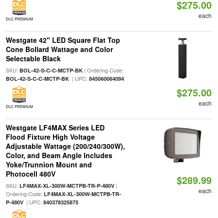
$275.00
each
DLC PREMIUM
Westgate 42" LED Square Flat Top
Cone Bollard Wattage and Color
Selectable Black
SKU:
| Ordering Code:
BOL-42-S-C-C-MCTP-BK
| UPC:
BOL-42-S-C-C-MCTP-BK
845060064094
$275.00
each
DLC PREMIUM
Westgate LF4MAX Series LED
Flood Fixture High Voltage
Adjustable Wattage (200/240/300W),
Color, and Beam Angle Includes
Yoke/Trunnion Mount and
Photocell 480V
$289.99
SKU:
|
LF4MAX-XL-300W-MCTPB-TR-P-480V
each
Ordering Code:
LF4MAX-XL-300W-MCTPB-TR-
| UPC:
P-480V
840378325875