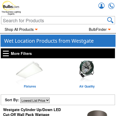
Accou
The Business Lighting
Experts
Shop All Products
BulbFinder
Wet Location Products from Westgate
More Filters
Fixtures
Air Quality
Sort By:
Westgate Cylinder Up/Down LED
Cut-Off Wall Pack Wattage