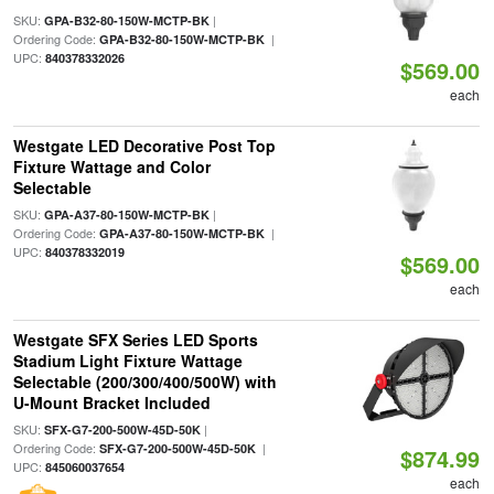
SKU:
|
GPA-B32-80-150W-MCTP-BK
Ordering Code:
|
GPA-B32-80-150W-MCTP-BK
UPC:
840378332026
$569.00
each
Westgate LED Decorative Post Top
Fixture Wattage and Color
Selectable
SKU:
|
GPA-A37-80-150W-MCTP-BK
Ordering Code:
|
GPA-A37-80-150W-MCTP-BK
UPC:
840378332019
$569.00
each
Westgate SFX Series LED Sports
Stadium Light Fixture Wattage
Selectable (200/300/400/500W) with
U-Mount Bracket Included
SKU:
|
SFX-G7-200-500W-45D-50K
Ordering Code:
|
SFX-G7-200-500W-45D-50K
$874.99
UPC:
845060037654
each