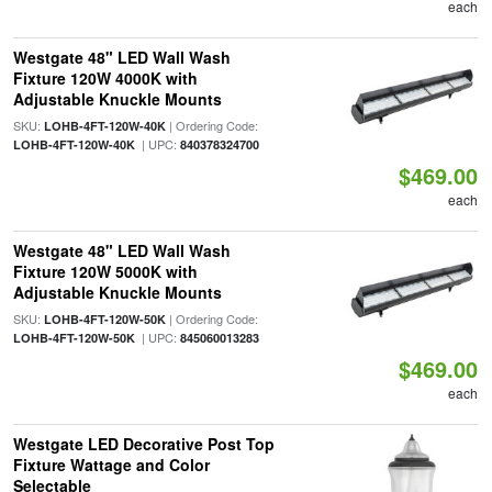
each
Westgate 48" LED Wall Wash
Fixture 120W 4000K with
Adjustable Knuckle Mounts
SKU:
| Ordering Code:
LOHB-4FT-120W-40K
| UPC:
LOHB-4FT-120W-40K
840378324700
$469.00
each
Westgate 48" LED Wall Wash
Fixture 120W 5000K with
Adjustable Knuckle Mounts
SKU:
| Ordering Code:
LOHB-4FT-120W-50K
| UPC:
LOHB-4FT-120W-50K
845060013283
$469.00
each
Westgate LED Decorative Post Top
Fixture Wattage and Color
Selectable