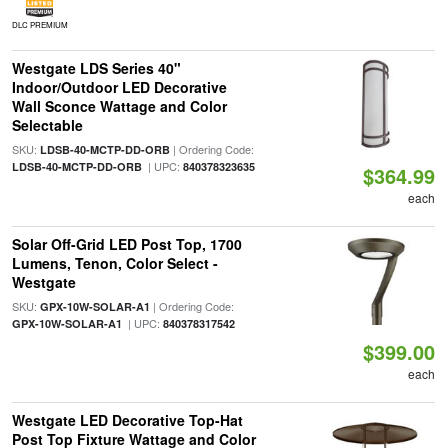
DLC PREMIUM
Westgate LDS Series 40"
Indoor/Outdoor LED Decorative
Wall Sconce Wattage and Color
Selectable
SKU:
| Ordering Code:
LDSB-40-MCTP-DD-ORB
| UPC:
LDSB-40-MCTP-DD-ORB
840378323635
$364.99
each
Solar Off-Grid LED Post Top, 1700
Lumens, Tenon, Color Select -
Westgate
SKU:
| Ordering Code:
GPX-10W-SOLAR-A1
| UPC:
GPX-10W-SOLAR-A1
840378317542
$399.00
each
Westgate LED Decorative Top-Hat
Post Top Fixture Wattage and Color