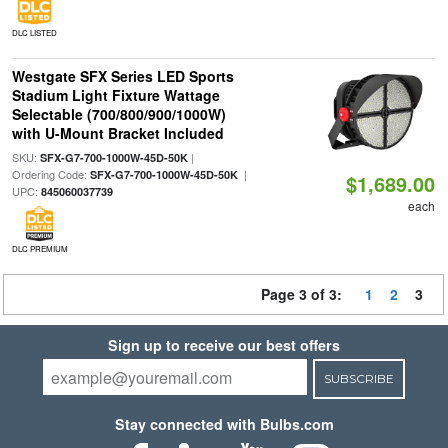
DLC LISTED
Westgate SFX Series LED Sports
Stadium Light Fixture Wattage
Selectable (700/800/900/1000W)
with U-Mount Bracket Included
SKU:
|
SFX-G7-700-1000W-45D-50K
Ordering Code:
|
SFX-G7-700-1000W-45D-50K
$1,689.00
UPC:
845060037739
each
DLC PREMIUM
Page 3 of 3:
1
2
3
Sign up to receive our best offers
SUBSCRIBE
Stay connected with Bulbs.com