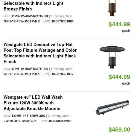
Selectable with Indirect Light
Bronze Finish
SKU:
| Ordering Code:
GPH-12-40W-MCTP-BR
| UPC:
GPH-12-40W-MCTP-BR
840378301084
$444.99
each
Westgate LED Decorative Top-Hat
Post Top Fixture Wattage and Color
Selectable with Indirect Light Black
Finish
SKU:
| Ordering Code:
GPH-12-40W-MCTP-BK
| UPC:
GPH-12-40W-MCTP-BK
840378301077
$444.99
each
Westgate 48" LED Wall Wash
Fixture 120W 3000K with
Adjustable Knuckle Mounts
SKU:
| Ordering Code:
LOHB-4FT-120W-30K
| UPC:
LOHB-4FT-120W-30K
845060013290
$469.00