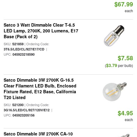
$67.99
each
Satco 3 Watt Dimmable Clear T-6.5
LED Lamp, 2700K, 200 Lumens, E17
Base (Pack of 2)
SKU:
| Ordering Code:
S21859
|
3T6.5/LED/CL/927/E17/CD
UPC:
045923218590
$7.58
$3.79
(
per bulb)
Satco Dimmable 3W 2700K G-16.5
Clear Filament LED Bulb, Enclosed
Fixture Rated, E12 Base, California
T20 Listed
SKU:
| Ordering Code:
S21200
|
3G16.5/LED/CL/927/120V/E12
$4.95
UPC:
045923205156
each
Satco Dimmable 3W 2700K CA-10