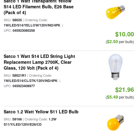
Satco 1 Watt Transparent Yellow
S14 LED Filament Bulb, E26 Base
(Pack of 4)
SKU:
| Ordering Code:
S8025
|
1W/LED/S14/YELLOW/120V/ND/4PK
UPC:
045923080258
$10.00
$2.50
(
per bulb)
Satco 1 Watt S14 LED String Light
Replacement Lamp 2700K, Clear
Glass, 120 Volt (Pack of 4)
SKU:
| Ordering Code:
S8021R1
|
1W/LED/S14/CL/27K/120V/ND/4PK
UPC:
045923408977
$21.96
$5.49
(
per bulb)
Satco 1.2 Watt Yellow S11 LED Bulb
SKU:
| Ordering Code:
S9166
1.2W
S11/Y/LED/120V/E26/CD