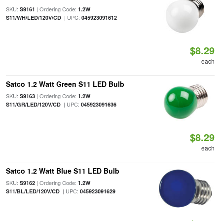
SKU:
| Ordering Code:
S9161
1.2W
| UPC:
S11/WH/LED/120V/CD
045923091612
$8.29
each
Satco 1.2 Watt Green S11 LED Bulb
SKU:
| Ordering Code:
S9163
1.2W
| UPC:
S11/GR/LED/120V/CD
045923091636
$8.29
each
Satco 1.2 Watt Blue S11 LED Bulb
SKU:
| Ordering Code:
S9162
1.2W
| UPC:
S11/BL/LED/120V/CD
045923091629