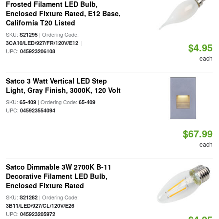
Frosted Filament LED Bulb,
Enclosed Fixture Rated, E12 Base,
California T20 Listed
SKU:
| Ordering Code:
S21295
|
3CA10/LED/927/FR/120V/E12
$4.95
UPC:
045923206108
each
Satco 3 Watt Vertical LED Step
Light, Gray Finish, 3000K, 120 Volt
SKU:
| Ordering Code:
|
65-409
65-409
UPC:
045923554094
$67.99
each
Satco Dimmable 3W 2700K B-11
Decorative Filament LED Bulb,
Enclosed Fixture Rated
SKU:
| Ordering Code:
S21282
|
3B11/LED/927/CL/120V/E26
UPC:
045923205972