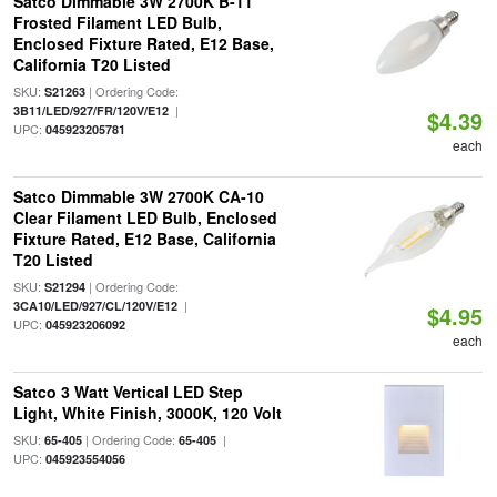
Satco Dimmable 3W 2700K B-11
Frosted Filament LED Bulb,
Enclosed Fixture Rated, E12 Base,
California T20 Listed
SKU:
| Ordering Code:
S21263
|
3B11/LED/927/FR/120V/E12
$4.39
UPC:
045923205781
each
Satco Dimmable 3W 2700K CA-10
Clear Filament LED Bulb, Enclosed
Fixture Rated, E12 Base, California
T20 Listed
SKU:
| Ordering Code:
S21294
|
3CA10/LED/927/CL/120V/E12
$4.95
UPC:
045923206092
each
Satco 3 Watt Vertical LED Step
Light, White Finish, 3000K, 120 Volt
SKU:
| Ordering Code:
|
65-405
65-405
UPC:
045923554056