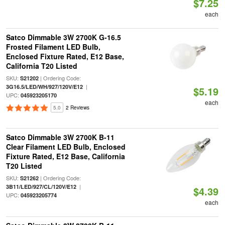
$7.25
each
Satco Dimmable 3W 2700K G-16.5
Frosted Filament LED Bulb,
Enclosed Fixture Rated, E12 Base,
California T20 Listed
SKU:
| Ordering Code:
S21202
|
3G16.5/LED/WH/927/120V/E12
$5.19
UPC:
045923205170
each
5.0
2 Reviews
Satco Dimmable 3W 2700K B-11
Clear Filament LED Bulb, Enclosed
Fixture Rated, E12 Base, California
T20 Listed
SKU:
| Ordering Code:
S21262
|
3B11/LED/927/CL/120V/E12
$4.39
UPC:
045923205774
each