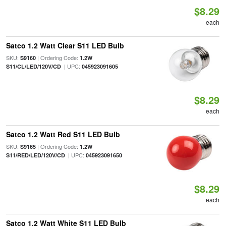
$8.29
each
Satco 1.2 Watt Clear S11 LED Bulb
SKU:
| Ordering Code:
S9160
1.2W
| UPC:
S11/CL/LED/120V/CD
045923091605
$8.29
each
Satco 1.2 Watt Red S11 LED Bulb
SKU:
| Ordering Code:
S9165
1.2W
| UPC:
S11/RED/LED/120V/CD
045923091650
$8.29
each
Satco 1.2 Watt White S11 LED Bulb