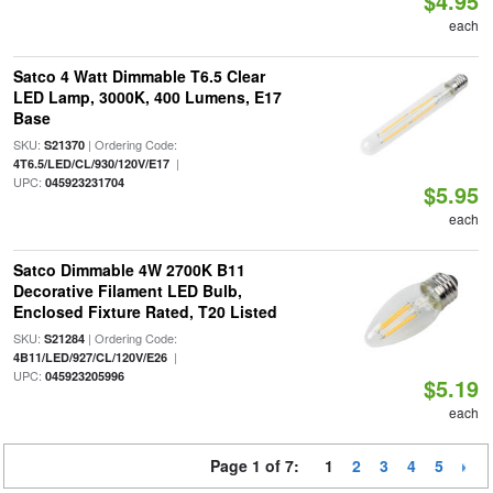
$4.95
each
Satco 4 Watt Dimmable T6.5 Clear
LED Lamp, 3000K, 400 Lumens, E17
Base
SKU:
| Ordering Code:
S21370
|
4T6.5/LED/CL/930/120V/E17
UPC:
045923231704
$5.95
each
Satco Dimmable 4W 2700K B11
Decorative Filament LED Bulb,
Enclosed Fixture Rated, T20 Listed
SKU:
| Ordering Code:
S21284
|
4B11/LED/927/CL/120V/E26
UPC:
045923205996
$5.19
each
Page 1 of 7:
1
2
3
4
5