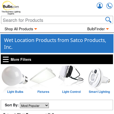
Accou
The Business Lighting
Experts
Shop All Products
BulbFinder
Wet Location Products from Satco Products,
Inc.
More Filters
Light Bulbs
Fixtures
Light Control
Smart Lighting
Sort By: