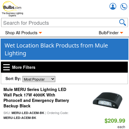
Accou
The Business Lighting
Experts
Shop All Products
BulbFinder
Wet Location Black Products from Mule
Lighting
More Filters
Sort By:
Mule MERU Series Lighting LED
Wall Pack 17W 4000K With
Photocell and Emergency Battery
Backup Black
SKU:
| Ordering Code:
MERU-LED-ACEM-BK
MERU-LED-ACEM-BK
$209.99
each