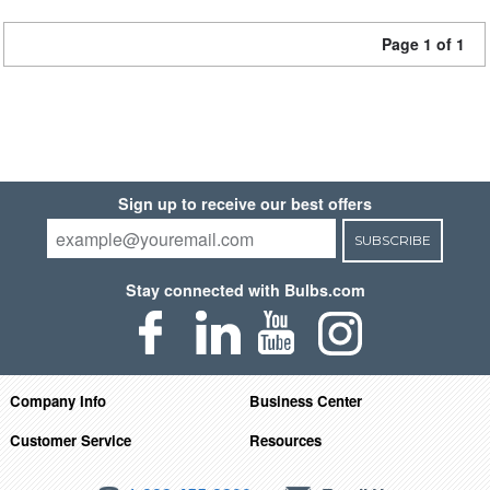
Page 1 of 1
Sign up to receive our best offers
SUBSCRIBE
Stay connected with Bulbs.com
Company Info
Business Center
Customer Service
Resources