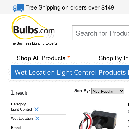
Free Shipping
on orders over
$149
The Business Lighting Experts
Shop All Products
Shop By In
Wet Location Light Control Products 
Sort By:
1
result
Category
Light Control
Wet Location
Brand