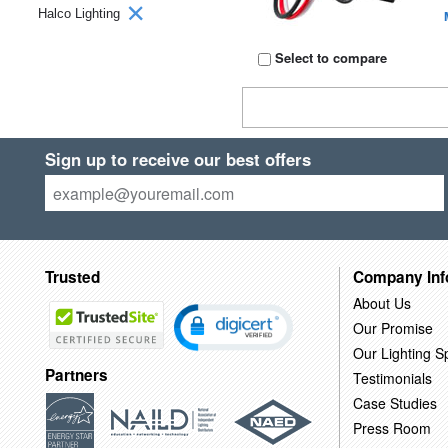
Halco Lighting
Select to compare
Sign up to receive our best offers
Trusted
Company Inf
About Us
Our Promise
Our Lighting Sp
Partners
Testimonials
Case Studies
Press Room