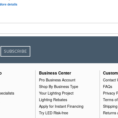
More details
SUBSCRIBE
o
Business Center
Custom
Pro Business Account
Contact 
Shop By Business Type
FAQs
ecialists
Your Lighting Project
Privacy P
Lighting Rebates
Terms of
Apply for Instant Financing
Shipping
Try LED Risk-free
Returns