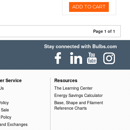
ADD TO CART
Page 1 of 1
Stay connected with Bulbs.com
er Service
Resources
Us
The Learning Center
Energy Savings Calculator
olicy
Base, Shape and Filament
Reference Charts
 Sale
 Policy
 and Exchanges