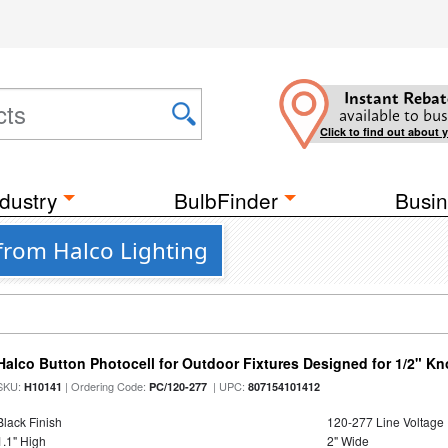
Instant Rebat
available to bus
Click to find out about 
dustry
BulbFinder
Busin
from Halco Lighting
Halco Button Photocell for Outdoor Fixtures Designed for 1/2" K
SKU:
| Ordering Code:
| UPC:
H10141
PC/120-277
807154101412
Black Finish
120-277 Line Voltage
1.1" High
2" Wide