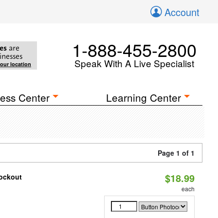
Account
1-888-455-2800
es
are
inesses
Speak With A Live Specialist
your location
ess Center
Learning Center
Page 1 of 1
$18.99
nockout
each