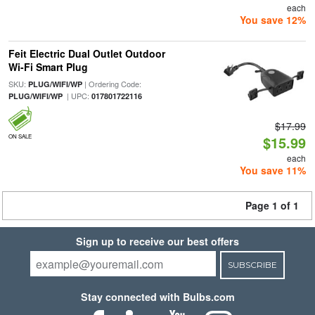
each
You save 12%
Feit Electric Dual Outlet Outdoor
Wi-Fi Smart Plug
SKU:
| Ordering Code:
PLUG/WIFI/WP
| UPC:
PLUG/WIFI/WP
017801722116
$17.99
ON SALE
$15.99
each
You save 11%
Page 1 of 1
Sign up to receive our best offers
SUBSCRIBE
Stay connected with Bulbs.com