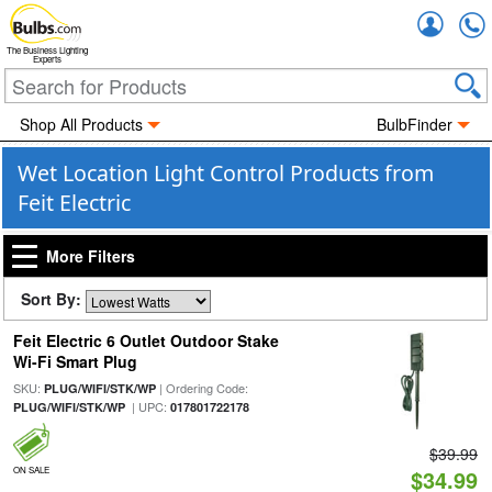
Accou
The Business Lighting
Experts
Shop All Products
BulbFinder
Wet Location Light Control Products from
Feit Electric
More Filters
Sort By:
Feit Electric 6 Outlet Outdoor Stake
Wi-Fi Smart Plug
SKU:
| Ordering Code:
PLUG/WIFI/STK/WP
| UPC:
PLUG/WIFI/STK/WP
017801722178
$39.99
ON SALE
$34.99