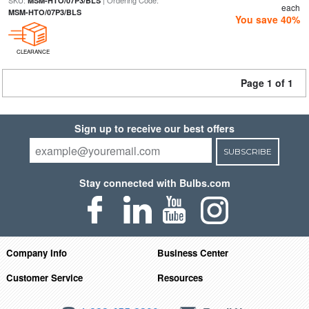
SKU:
| Ordering Code:
MSM-HTO/07P3/BLS
each
MSM-HTO/07P3/BLS
You save 40%
CLEARANCE
Page 1 of 1
Sign up to receive our best offers
SUBSCRIBE
Stay connected with Bulbs.com
Company Info
Business Center
Customer Service
Resources