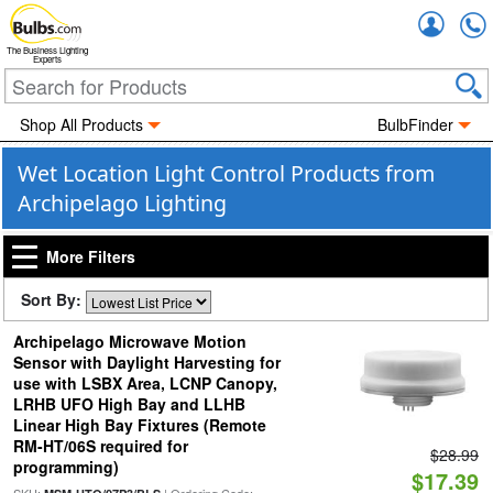
Accou
The Business Lighting
Experts
Shop All Products
BulbFinder
Wet Location Light Control Products from
Archipelago Lighting
More Filters
Sort By:
Archipelago Microwave Motion
Sensor with Daylight Harvesting for
use with LSBX Area, LCNP Canopy,
LRHB UFO High Bay and LLHB
Linear High Bay Fixtures (Remote
RM-HT/06S required for
$28.99
programming)
$17.39