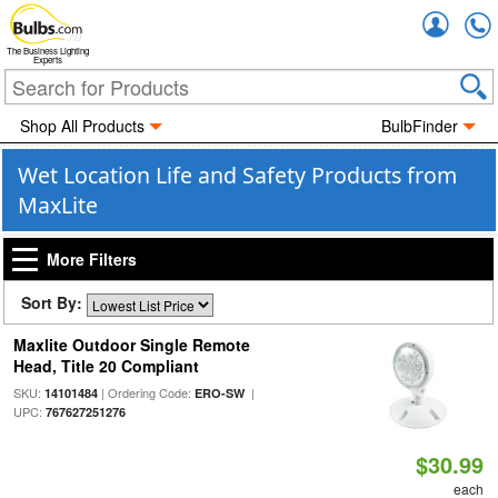
Accou
The Business Lighting
Experts
Shop All Products
BulbFinder
Wet Location Life and Safety Products from
MaxLite
More Filters
Sort By:
Maxlite Outdoor Single Remote
Head, Title 20 Compliant
SKU:
| Ordering Code:
|
14101484
ERO-SW
UPC:
767627251276
$30.99
each