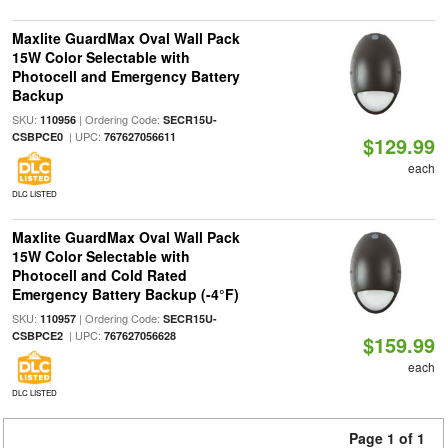
Maxlite GuardMax Oval Wall Pack
15W Color Selectable with
Photocell and Emergency Battery
Backup
SKU:
| Ordering Code:
110956
SECR15U-
| UPC:
CSBPCE0
767627056611
$129.99
each
DLC LISTED
Maxlite GuardMax Oval Wall Pack
15W Color Selectable with
Photocell and Cold Rated
Emergency Battery Backup (-4°F)
SKU:
| Ordering Code:
110957
SECR15U-
| UPC:
CSBPCE2
767627056628
$159.99
each
DLC LISTED
Page 1 of 1