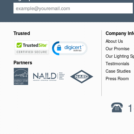
Trusted
Company Inf
About Us
Our Promise
Our Lighting Sp
Partners
Testimonials
Case Studies
Press Room
1