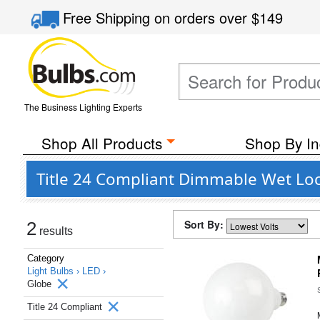
Free Shipping
on orders over
$149
The Business Lighting Experts
Shop All Products
Shop By In
Title 24 Compliant Dimmable Wet Loc
Sort By:
2
results
Category
Light Bulbs ›
LED ›
Globe
Title 24 Compliant