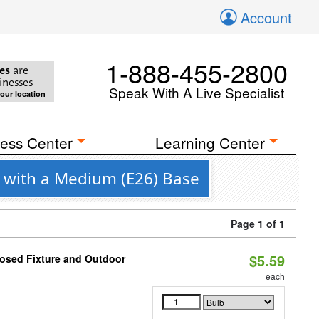
Account
1-888-455-2800
es
are
inesses
Speak With A Live Specialist
your location
ess Center
Learning Center
 with a Medium (E26) Base
Page 1 of 1
$5.59
losed Fixture and Outdoor
each