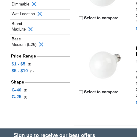
Dimmable
Wet Location
Select to compare
Brand
MaxLite
Base
Medium (E26)
Price Range
$1 - $5
(1)
$5 - $10
(1)
Shape
G-40
Select to compare
(1)
G-25
(1)
Sign up to receive our best offers