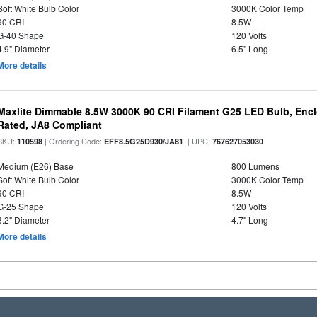
Soft White Bulb Color
3000K Color Temp
90 CRI
8.5W
G-40 Shape
120 Volts
4.9" Diameter
6.5" Long
More details
Maxlite Dimmable 8.5W 3000K 90 CRI Filament G25 LED Bulb, Enc
Rated, JA8 Compliant
SKU:
| Ordering Code:
| UPC:
110598
EFF8.5G25D930/JA81
767627053030
Medium (E26) Base
800 Lumens
Soft White Bulb Color
3000K Color Temp
90 CRI
8.5W
G-25 Shape
120 Volts
3.2" Diameter
4.7" Long
More details