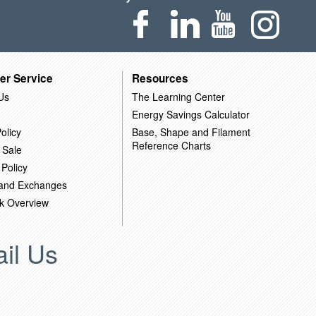
er Service
Resources
Us
The Learning Center
Energy Savings Calculator
olicy
Base, Shape and Filament
Reference Charts
 Sale
 Policy
 and Exchanges
k Overview
il Us