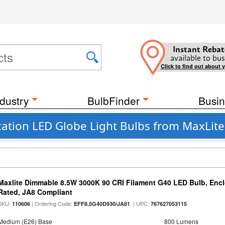
Instant Rebat
available to bus
Click to find out about 
dustry
BulbFinder
Busin
ation LED Globe Light Bulbs from MaxLite
Maxlite Dimmable 8.5W 3000K 90 CRI Filament G40 LED Bulb, Enc
Rated, JA8 Compliant
SKU:
| Ordering Code:
| UPC:
110606
EFF8.5G40D930/JA81
767627053115
Medium (E26) Base
800 Lumens