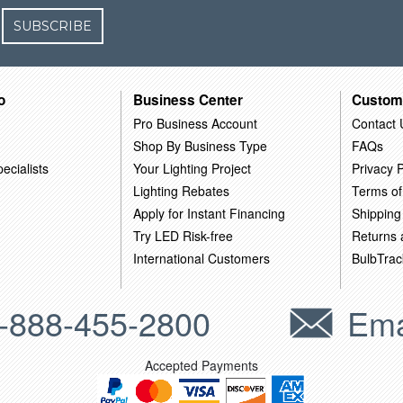
SUBSCRIBE
o
Business Center
Custom
Pro Business Account
Contact 
Shop By Business Type
FAQs
ecialists
Your Lighting Project
Privacy P
Lighting Rebates
Terms of
Apply for Instant Financing
Shipping
Try LED Risk-free
Returns
International Customers
BulbTrac
-888-455-2800
Ema
Accepted Payments