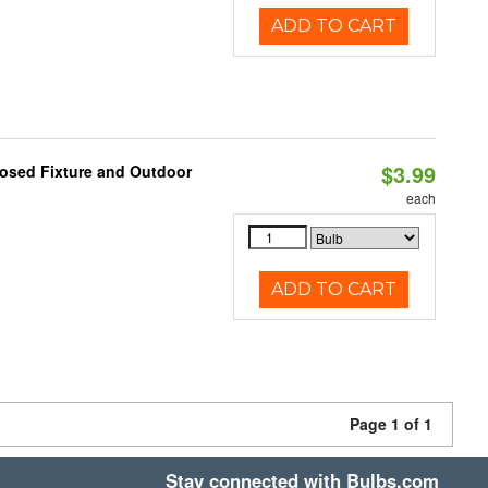
ADD TO CART
$3.99
losed Fixture and Outdoor
each
ADD TO CART
Page 1 of 1
Stay connected with Bulbs.com