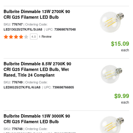
Bulbrite Dimmable 13W 2700K 90
CRI G25 Filament LED Bulb
SKU:
| Ordering Code:
776747
| UPC:
LED13G25/27K/FIL/3/JA8
739698767048
4.0
1 Review
$15.09
each
Bulbrite Dimmable 8.5W 2700K 90
CRI G25 Filament LED Bulb, Wet
Rated, Title 24 Compliant
SKU:
| Ordering Code:
776749
| UPC:
LED8G25/27K/FIL/4/JA8
739698766805
$9.99
each
Bulbrite Dimmable 13W 3000K 90
CRI G25 Filament LED Bulb
SKU:
| Ordering Code:
776748