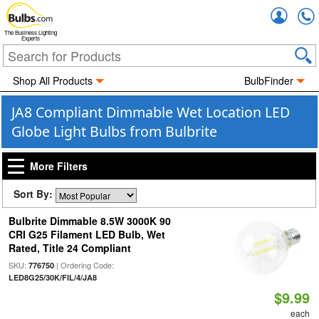
Accou
The Business Lighting
Experts
Shop All Products
BulbFinder
JA8 Compliant Dimmable Wet Location LED
Globe Light Bulbs from Bulbrite
More Filters
Sort By:
Bulbrite Dimmable 8.5W 3000K 90
CRI G25 Filament LED Bulb, Wet
Rated, Title 24 Compliant
SKU:
| Ordering Code:
776750
LED8G25/30K/FIL/4/JA8
$9.99
each