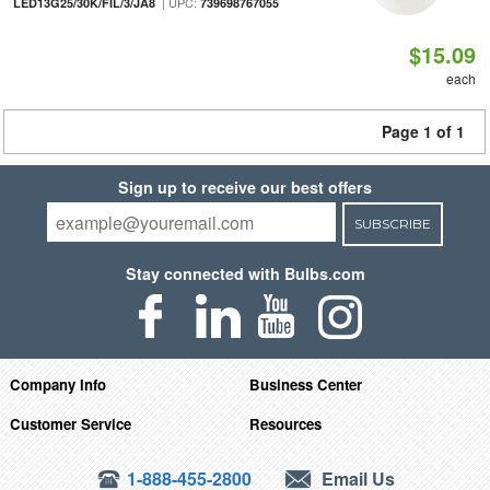
| UPC:
LED13G25/30K/FIL/3/JA8
739698767055
$15.09
each
Page 1 of 1
Sign up to receive our best offers
SUBSCRIBE
Stay connected with Bulbs.com
Company Info
Business Center
Customer Service
Resources
1-888-455-2800
Email Us