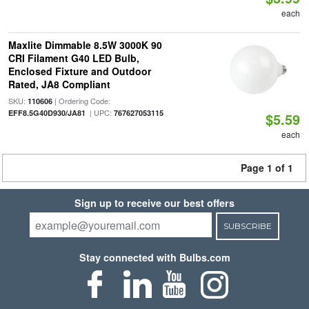
each
Maxlite Dimmable 8.5W 3000K 90
CRI Filament G40 LED Bulb,
Enclosed Fixture and Outdoor
Rated, JA8 Compliant
SKU:
| Ordering Code:
110606
| UPC:
EFF8.5G40D930/JA81
767627053115
$5.59
each
Page 1 of 1
Sign up to receive our best offers
SUBSCRIBE
Stay connected with Bulbs.com