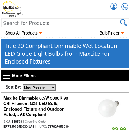
Accou
The Business Lighting
Experts
Shop All Products
BulbFinder
Title 20 Compliant Dimmable Wet Location
LED Globe Light Bulbs from MaxLite For
Enclosed Fixtures
More Filters
Sort By:
Maxlite Dimmable 8.5W 3000K 90
CRI Filament G25 LED Bulb,
Enclosed Fixture and Outdoor
Rated, JA8 Compliant
SKU:
| Ordering Code:
110598
| UPC:
EFF8.5G25D930/JA81
767627053030
$3.99