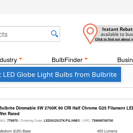
Instant Rebat
available to bus
Click to find out about 
dustry
BulbFinder
Busin
LED Globe Light Bulbs from Bulbrite
Bulbrite Dimmable 5W 2700K 90 CRI Half Chrome G25 Filament LED
Wet Rated
SKU:
| Ordering Code:
| UPC:
776870
LED5G25/27K/FIL/HM/3
739698768700
Medium (E26) Base
450 Lumens