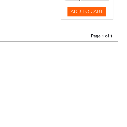
ADD TO CART
Page 1 of 1