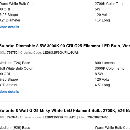
Warm White Bulb Color
2700K Color Temp
90 CRI
5W
G-25 Shape
120 Volts
3.2" Diameter
4.6" Long
More details
Bulbrite Dimmable 8.5W 3000K 90 CRI G25 Filament LED Bulb, Wet 
SKU:
| Ordering Code:
776750
LED8G25/30K/FIL/4/JA8
Medium (E26) Base
800 Lumens
Soft White Bulb Color
3000K Color Temp
90 CRI
8.5W
G-25 Shape
120 Volts
3" Diameter
4.5" Long
More details
Bulbrite 8 Watt G-25 Milky White LED Filament Bulb, 2700K, E26 B
SKU:
| Ordering Code:
| UPC:
776944
LED8G25/27K/FIL/M/3
739698769448
Medium (E26) Base
Warm White Bulb Colo