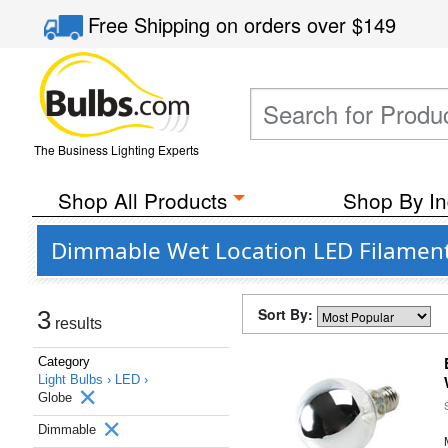
Free Shipping
on orders over
$149
The Business Lighting Experts
Shop All Products
Shop By In
Dimmable Wet Location LED Filament 
Sort By:
3
results
Category
Light Bulbs ›
LED ›
Globe
Dimmable