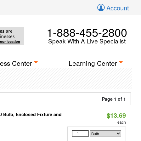
Account
1-888-455-2800
es
are
inesses
Speak With A Live Specialist
your location
ess Center
Learning Center
Page 1 of 1
$13.69
 Bulb, Enclosed Fixture and
each