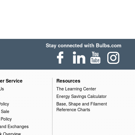
Stay connected with Bulbs.com
er Service
Resources
Us
The Learning Center
Energy Savings Calculator
olicy
Base, Shape and Filament
Reference Charts
 Sale
 Policy
 and Exchanges
k Overview