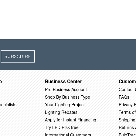
SUBSCRIBE
o
Business Center
Custom
Pro Business Account
Contact 
Shop By Business Type
FAQs
ecialists
Your Lighting Project
Privacy P
Lighting Rebates
Terms of
Apply for Instant Financing
Shipping
Try LED Risk-free
Returns
International Customers
BulbTrac