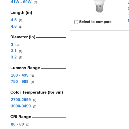
41W - 60W
(2)
Length (in)
4.5
Select to compare
(2)
4.6
(1)
Diameter (in)
3
(1)
3.1
(1)
3.2
(1)
Lumens Range
100 - 499
(1)
750 - 999
(1)
Color Temperature (Kelvin)
2700-2999
(2)
3000-3499
(1)
CRI Range
80 - 89
(1)