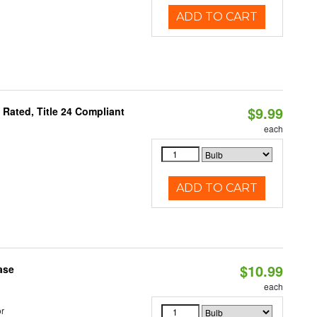
ADD TO CART
$9.99
Rated, Title 24 Compliant
each
ADD TO CART
$10.99
ase
each
r