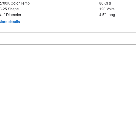
2700K Color Temp
80 CRI
G-25 Shape
120 Volts
3.1" Diameter
4.5" Long
More details