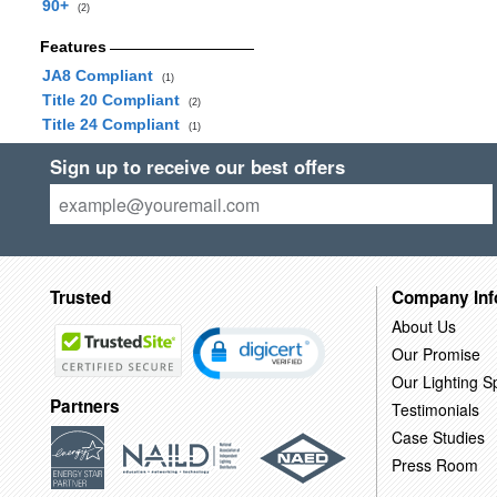
90+
(2)
Features
JA8 Compliant
(1)
Title 20 Compliant
(2)
Title 24 Compliant
(1)
Sign up to receive our best offers
Trusted
Company Inf
About Us
Our Promise
Our Lighting Sp
Partners
Testimonials
Case Studies
Press Room