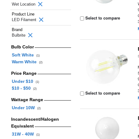
Wet Location
Product Line
Select to compare
LED Filament
Brand
Bulbrite
Bulb Color
Soft White
(1)
Warm White
(2)
Price Range
Under $10
(1)
$10 - $50
(2)
Select to compare
Wattage Range
Under 10W
(2)
Incandescent/Halogen
Equivalent
31W - 40W
(1)