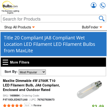
Accou
The Business Lighting
Experts
Shop All Products
BulbFinder
Title 20 Compliant JA8 Compliant Wet
Location LED Filament LED Filament Bulbs
from MaxLite
More Filters
Sort By:
Maxlite Dimmable 4W 2700K T10
LED Filament Bulb, JA8 Compliant,
Enclosed and Outdoor Rated
SKU:
| Ordering Code:
1409894
| UPC:
F4T10DLED927/JA8
767627928673
$3.49
5.0
1 Review