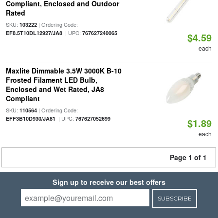
Compliant, Enclosed and Outdoor
Rated
SKU:
| Ordering Code:
103222
| UPC:
EF8.5T10DL12927/JA8
767627240065
$4.59
each
Maxlite Dimmable 3.5W 3000K B-10
Frosted Filament LED Bulb,
Enclosed and Wet Rated, JA8
Compliant
SKU:
| Ordering Code:
110564
| UPC:
EFF3B10D930/JA81
767627052699
$1.89
each
Page 1 of 1
Sign up to receive our best offers
SUBSCRIBE