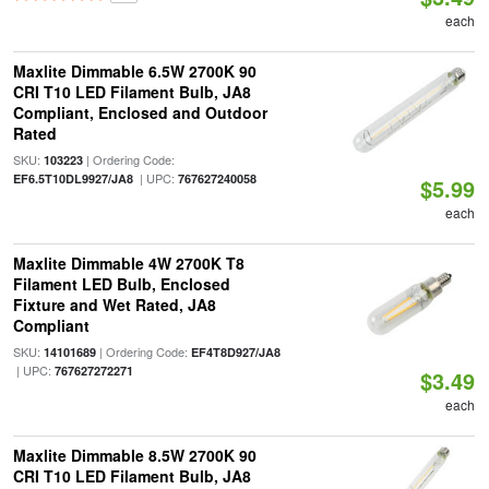
each
Maxlite Dimmable 6.5W 2700K 90
CRI T10 LED Filament Bulb, JA8
Compliant, Enclosed and Outdoor
Rated
SKU:
| Ordering Code:
103223
| UPC:
EF6.5T10DL9927/JA8
767627240058
$5.99
each
Maxlite Dimmable 4W 2700K T8
Filament LED Bulb, Enclosed
Fixture and Wet Rated, JA8
Compliant
SKU:
| Ordering Code:
14101689
EF4T8D927/JA8
| UPC:
767627272271
$3.49
each
Maxlite Dimmable 8.5W 2700K 90
CRI T10 LED Filament Bulb, JA8