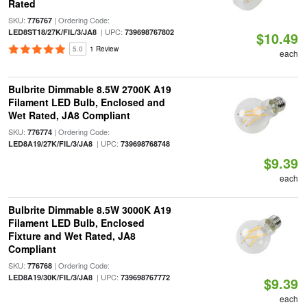
Rated
SKU:
| Ordering Code:
776767
| UPC:
LED8ST18/27K/FIL/3/JA8
739698767802
$10.49
5.0
1 Review
each
Bulbrite Dimmable 8.5W 2700K A19
Filament LED Bulb, Enclosed and
Wet Rated, JA8 Compliant
SKU:
| Ordering Code:
776774
| UPC:
LED8A19/27K/FIL/3/JA8
739698768748
$9.39
each
Bulbrite Dimmable 8.5W 3000K A19
Filament LED Bulb, Enclosed
Fixture and Wet Rated, JA8
Compliant
SKU:
| Ordering Code:
776768
| UPC:
LED8A19/30K/FIL/3/JA8
739698767772
$9.39
each