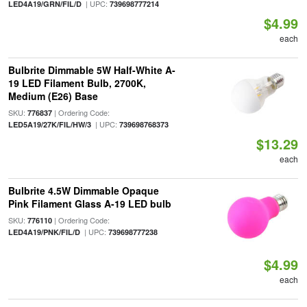
| UPC:
LED4A19/GRN/FIL/D
739698777214
$4.99
each
Bulbrite Dimmable 5W Half-White A-
19 LED Filament Bulb, 2700K,
Medium (E26) Base
SKU:
| Ordering Code:
776837
| UPC:
LED5A19/27K/FIL/HW/3
739698768373
$13.29
each
Bulbrite 4.5W Dimmable Opaque
Pink Filament Glass A-19 LED bulb
SKU:
| Ordering Code:
776110
| UPC:
LED4A19/PNK/FIL/D
739698777238
$4.99
each