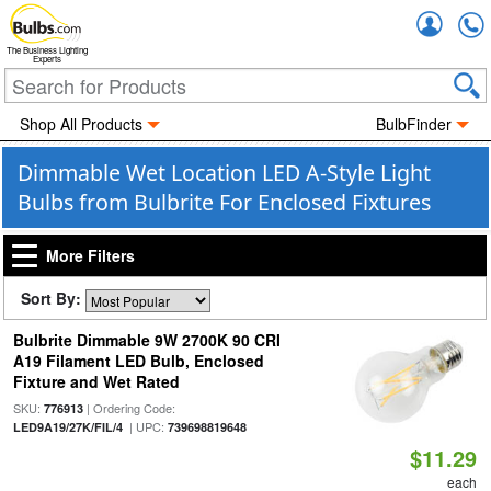
Accou
The Business Lighting
Experts
Shop All Products
BulbFinder
Dimmable Wet Location LED A-Style Light
Bulbs from Bulbrite For Enclosed Fixtures
More Filters
Sort By:
Bulbrite Dimmable 9W 2700K 90 CRI
A19 Filament LED Bulb, Enclosed
Fixture and Wet Rated
SKU:
| Ordering Code:
776913
| UPC:
LED9A19/27K/FIL/4
739698819648
$11.29
each