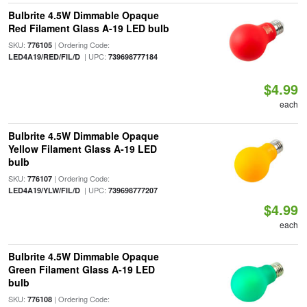
Bulbrite 4.5W Dimmable Opaque
Red Filament Glass A-19 LED bulb
SKU:
| Ordering Code:
776105
| UPC:
LED4A19/RED/FIL/D
739698777184
$4.99
each
Bulbrite 4.5W Dimmable Opaque
Yellow Filament Glass A-19 LED
bulb
SKU:
| Ordering Code:
776107
| UPC:
LED4A19/YLW/FIL/D
739698777207
$4.99
each
Bulbrite 4.5W Dimmable Opaque
Green Filament Glass A-19 LED
bulb
SKU:
| Ordering Code:
776108