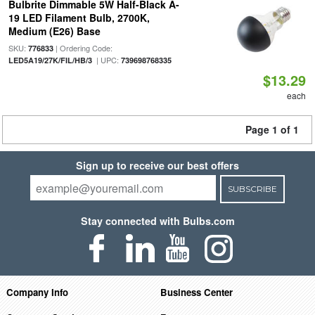
Bulbrite Dimmable 5W Half-Black A-
19 LED Filament Bulb, 2700K,
Medium (E26) Base
SKU:
| Ordering Code:
776833
| UPC:
LED5A19/27K/FIL/HB/3
739698768335
$13.29
each
Page 1 of 1
Sign up to receive our best offers
SUBSCRIBE
Stay connected with Bulbs.com
Company Info
Business Center