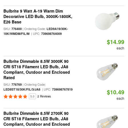
Bulbrite 9 Watt A-19 Warm Dim
Decorative LED Bulb, 3000K-1800K,
E26 Base
SKU:
| Ordering Code:
776400
LED9A19/30K-
| UPC:
18K/WMDM/FIL/M
739698764009
$14.99
each
Bulbrite Dimmable 8.5W 3000K 90
CRI ST18 Filament LED Bulb, JA8
Compliant, Outdoor and Enclosed
Rated
SKU:
| Ordering Code:
776769
| UPC:
LED8ST18/30K/FIL/3/JA8
739698767819
$10.49
5.0
2 Reviews
each
Bulbrite Dimmable 8.5W 2700K 90
CRI ST18 Filament LED Bulb, JA8
Compliant, Outdoor and Enclosed