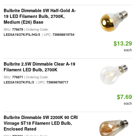
Bulbrite Dimmable 5W Half-Gold A-
19 LED Filament Bulb, 2700K,
Medium (E26) Base
SKU:
| Ordering Code:
776679
| UPC:
LED5A19/27K/FIL/HG/3
739698819754
$13.29
each
Bulbrite 2.5W Dimmable Clear A-19
Filament LED Bulb, 2700K
SKU:
| Ordering Code:
776871
| UPC:
LED2A19/27K/FIL/3
739698768717
$7.69
each
Bulbrite Dimmable 5W 2200K 90 CRI
Vintage ST18 Filament LED Bulb,
Enclosed Rated