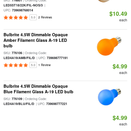
SKU:
| Ordering Code:
776801
|
LED5ST18/22K/FIL-NOS/3
UPC:
739698768014
$10.49
5.0
2 Reviews
each
Bulbrite 4.5W Dimmable Opaque
Amber Filament Glass A-19 LED
bulb
SKU:
| Ordering Code:
776106
| UPC:
LED4A19/AMB/FIL/D
739698777191
$4.99
5.0
1 Review
each
Bulbrite 4.5W Dimmable Opaque
Blue Filament Glass A-19 LED bulb
SKU:
| Ordering Code:
776109
| UPC:
LED4A19/BLU/FIL/D
739698777221
$4.99
each