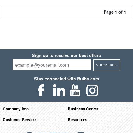
Page 1 of 1
Sign up to receive our best offers
SUBSCRIBE
Stay connected with Bulbs.com
Company Info
Business Center
Customer Service
Resources