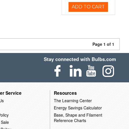
ADD TO CART
Page 1 of 1
Stay connected with Bulbs.com
er Service
Resources
Us
The Learning Center
Energy Savings Calculator
olicy
Base, Shape and Filament
Reference Charts
 Sale