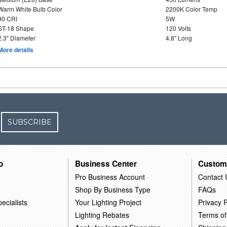
Warm White Bulb Color
2200K Color Temp
90 CRI
5W
ST-18 Shape
120 Volts
2.3" Diameter
4.8" Long
More details
SUBSCRIBE
o
Business Center
Custom
Pro Business Account
Contact 
Shop By Business Type
FAQs
ecialists
Your Lighting Project
Privacy P
Lighting Rebates
Terms of