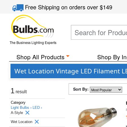
Free Shipping
on orders over
$149
The Business Lighting Experts
Shop All Products
Shop By In
Wet Location Vintage LED Filament LE
Sort By:
1
result
Category
Light Bulbs ›
LED ›
A-Style
Wet Location