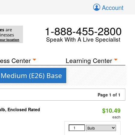
Account
1-888-455-2800
es
are
inesses
Speak With A Live Specialist
your location
ess Center
Learning Center
a Medium (E26) Base
Page 1 of 1
$10.49
ulb, Enclosed Rated
each