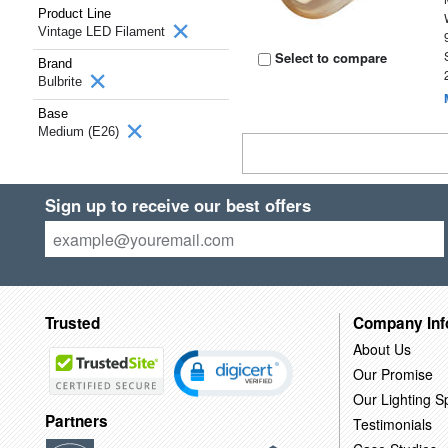
Product Line
Vintage LED Filament
Select to compare
Brand
Bulbrite
Base
Medium (E26)
Sign up to receive our best offers
Trusted
Company Inf
About Us
Our Promise
Our Lighting Sp
Partners
Testimonials