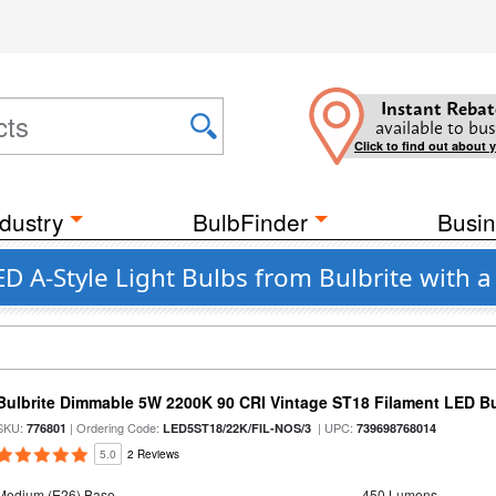
Instant Rebat
available to bus
Click to find out about 
dustry
BulbFinder
Busin
D A-Style Light Bulbs from Bulbrite with 
Bulbrite Dimmable 5W 2200K 90 CRI Vintage ST18 Filament LED B
SKU:
| Ordering Code:
| UPC:
776801
LED5ST18/22K/FIL-NOS/3
739698768014
5.0
2 Reviews
Medium (E26) Base
450 Lumens