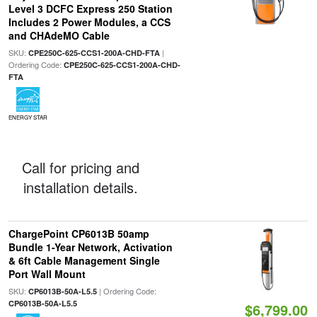
Level 3 DCFC Express 250 Station
Includes 2 Power Modules, a CCS
and CHAdeMO Cable
SKU:
|
CPE250C-625-CCS1-200A-CHD-FTA
Ordering Code:
CPE250C-625-CCS1-200A-CHD-
FTA
ENERGY STAR
Call for pricing and
installation details.
ChargePoint CP6013B 50amp
Bundle 1-Year Network, Activation
& 6ft Cable Management Single
Port Wall Mount
SKU:
| Ordering Code:
CP6013B-50A-L5.5
CP6013B-50A-L5.5
$6,799.00