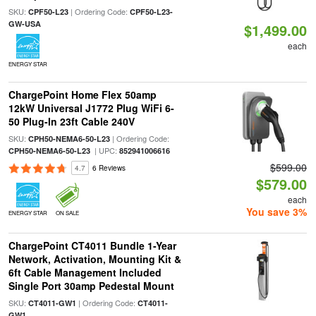
SKU:
| Ordering Code:
CPF50-L23
CPF50-L23-
GW-USA
$1,499.00
each
ENERGY STAR
ChargePoint Home Flex 50amp
12kW Universal J1772 Plug WiFi 6-
50 Plug-In 23ft Cable 240V
SKU:
| Ordering Code:
CPH50-NEMA6-50-L23
| UPC:
CPH50-NEMA6-50-L23
852941006616
$599.00
4.7
6 Reviews
$579.00
each
You save 3%
ENERGY STAR
ON SALE
ChargePoint CT4011 Bundle 1-Year
Network, Activation, Mounting Kit &
6ft Cable Management Included
Single Port 30amp Pedestal Mount
SKU:
| Ordering Code:
CT4011-GW1
CT4011-
GW1