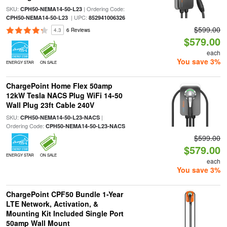
SKU:
| Ordering Code:
CPH50-NEMA14-50-L23
| UPC:
CPH50-NEMA14-50-L23
852941006326
$599.00
4.3
6 Reviews
$579.00
each
You save 3%
ENERGY STAR
ON SALE
ChargePoint Home Flex 50amp
12kW Tesla NACS Plug WiFi 14-50
Wall Plug 23ft Cable 240V
SKU:
|
CPH50-NEMA14-50-L23-NACS
Ordering Code:
CPH50-NEMA14-50-L23-NACS
$599.00
$579.00
ENERGY STAR
ON SALE
each
You save 3%
ChargePoint CPF50 Bundle 1-Year
LTE Network, Activation, &
Mounting Kit Included Single Port
50amp Wall Mount