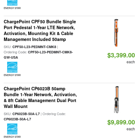
ENERGY STAR
ChargePoint CPF50 Bundle Single
Port Pedestal 1-Year LTE Network,
Activation, Mounting Kit & Cable
Management Included 50amp
SKU:
|
CPF50-L23-PEDMNT-CMK8
Ordering Code:
CPF50-L23-PEDMNT-CMK8-
$3,399.00
GW-USA
each
ENERGY STAR
ChargePoint CP6023B 50amp
Bundle 1-Year Network, Activation,
& 8ft Cable Management Dual Port
Wall Mount
SKU:
| Ordering Code:
CP6023B-50A-L7
CP6023B-50A-L7
$9,899.00
each
ENERGY STAR