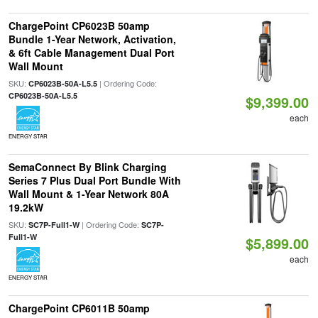
ChargePoint CP6023B 50amp
Bundle 1-Year Network, Activation,
& 6ft Cable Management Dual Port
Wall Mount
SKU:
| Ordering Code:
CP6023B-50A-L5.5
CP6023B-50A-L5.5
$9,399.00
each
ENERGY STAR
SemaConnect By Blink Charging
Series 7 Plus Dual Port Bundle With
Wall Mount & 1-Year Network 80A
19.2kW
SKU:
| Ordering Code:
SC7P-Full1-W
SC7P-
Full1-W
$5,899.00
each
ENERGY STAR
ChargePoint CP6011B 50amp