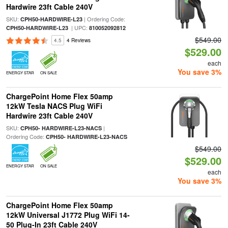
Hardwire 23ft Cable 240V
SKU:
| Ordering Code:
CPH50-HARDWIRE-L23
| UPC:
CPH50-HARDWIRE-L23
810052092812
$549.00
4.5
4 Reviews
$529.00
each
You save 3%
ENERGY STAR
ON SALE
ChargePoint Home Flex 50amp
12kW Tesla NACS Plug WiFi
Hardwire 23ft Cable 240V
SKU:
|
CPH50- HARDWIRE-L23-NACS
Ordering Code:
CPH50- HARDWIRE-L23-NACS
$549.00
$529.00
ENERGY STAR
ON SALE
each
You save 3%
ChargePoint Home Flex 50amp
12kW Universal J1772 Plug WiFi 14-
50 Plug-In 23ft Cable 240V