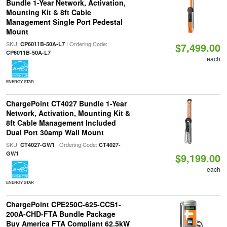
Bundle 1-Year Network, Activation,
Mounting Kit & 8ft Cable
Management Single Port Pedestal
Mount
SKU:
| Ordering Code:
CP6011B-50A-L7
$7,499.00
CP6011B-50A-L7
each
ENERGY STAR
ChargePoint CT4027 Bundle 1-Year
Network, Activation, Mounting Kit &
8ft Cable Management Included
Dual Port 30amp Wall Mount
SKU:
| Ordering Code:
CT4027-GW1
CT4027-
GW1
$9,199.00
each
ENERGY STAR
ChargePoint CPE250C-625-CCS1-
200A-CHD-FTA Bundle Package
Buy America FTA Compliant 62.5kW