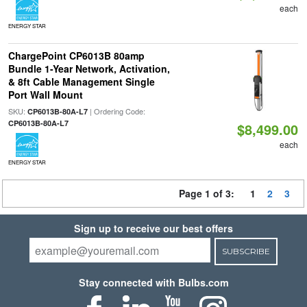
each
ENERGY STAR
ChargePoint CP6013B 80amp
Bundle 1-Year Network, Activation,
& 8ft Cable Management Single
Port Wall Mount
SKU:
| Ordering Code:
CP6013B-80A-L7
CP6013B-80A-L7
$8,499.00
each
ENERGY STAR
Page 1 of 3:
1
2
3
Sign up to receive our best offers
SUBSCRIBE
Stay connected with Bulbs.com