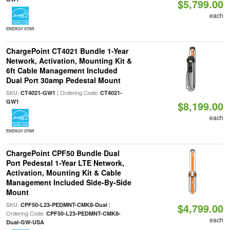
$5,799.00
each
ENERGY STAR
ChargePoint CT4021 Bundle 1-Year
Network, Activation, Mounting Kit &
6ft Cable Management Included
Dual Port 30amp Pedestal Mount
SKU:
| Ordering Code:
CT4021-GW1
CT4021-
GW1
$8,199.00
each
ENERGY STAR
ChargePoint CPF50 Bundle Dual
Port Pedestal 1-Year LTE Network,
Activation, Mounting Kit & Cable
Management Included Side-By-Side
Mount
SKU:
|
CPF50-L23-PEDMNT-CMK8-Dual
$4,799.00
Ordering Code:
CPF50-L23-PEDMNT-CMK8-
each
Dual-GW-USA