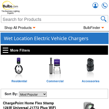
Accou
The Business Lighting
Experts
Shop All Products
BulbFinder
Wet Location Electric Vehicle Chargers
More Filters
Residential
Commercial
Accessories
Sort By:
ChargePoint Home Flex 50amp
12kW Universal J1772 Plug WiFi