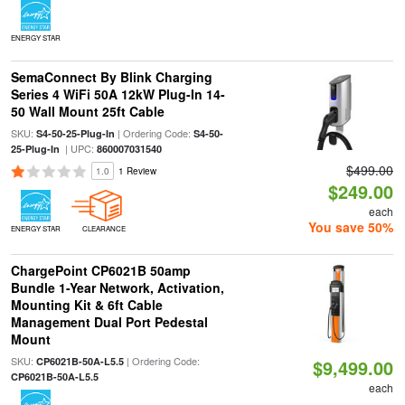
ENERGY STAR
SemaConnect By Blink Charging
Series 4 WiFi 50A 12kW Plug-In 14-
50 Wall Mount 25ft Cable
SKU:
| Ordering Code:
S4-50-25-Plug-In
S4-50-
| UPC:
25-Plug-In
860007031540
$499.00
1.0
1 Review
$249.00
each
You save 50%
ENERGY STAR
CLEARANCE
ChargePoint CP6021B 50amp
Bundle 1-Year Network, Activation,
Mounting Kit & 6ft Cable
Management Dual Port Pedestal
Mount
SKU:
| Ordering Code:
CP6021B-50A-L5.5
$9,499.00
CP6021B-50A-L5.5
each